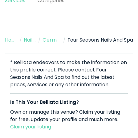
Services
Categories
Home
/
Nail Salon
/
Germantown
/
Four Seasons Nails And Spa
* Belliata endeavors to make the information on
this profile correct. Please contact Four
Seasons Nails And Spa to find out the latest
prices, services or any other information.
Is This Your Belliata Listing?
Own or manage this venue? Claim your listing
for free, update your profile and much more.
Claim your listing