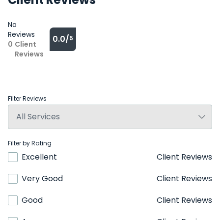
No
Reviews
0.0/
5
0
Client
Reviews
Filter Reviews
Filter by Rating
Excellent
Client Reviews
Very Good
Client Reviews
Good
Client Reviews