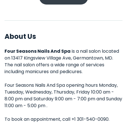
About Us
Four Seasons Nails And Spa
is a nail salon located
on 13417 Kingsview Village Ave, Germantown, MD.
The nail salon offers a wide range of services
including manicures and pedicures.
Four Seasons Nails And Spa opening hours Monday,
Tuesday, Wednesday, Thursday, Friday 10:00 am -
8:00 pm and Saturday 9:00 am - 7:00 pm and Sunday
11:00 am - 5:00 pm .
To book an appointment, call +1 301-540-0090.