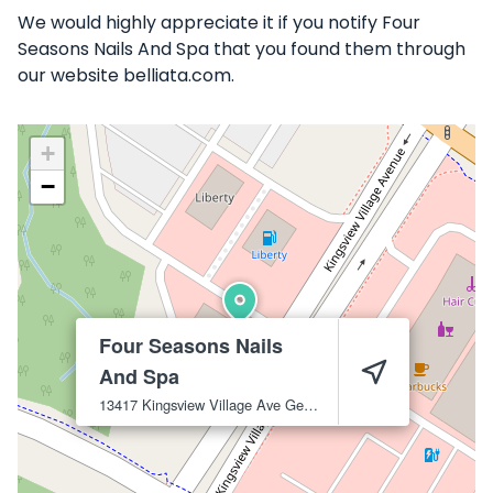
We would highly appreciate it if you notify Four
Seasons Nails And Spa that you found them through
our website belliata.com.
+
−
Four Seasons Nails
And Spa
13417 Kingsview Village Ave
Germantown
20874