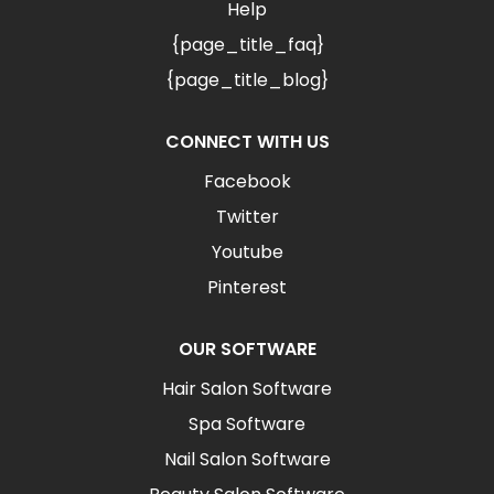
Help
{page_title_faq}
{page_title_blog}
CONNECT WITH US
Facebook
Twitter
Youtube
Pinterest
OUR SOFTWARE
Hair Salon Software
Spa Software
Nail Salon Software