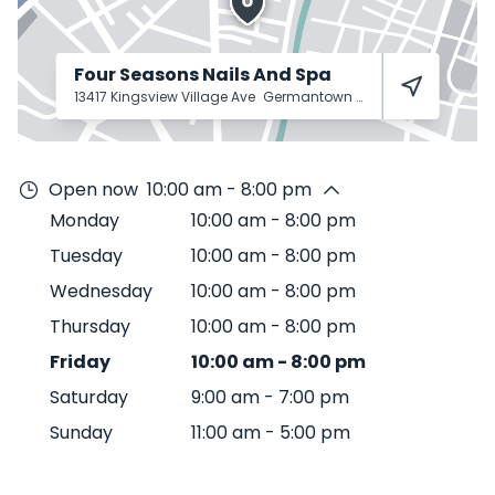
Four Seasons Nails And Spa
13417 Kingsview Village Ave
Germantown
20874
Open now
10:00 am - 8:00 pm
Monday
10:00 am
-
8:00 pm
Tuesday
10:00 am
-
8:00 pm
Wednesday
10:00 am
-
8:00 pm
Thursday
10:00 am
-
8:00 pm
Friday
10:00 am
-
8:00 pm
Saturday
9:00 am
-
7:00 pm
Sunday
11:00 am
-
5:00 pm