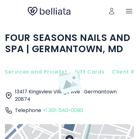
FOUR SEASONS NAILS AND
SPA | GERMANTOWN, MD
Services and Pricelist
Gift Cards
Client R
13417 Kingsview Village Ave
Germantown
20874
Telephone
+1 301-540-0090