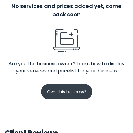
No services and prices added yet, come
back soon
Are you the business owner? Learn how to display
your services and pricelist for your business
Own this business?
Client Reviews