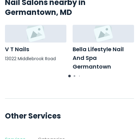
Nail Salons nearby in
Germantown, MD
V T Nails
Bella Lifestyle Nail
And Spa
13022 Middlebrook Road
Germantown
20650 Seneca Meadows
Pkwy
Other Services