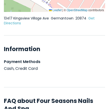
Leaflet
|
©
OpenStreetMap
contributors
13417 Kingsview Village Ave
Germantown
20874
Get
Directions
Information
Payment Methods
Cash, Credit Card
FAQ about Four Seasons Nails
And Spa