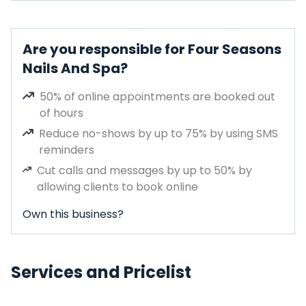
Are you responsible for Four Seasons
Nails And Spa?
50% of online appointments are booked out
of hours
Reduce no-shows by up to 75% by using SMS
reminders
Cut calls and messages by up to 50% by
allowing clients to book online
Own this business?
Services and Pricelist