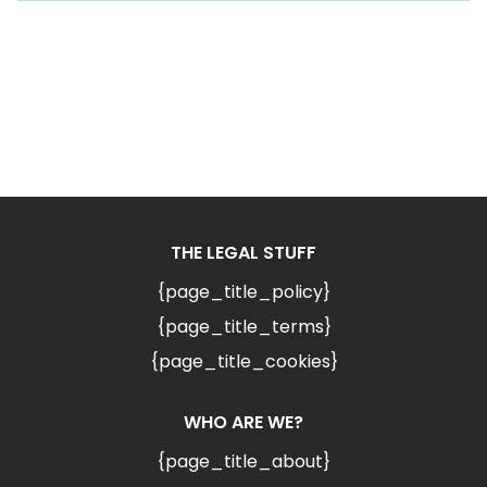
THE LEGAL STUFF
{page_title_policy}
{page_title_terms}
{page_title_cookies}
WHO ARE WE?
{page_title_about}