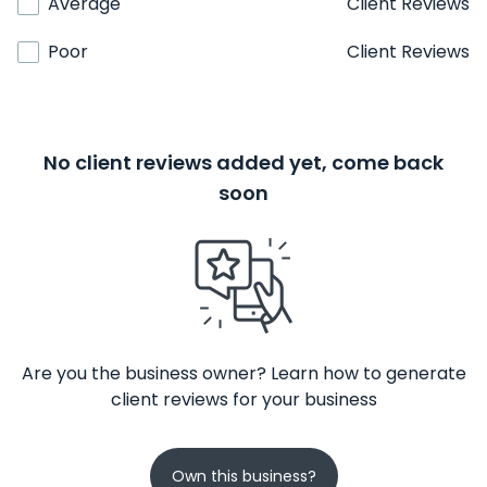
Average
Client Reviews
Poor
Client Reviews
No client reviews added yet, come back
soon
Are you the business owner? Learn how to generate
client reviews for your business
Own this business?