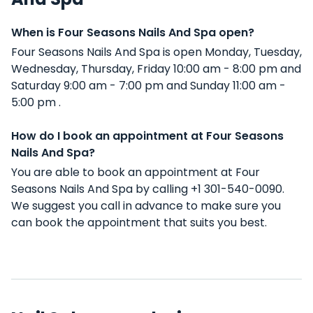
When is Four Seasons Nails And Spa open?
Four Seasons Nails And Spa is open Monday, Tuesday,
Wednesday, Thursday, Friday 10:00 am - 8:00 pm and
Saturday 9:00 am - 7:00 pm and Sunday 11:00 am -
5:00 pm .
How do I book an appointment at Four Seasons
Nails And Spa?
You are able to book an appointment at Four
Seasons Nails And Spa by calling +1 301-540-0090.
We suggest you call in advance to make sure you
can book the appointment that suits you best.