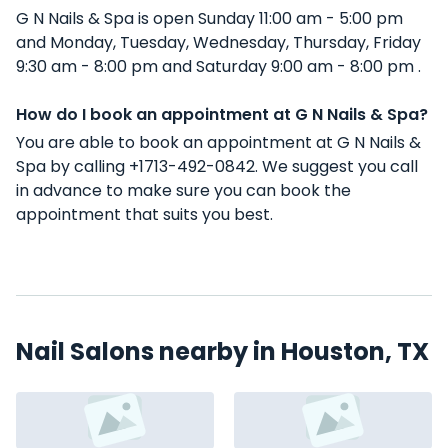
G N Nails & Spa is open Sunday 11:00 am - 5:00 pm
and Monday, Tuesday, Wednesday, Thursday, Friday
9:30 am - 8:00 pm and Saturday 9:00 am - 8:00 pm .
How do I book an appointment at G N Nails & Spa?
You are able to book an appointment at G N Nails &
Spa by calling +1713-492-0842. We suggest you call
in advance to make sure you can book the
appointment that suits you best.
Nail Salons nearby in Houston, TX