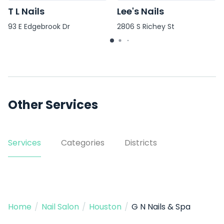
T L Nails
Lee's Nails
93 E Edgebrook Dr
2806 S Richey St
Other Services
Services
Categories
Districts
Home
/
Nail Salon
/
Houston
/
G N Nails & Spa