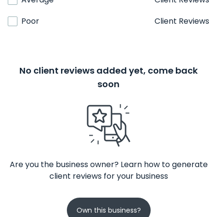
Poor
Client Reviews
No client reviews added yet, come back
soon
Are you the business owner? Learn how to generate
client reviews for your business
Own this business?