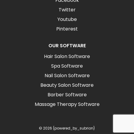
Facebook
Twitter
Youtube
Pinterest
OUR SOFTWARE
Hair Salon Software
Spa Software
Nail Salon Software
Beauty Salon Software
Barber Software
Massage Therapy Software
© 2026 {powered_by_subrion}