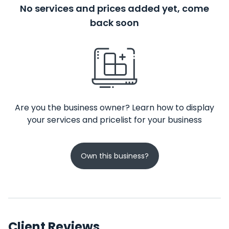
No services and prices added yet, come
back soon
Are you the business owner? Learn how to display
your services and pricelist for your business
Own this business?
Client Reviews