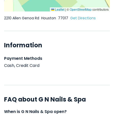
Leaflet
|
©
OpenStreetMap
contributors
2210 Allen Genoa Rd
Houston
77017
Get Directions
Information
Payment Methods
Cash, Credit Card
FAQ about G N Nails & Spa
When is G N Nails & Spa open?