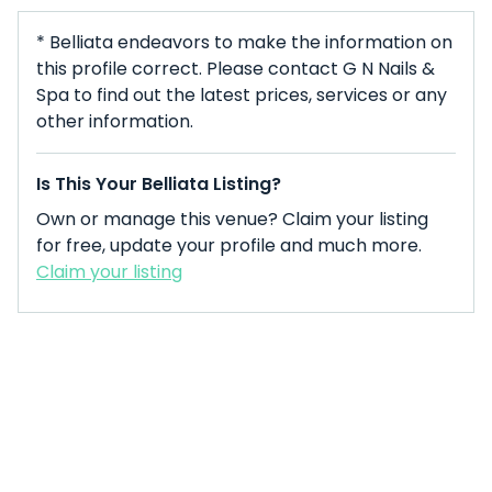
* Belliata endeavors to make the information on
this profile correct. Please contact G N Nails &
Spa to find out the latest prices, services or any
other information.
Is This Your Belliata Listing?
Own or manage this venue? Claim your listing
for free, update your profile and much more.
Claim your listing