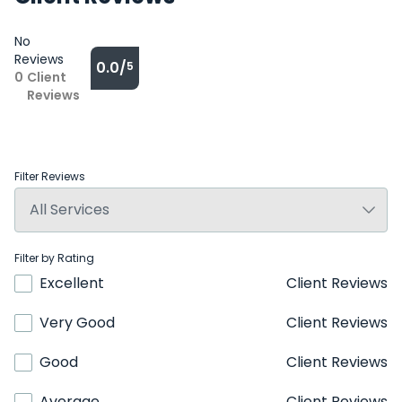
No
Reviews
0.0/
5
0
Client
Reviews
Filter Reviews
Filter by Rating
Excellent
Client Reviews
Very Good
Client Reviews
Good
Client Reviews
Average
Client Reviews