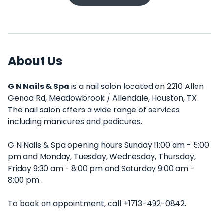
About Us
G N Nails & Spa
is a nail salon located on 2210 Allen
Genoa Rd, Meadowbrook / Allendale, Houston, TX.
The nail salon offers a wide range of services
including manicures and pedicures.
G N Nails & Spa opening hours Sunday 11:00 am - 5:00
pm and Monday, Tuesday, Wednesday, Thursday,
Friday 9:30 am - 8:00 pm and Saturday 9:00 am -
8:00 pm .
To book an appointment, call +1713-492-0842.