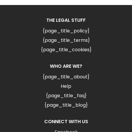
THE LEGAL STUFF
{page_title_policy}
{page_title_terms}
{page_title_cookies}
WHO ARE WE?
{page_title_about}
Help
{page_title_faq}
{page_title_blog}
CONNECT WITH US