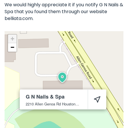
We would highly appreciate it if you notify G N Nails &
Spa that you found them through our website
belliata.com.
+
−
G N Nails & Spa
2210 Allen Genoa Rd
Houston
77017