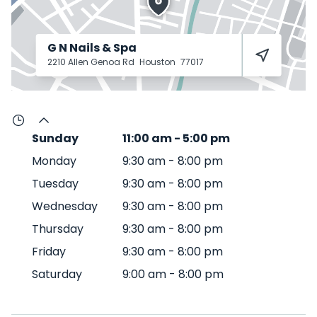
G N Nails & Spa
2210 Allen Genoa Rd
Houston
77017
Sunday
11:00 am
-
5:00 pm
Monday
9:30 am
-
8:00 pm
Tuesday
9:30 am
-
8:00 pm
Wednesday
9:30 am
-
8:00 pm
Thursday
9:30 am
-
8:00 pm
Friday
9:30 am
-
8:00 pm
Saturday
9:00 am
-
8:00 pm