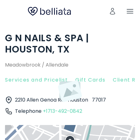
G N NAILS & SPA |
HOUSTON, TX
Meadowbrook / Allendale
Services and Pricelist
Gift Cards
Client R
2210 Allen Genoa Rd
Houston
77017
Telephone
+1713-492-0842