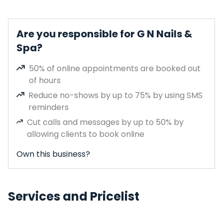
Are you responsible for G N Nails &
Spa?
50% of online appointments are booked out
of hours
Reduce no-shows by up to 75% by using SMS
reminders
Cut calls and messages by up to 50% by
allowing clients to book online
Own this business?
Services and Pricelist