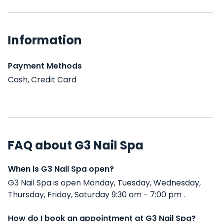
Information
Payment Methods
Cash, Credit Card
FAQ about G3 Nail Spa
When is G3 Nail Spa open?
G3 Nail Spa is open Monday, Tuesday, Wednesday,
Thursday, Friday, Saturday 9:30 am - 7:00 pm .
How do I book an appointment at G3 Nail Spa?