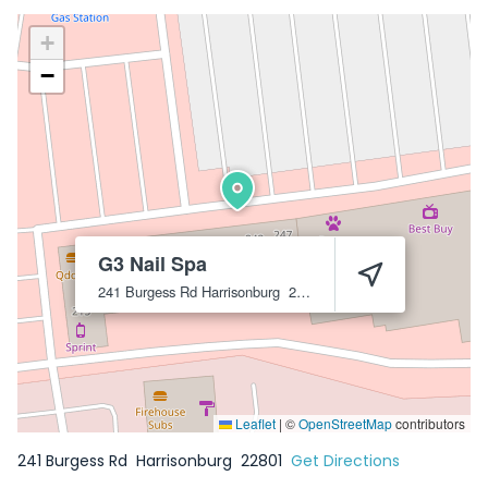
+
−
G3 Nail Spa
241 Burgess Rd
Harrisonburg
22801
Leaflet
|
©
OpenStreetMap
contributors
241 Burgess Rd
Harrisonburg
22801
Get Directions