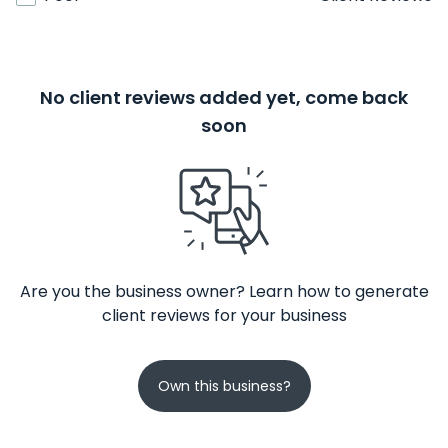
No client reviews added yet, come back
soon
Are you the business owner? Learn how to generate
client reviews for your business
Own this business?