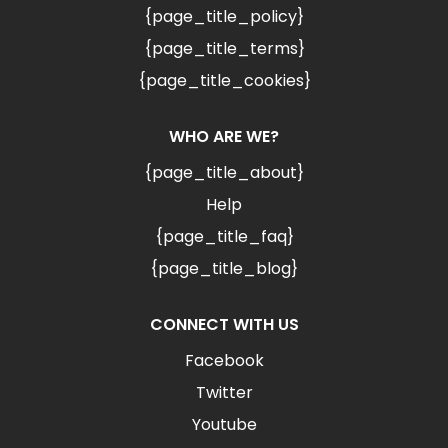
{page_title_policy}
{page_title_terms}
{page_title_cookies}
WHO ARE WE?
{page_title_about}
Help
{page_title_faq}
{page_title_blog}
CONNECT WITH US
Facebook
Twitter
Youtube