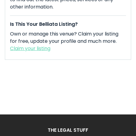
other information.
Is This Your Belliata Listing?
Own or manage this venue? Claim your listing
for free, update your profile and much more.
Claim your listing
THE LEGAL STUFF