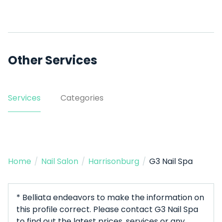
Other Services
Services
Categories
Home
/
Nail Salon
/
Harrisonburg
/
G3 Nail Spa
* Belliata endeavors to make the information on
this profile correct. Please contact G3 Nail Spa
to find out the latest prices, services or any