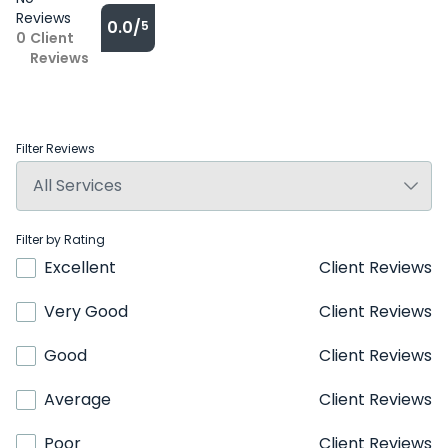
Reviews
0.0/
5
0
Client
Reviews
Filter Reviews
Filter by Rating
Excellent
Client Reviews
Very Good
Client Reviews
Good
Client Reviews
Average
Client Reviews
Poor
Client Reviews