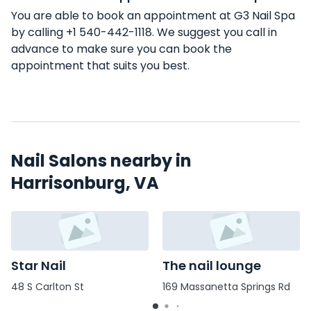
You are able to book an appointment at G3 Nail Spa
by calling +1 540-442-1118. We suggest you call in
advance to make sure you can book the
appointment that suits you best.
Nail Salons nearby in
Harrisonburg, VA
Star Nail
The nail lounge
48 S Carlton St
169 Massanetta Springs Rd