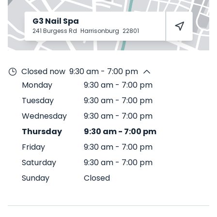
G3 Nail Spa
241 Burgess Rd
Harrisonburg
22801
Closed now
9:30 am - 7:00 pm
Monday
9:30 am
-
7:00 pm
Tuesday
9:30 am
-
7:00 pm
Wednesday
9:30 am
-
7:00 pm
Thursday
9:30 am
-
7:00 pm
Friday
9:30 am
-
7:00 pm
Saturday
9:30 am
-
7:00 pm
Sunday
Closed