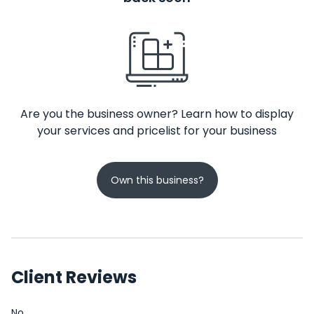
Are you the business owner? Learn how to display
your services and pricelist for your business
Own this business?
Client Reviews
No