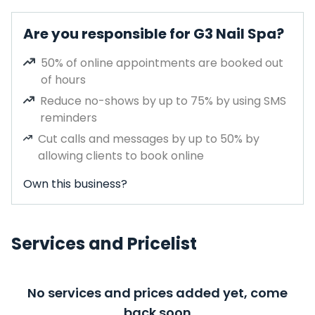
Are you responsible for G3 Nail Spa?
50% of online appointments are booked out
of hours
Reduce no-shows by up to 75% by using SMS
reminders
Cut calls and messages by up to 50% by
allowing clients to book online
Own this business?
Services and Pricelist
No services and prices added yet, come
back soon