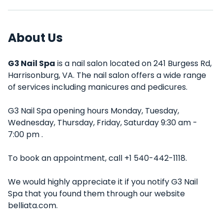
About Us
G3 Nail Spa
is a nail salon located on 241 Burgess Rd,
Harrisonburg, VA. The nail salon offers a wide range
of services including manicures and pedicures.
G3 Nail Spa opening hours Monday, Tuesday,
Wednesday, Thursday, Friday, Saturday 9:30 am -
7:00 pm .
To book an appointment, call +1 540-442-1118.
We would highly appreciate it if you notify G3 Nail
Spa that you found them through our website
belliata.com.