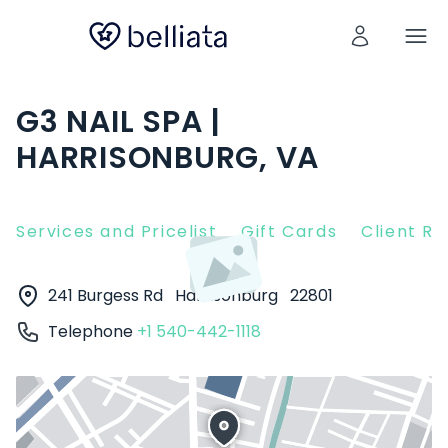
G3 NAIL SPA |
HARRISONBURG, VA
Services and Pricelist
Gift Cards
Client R
241 Burgess Rd
Harrisonburg
22801
Telephone
+1 540-442-1118