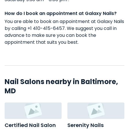
How do I book an appointment at Galaxy Nails?
You are able to book an appointment at Galaxy Nails
by calling +1 410-415-6457. We suggest you call in
advance to make sure you can book the
appointment that suits you best.
Nail Salons nearby in Baltimore,
MD
Certified Nail Salon
Serenity Nails