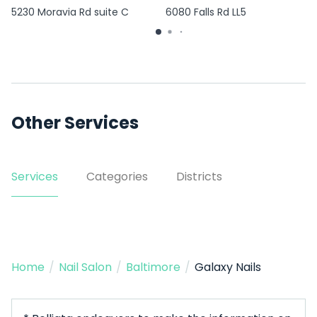
5230 Moravia Rd suite C
6080 Falls Rd LL5
Other Services
Services
Categories
Districts
Home
/
Nail Salon
/
Baltimore
/
Galaxy Nails