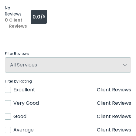
No
Reviews
0.0/
5
0
Client
Reviews
Filter Reviews
Filter by Rating
Excellent
Client Reviews
Very Good
Client Reviews
Good
Client Reviews
Average
Client Reviews