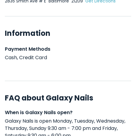
2835 Smith Ave # E
Baltimore
21209
Get Directions
Information
Payment Methods
Cash, Credit Card
FAQ about Galaxy Nails
When is Galaxy Nails open?
Galaxy Nails is open Monday, Tuesday, Wednesday,
Thursday, Sunday 9:30 am - 7:00 pm and Friday,
Saturday 9:30 am - 6:00 pm .