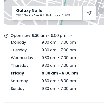
Galaxy Nails
2835 Smith Ave # E
Baltimore
21209
Open now
9:30 am - 6:00 pm
Monday
9:30 am
-
7:00 pm
Tuesday
9:30 am
-
7:00 pm
Wednesday
9:30 am
-
7:00 pm
Thursday
9:30 am
-
7:00 pm
Friday
9:30 am
-
6:00 pm
Saturday
9:30 am
-
6:00 pm
Sunday
9:30 am
-
7:00 pm