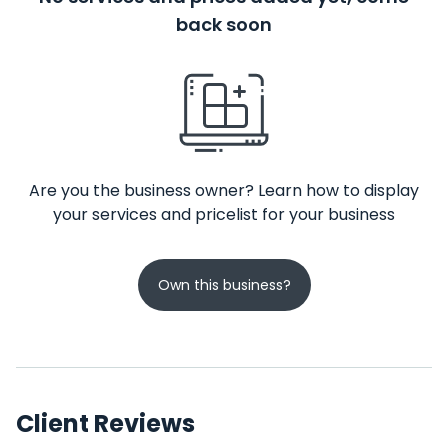
back soon
Are you the business owner? Learn how to display
your services and pricelist for your business
Own this business?
Client Reviews