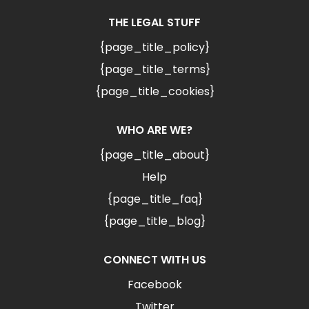
THE LEGAL STUFF
{page_title_policy}
{page_title_terms}
{page_title_cookies}
WHO ARE WE?
{page_title_about}
Help
{page_title_faq}
{page_title_blog}
CONNECT WITH US
Facebook
Twitter