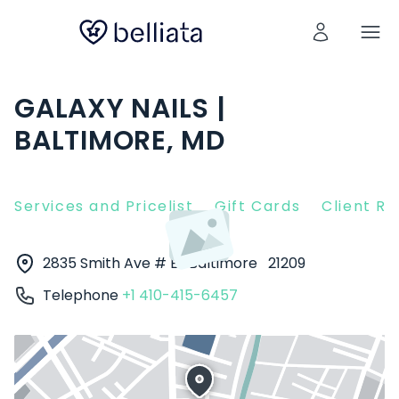
GALAXY NAILS |
BALTIMORE, MD
Services and Pricelist
Gift Cards
Client R
2835 Smith Ave # E
Baltimore
21209
Telephone
+1 410-415-6457