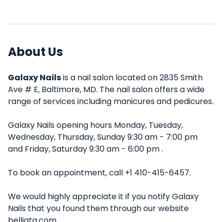
About Us
Galaxy Nails
is a nail salon located on 2835 Smith
Ave # E, Baltimore, MD. The nail salon offers a wide
range of services including manicures and pedicures.
Galaxy Nails opening hours Monday, Tuesday,
Wednesday, Thursday, Sunday 9:30 am - 7:00 pm
and Friday, Saturday 9:30 am - 6:00 pm .
To book an appointment, call +1 410-415-6457.
We would highly appreciate it if you notify Galaxy
Nails that you found them through our website
belliata.com.