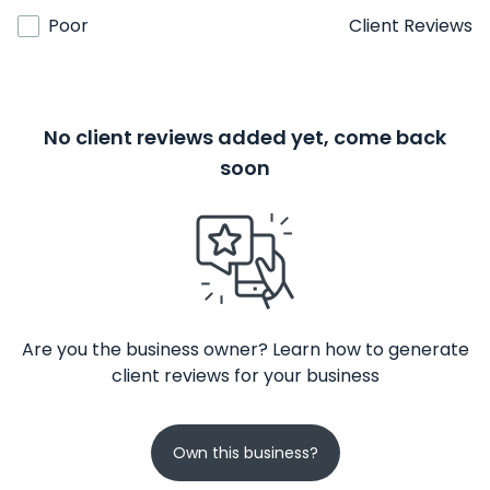
Poor
Client Reviews
No client reviews added yet, come back
soon
Are you the business owner? Learn how to generate
client reviews for your business
Own this business?