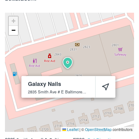
+
−
Galaxy Nails
2835 Smith Ave # E
Baltimore
21209
Leaflet
|
©
OpenStreetMap
contributors