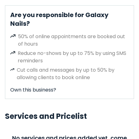
Are you responsible for Galaxy
Nails?
50% of online appointments are booked out
of hours
Reduce no-shows by up to 75% by using SMS
reminders
Cut calls and messages by up to 50% by
allowing clients to book online
Own this business?
Services and Pricelist
No services and prices added yet, come