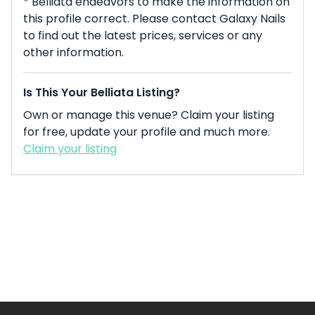
* Belliata endeavors to make the information on
this profile correct. Please contact Galaxy Nails
to find out the latest prices, services or any
other information.
Is This Your Belliata Listing?
Own or manage this venue? Claim your listing
for free, update your profile and much more.
Claim your listing