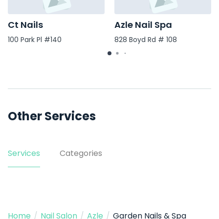
Ct Nails
Azle Nail Spa
100 Park Pl #140
828 Boyd Rd # 108
Other Services
Services
Categories
Home
/
Nail Salon
/
Azle
/
Garden Nails & Spa