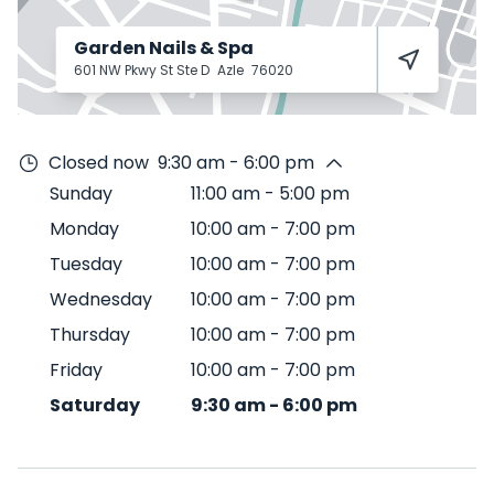
Garden Nails & Spa
601 NW Pkwy St Ste D
Azle
76020
Closed now
9:30 am - 6:00 pm
Sunday
11:00 am
-
5:00 pm
Monday
10:00 am
-
7:00 pm
Tuesday
10:00 am
-
7:00 pm
Wednesday
10:00 am
-
7:00 pm
Thursday
10:00 am
-
7:00 pm
Friday
10:00 am
-
7:00 pm
Saturday
9:30 am
-
6:00 pm