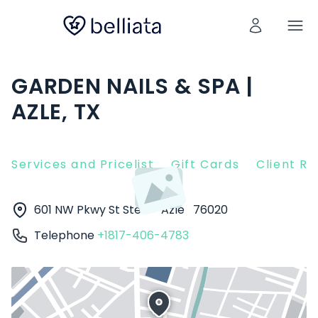
GARDEN NAILS & SPA |
AZLE, TX
Services and Pricelist
Gift Cards
Client R
601 NW Pkwy St Ste D
Azle
76020
Telephone
+1817-406-4783