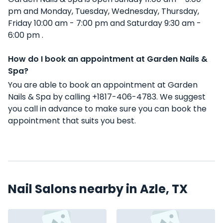
pm and Monday, Tuesday, Wednesday, Thursday,
Friday 10:00 am - 7:00 pm and Saturday 9:30 am -
6:00 pm .
How do I book an appointment at Garden Nails &
Spa?
You are able to book an appointment at Garden
Nails & Spa by calling +1817-406-4783. We suggest
you call in advance to make sure you can book the
appointment that suits you best.
Nail Salons nearby in Azle, TX