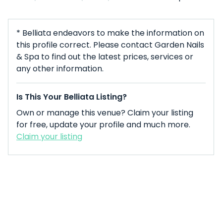
* Belliata endeavors to make the information on
this profile correct. Please contact Garden Nails
& Spa to find out the latest prices, services or
any other information.
Is This Your Belliata Listing?
Own or manage this venue? Claim your listing
for free, update your profile and much more.
Claim your listing