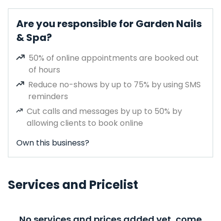
Are you responsible for Garden Nails
& Spa?
50% of online appointments are booked out
of hours
Reduce no-shows by up to 75% by using SMS
reminders
Cut calls and messages by up to 50% by
allowing clients to book online
Own this business?
Services and Pricelist
No services and prices added yet, come