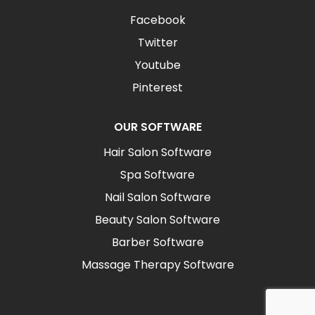
Facebook
Twitter
Youtube
Pinterest
OUR SOFTWARE
Hair Salon Software
Spa Software
Nail Salon Software
Beauty Salon Software
Barber Software
Massage Therapy Software