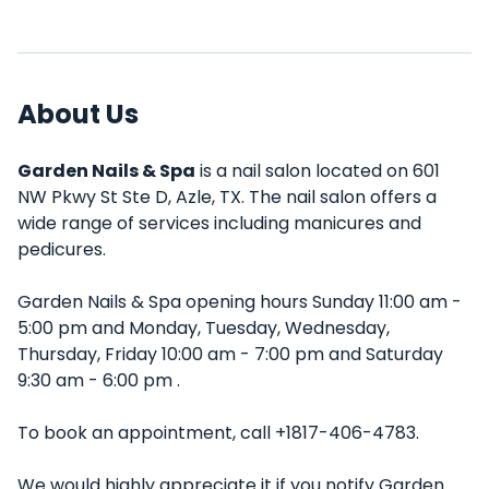
About Us
Garden Nails & Spa
is a nail salon located on 601
NW Pkwy St Ste D, Azle, TX. The nail salon offers a
wide range of services including manicures and
pedicures.
Garden Nails & Spa opening hours Sunday 11:00 am -
5:00 pm and Monday, Tuesday, Wednesday,
Thursday, Friday 10:00 am - 7:00 pm and Saturday
9:30 am - 6:00 pm .
To book an appointment, call +1817-406-4783.
We would highly appreciate it if you notify Garden