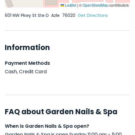
Leaflet
|
©
OpenStreetMap
contributors
601 NW Pkwy St Ste D
Azle
76020
Get Directions
Information
Payment Methods
Cash, Credit Card
FAQ about Garden Nails & Spa
When is Garden Nails & Spa open?
Garden Nails & Spa is open Sunday 11:00 am - 5:00