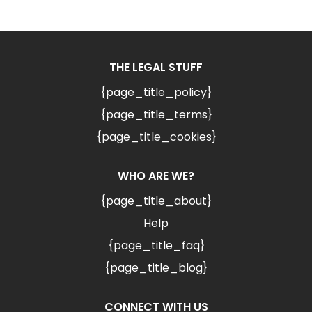
THE LEGAL STUFF
{page_title_policy}
{page_title_terms}
{page_title_cookies}
WHO ARE WE?
{page_title_about}
Help
{page_title_faq}
{page_title_blog}
CONNECT WITH US