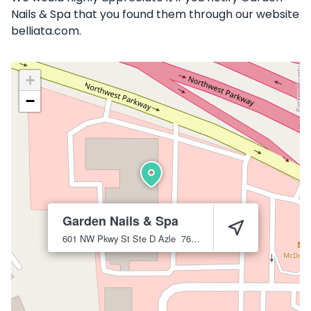
Nails & Spa that you found them through our website
belliata.com.
+
−
Garden Nails & Spa
601 NW Pkwy St Ste D
Azle
76020