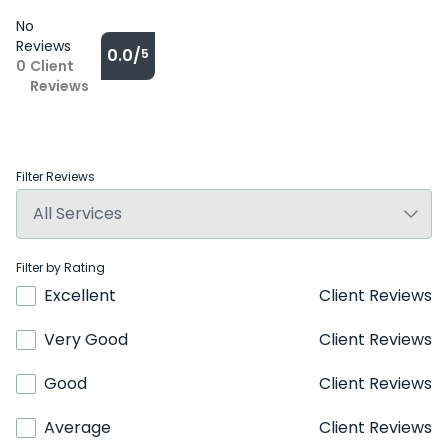
No
Reviews
0.0/
5
0
Client
Reviews
Filter Reviews
Filter by Rating
Excellent
Client Reviews
Very Good
Client Reviews
Good
Client Reviews
Average
Client Reviews