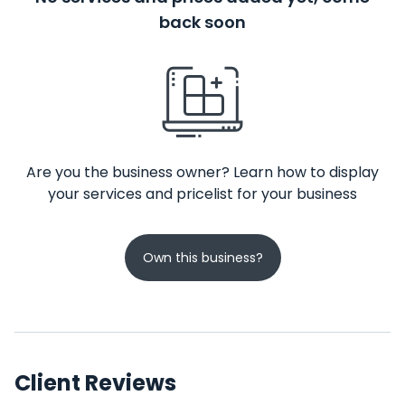
back soon
Are you the business owner? Learn how to display
your services and pricelist for your business
Own this business?
Client Reviews