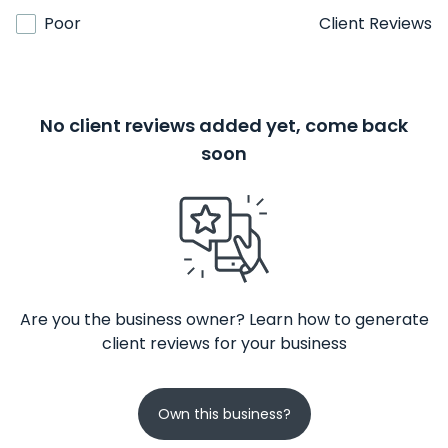
Poor
Client Reviews
No client reviews added yet, come back
soon
Are you the business owner? Learn how to generate
client reviews for your business
Own this business?