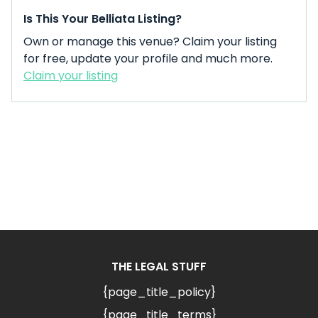
Is This Your Belliata Listing?
Own or manage this venue? Claim your listing
for free, update your profile and much more.
Claim your listing
THE LEGAL STUFF
{page_title_policy}
{page_title_terms}