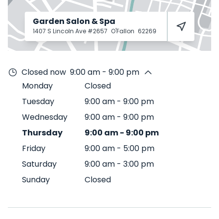
Garden Salon & Spa
1407 S Lincoln Ave #2657
O'Fallon
62269
Closed now
9:00 am - 9:00 pm
Monday
Closed
Tuesday
9:00 am
-
9:00 pm
Wednesday
9:00 am
-
9:00 pm
Thursday
9:00 am
-
9:00 pm
Friday
9:00 am
-
5:00 pm
Saturday
9:00 am
-
3:00 pm
Sunday
Closed