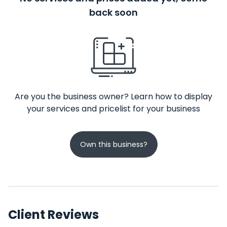
back soon
Are you the business owner? Learn how to display
your services and pricelist for your business
Own this business?
Client Reviews