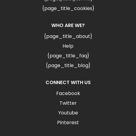
{page_title_cookies}
WHO ARE WE?
{page_title_about}
Help
{page_title_faq}
{page_title_blog}
CONNECT WITH US
Facebook
Twitter
Youtube
Pinterest