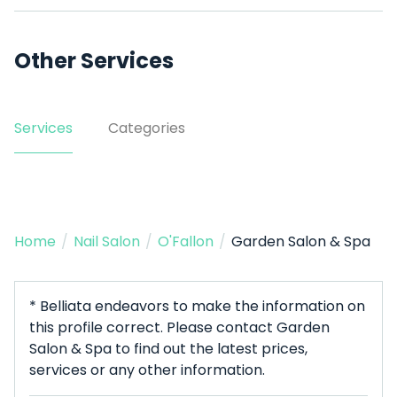
Other Services
Services
Categories
Home
/
Nail Salon
/
O'Fallon
/
Garden Salon & Spa
* Belliata endeavors to make the information on
this profile correct. Please contact Garden
Salon & Spa to find out the latest prices,
services or any other information.