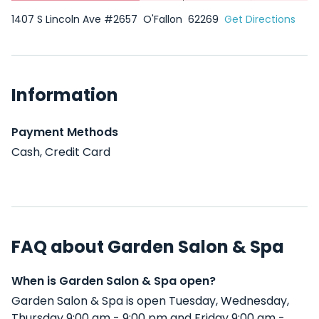
1407 S Lincoln Ave #2657
O'Fallon
62269
Get Directions
Information
Payment Methods
Cash, Credit Card
FAQ about Garden Salon & Spa
When is Garden Salon & Spa open?
Garden Salon & Spa is open Tuesday, Wednesday,
Thursday 9:00 am - 9:00 pm and Friday 9:00 am -