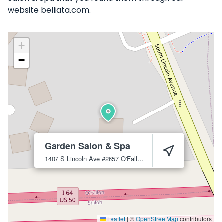
website belliata.com.
+
−
Garden Salon & Spa
1407 S Lincoln Ave #2657
O'Fallon
62269
Leaflet
|
©
OpenStreetMap
contributors