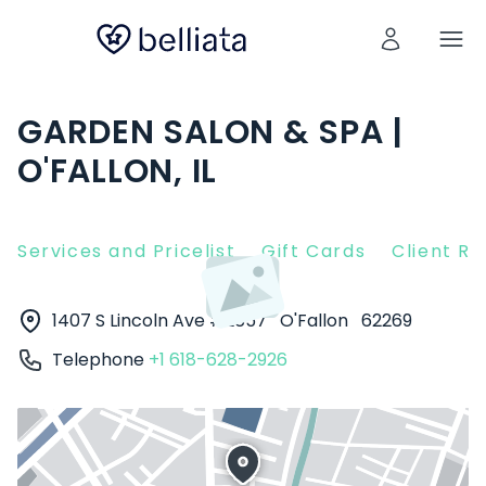
GARDEN SALON & SPA |
O'FALLON, IL
Services and Pricelist
Gift Cards
Client R
1407 S Lincoln Ave #2657
O'Fallon
62269
Telephone
+1 618-628-2926