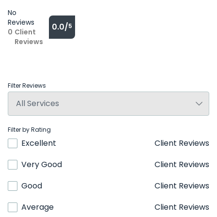
No
Reviews
0.0/
5
0
Client
Reviews
Filter Reviews
Filter by Rating
Excellent
Client Reviews
Very Good
Client Reviews
Good
Client Reviews
Average
Client Reviews