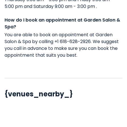
5:00 pm and Saturday 9:00 am - 3:00 pm .
How do I book an appointment at Garden Salon &
Spa?
You are able to book an appointment at Garden
Salon & Spa by calling +1 618-628-2926. We suggest
you call in advance to make sure you can book the
appointment that suits you best.
{venues_nearby_}