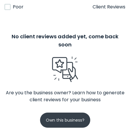
Poor
Client Reviews
No client reviews added yet, come back
soon
Are you the business owner? Learn how to generate
client reviews for your business
Own this business?