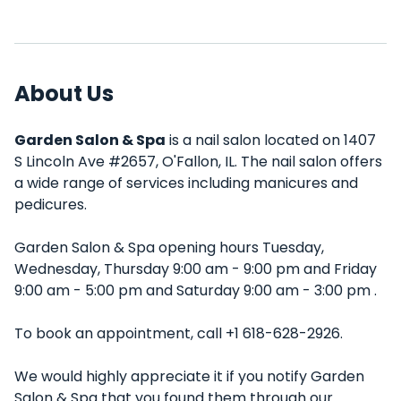
About Us
Garden Salon & Spa
is a nail salon located on 1407
S Lincoln Ave #2657, O'Fallon, IL. The nail salon offers
a wide range of services including manicures and
pedicures.
Garden Salon & Spa opening hours Tuesday,
Wednesday, Thursday 9:00 am - 9:00 pm and Friday
9:00 am - 5:00 pm and Saturday 9:00 am - 3:00 pm .
To book an appointment, call +1 618-628-2926.
We would highly appreciate it if you notify Garden
Salon & Spa that you found them through our