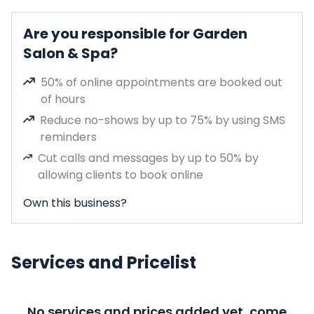
Are you responsible for Garden
Salon & Spa?
50% of online appointments are booked out
of hours
Reduce no-shows by up to 75% by using SMS
reminders
Cut calls and messages by up to 50% by
allowing clients to book online
Own this business?
Services and Pricelist
No services and prices added yet, come