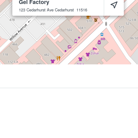
Gel Factory
123 Cedarhurst Ave
Cedarhurst
11516