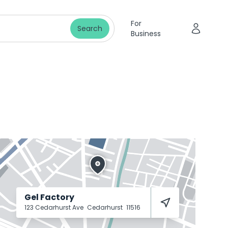
For
Search
Business
Gel Factory
123 Cedarhurst Ave
Cedarhurst
11516