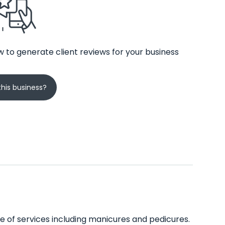
 to generate client reviews for your business
his business?
ge of services including manicures and pedicures.