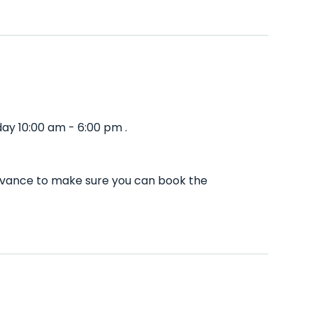
ay 10:00 am - 6:00 pm .
advance to make sure you can book the