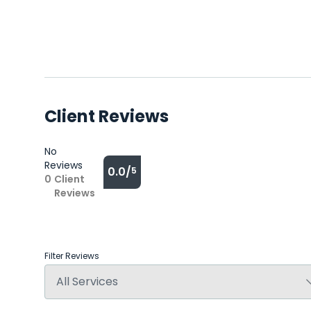
Client Reviews
No
Reviews
0.0/
5
0
Client
Reviews
Filter Reviews