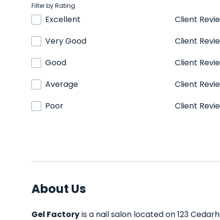
Filter by Rating
Excellent
Client Revi
Very Good
Client Revi
Good
Client Revi
Average
Client Revi
Poor
Client Revi
About Us
Gel Factory
is a nail salon located on 123 Cedarh