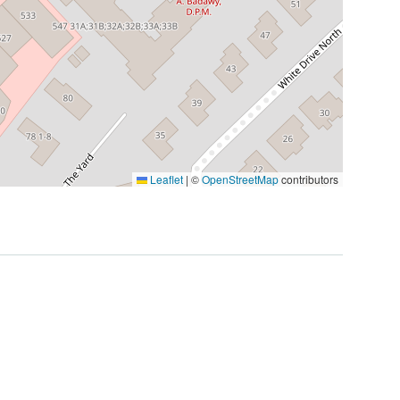
Leaflet
|
©
OpenStreetMap
contributors