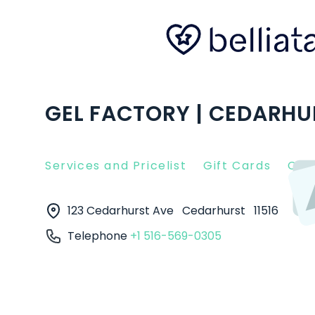
GEL FACTORY | CEDARHU
Services and Pricelist
Gift Cards
Clie
123 Cedarhurst Ave
Cedarhurst
11516
Telephone
+1 516-569-0305