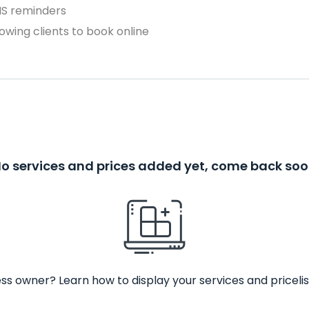
MS reminders
owing clients to book online
o services and prices added yet, come back so
ss owner? Learn how to display your services and pricelis