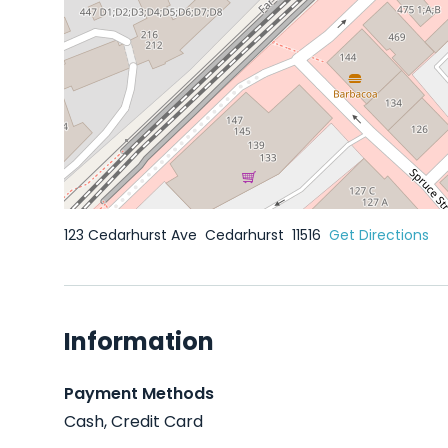
123 Cedarhurst Ave
Cedarhurst
11516
Get Directions
Information
Payment Methods
Cash, Credit Card