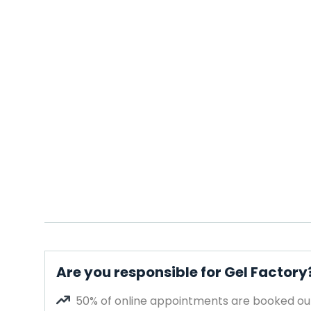
Are you responsible for Gel Factory
50% of online appointments are booked out