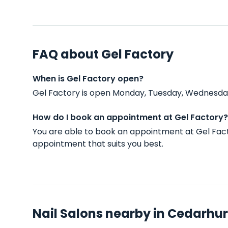
FAQ about Gel Factory
When is Gel Factory open?
Gel Factory is open Monday, Tuesday, Wednesday,
How do I book an appointment at Gel Factory?
You are able to book an appointment at Gel Fact
appointment that suits you best.
Nail Salons nearby in Cedarhur