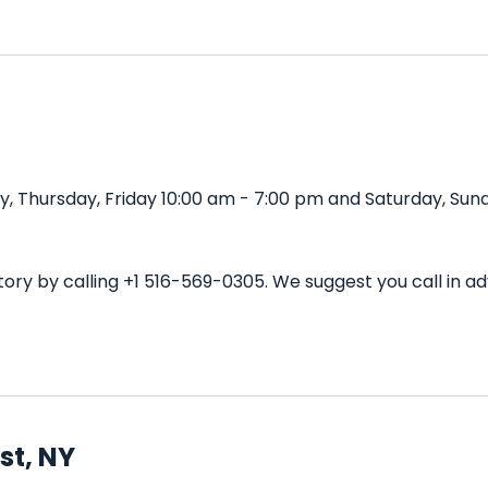
 Thursday, Friday 10:00 am - 7:00 pm and Saturday, Sund
ory by calling +1 516-569-0305. We suggest you call in 
st, NY