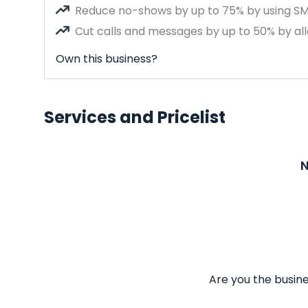
Reduce no-shows by up to 75% by using S
Cut calls and messages by up to 50% by all
Own this business?
Services and Pricelist
N
Are you the busine