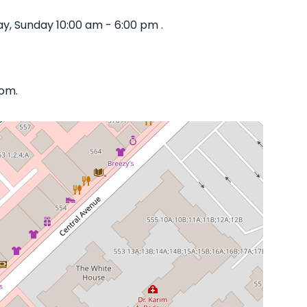
y, Sunday 10:00 am - 6:00 pm .
com.