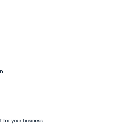
on
t for your business