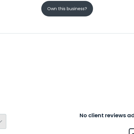
Own this business?
No client reviews 