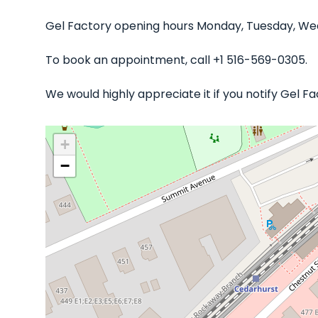
Gel Factory opening hours Monday, Tuesday, Wedn
To book an appointment, call +1 516-569-0305.
We would highly appreciate it if you notify Gel 
+
−