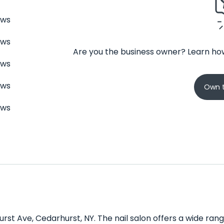
ews
ews
Are you the business owner? Learn how
ews
ews
Own t
ews
urst Ave, Cedarhurst, NY. The nail salon offers a wide ran