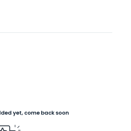
added yet, come back soon