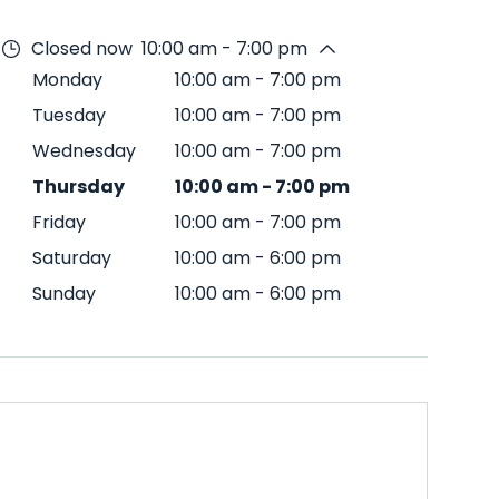
Closed now
10:00 am - 7:00 pm
Monday
10:00 am
-
7:00 pm
Tuesday
10:00 am
-
7:00 pm
Wednesday
10:00 am
-
7:00 pm
Thursday
10:00 am
-
7:00 pm
Friday
10:00 am
-
7:00 pm
Saturday
10:00 am
-
6:00 pm
Sunday
10:00 am
-
6:00 pm