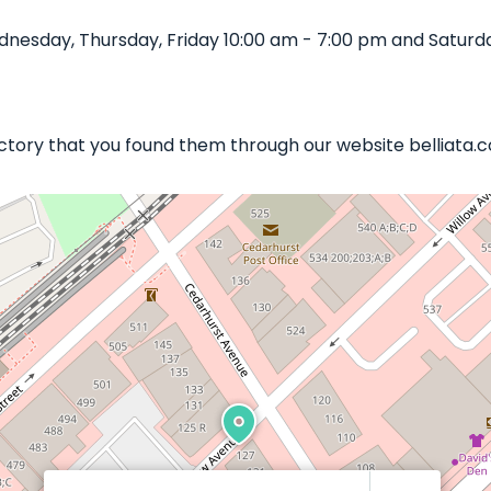
esday, Thursday, Friday 10:00 am - 7:00 pm and Saturda
Factory that you found them through our website belliata.