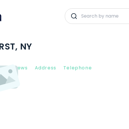
RST, NY
nt Reviews
Address
Telephone