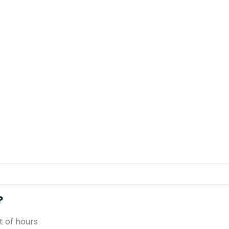
?
 of hours