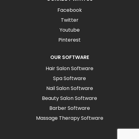
Facebook
Twitter
Youtube
Pinterest
OUR SOFTWARE
Hair Salon Software
Spa Software
Nail Salon Software
Beauty Salon Software
Barber Software
Massage Therapy Software