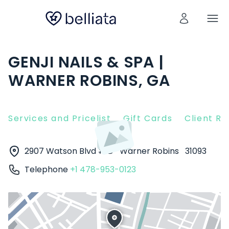
GENJI NAILS & SPA |
WARNER ROBINS, GA
Services and Pricelist
Gift Cards
Client R
2907 Watson Blvd # D
Warner Robins
31093
Telephone
+1 478-953-0123