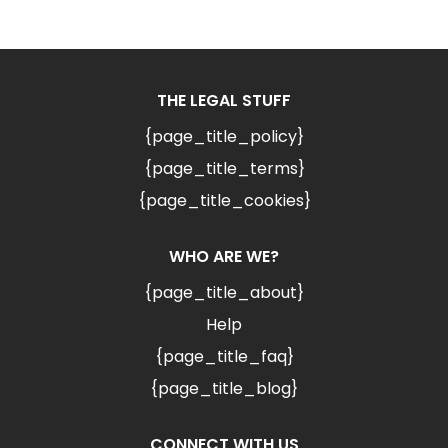
THE LEGAL STUFF
{page_title_policy}
{page_title_terms}
{page_title_cookies}
WHO ARE WE?
{page_title_about}
Help
{page_title_faq}
{page_title_blog}
CONNECT WITH US