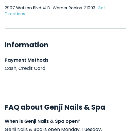
2907 Watson Blvd # D
Warner Robins
31093
Get
Directions
Information
Payment Methods
Cash, Credit Card
FAQ about Genji Nails & Spa
When is Genji Nails & Spa open?
Genji Nails & Spa is open Monday, Tuesday,