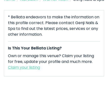
* Belliata endeavors to make the information on
this profile correct. Please contact Genji Nails &
Spa to find out the latest prices, services or any
other information.
Is This Your Belliata Listing?
Own or manage this venue? Claim your listing
for free, update your profile and much more.
Claim your listing