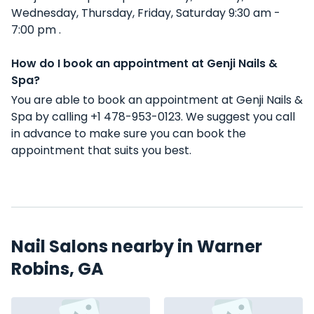
Wednesday, Thursday, Friday, Saturday 9:30 am -
7:00 pm .
How do I book an appointment at Genji Nails &
Spa?
You are able to book an appointment at Genji Nails &
Spa by calling +1 478-953-0123. We suggest you call
in advance to make sure you can book the
appointment that suits you best.
Nail Salons nearby in Warner
Robins, GA