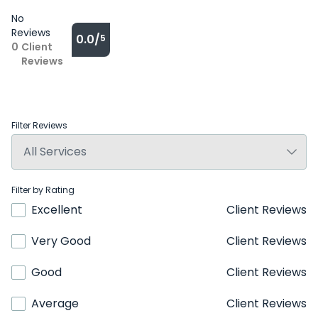
No
Reviews
0.0/
5
0
Client
Reviews
Filter Reviews
Filter by Rating
Excellent
Client Reviews
Very Good
Client Reviews
Good
Client Reviews
Average
Client Reviews