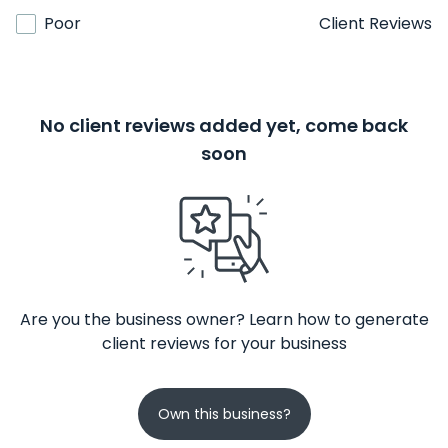
Poor
Client Reviews
No client reviews added yet, come back
soon
Are you the business owner? Learn how to generate
client reviews for your business
Own this business?