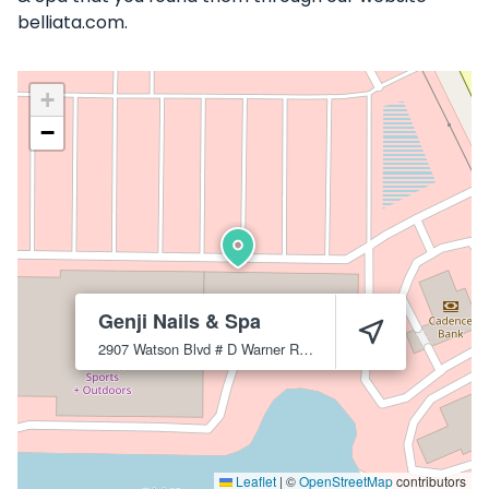
belliata.com.
+
−
Genji Nails & Spa
2907 Watson Blvd # D
Warner Robins
31093
Leaflet
|
©
OpenStreetMap
contributors