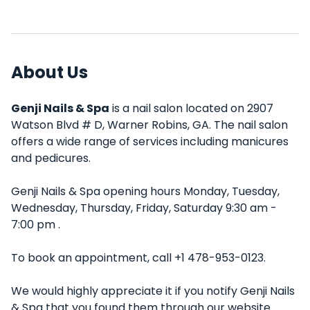
About Us
Genji Nails & Spa
is a nail salon located on 2907
Watson Blvd # D, Warner Robins, GA. The nail salon
offers a wide range of services including manicures
and pedicures.
Genji Nails & Spa opening hours Monday, Tuesday,
Wednesday, Thursday, Friday, Saturday 9:30 am -
7:00 pm .
To book an appointment, call +1 478-953-0123.
We would highly appreciate it if you notify Genji Nails
& Spa that you found them through our website