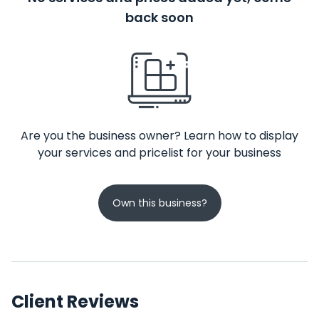
back soon
Are you the business owner? Learn how to display
your services and pricelist for your business
Own this business?
Client Reviews