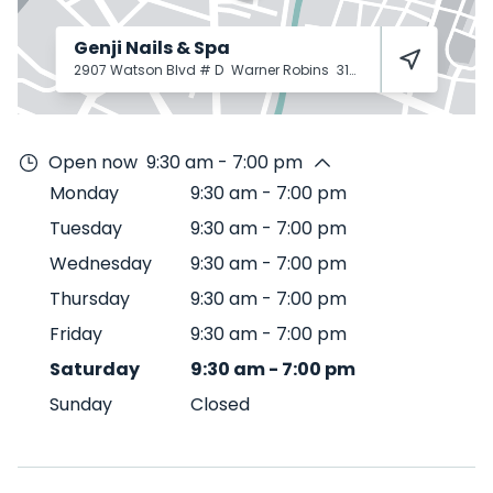
Genji Nails & Spa
2907 Watson Blvd # D
Warner Robins
31093
Open now
9:30 am - 7:00 pm
Monday
9:30 am
-
7:00 pm
Tuesday
9:30 am
-
7:00 pm
Wednesday
9:30 am
-
7:00 pm
Thursday
9:30 am
-
7:00 pm
Friday
9:30 am
-
7:00 pm
Saturday
9:30 am
-
7:00 pm
Sunday
Closed