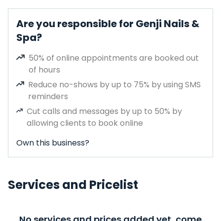
Are you responsible for Genji Nails &
Spa?
50% of online appointments are booked out
of hours
Reduce no-shows by up to 75% by using SMS
reminders
Cut calls and messages by up to 50% by
allowing clients to book online
Own this business?
Services and Pricelist
No services and prices added yet, come