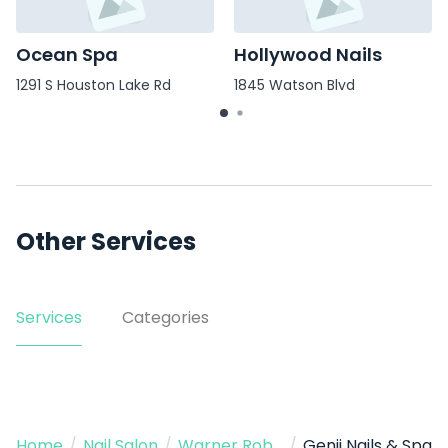
Ocean Spa
Hollywood Nails
1291 S Houston Lake Rd
1845 Watson Blvd
Other Services
Services
Categories
Home
/
Nail Salon
/
Warner Robins
/
Genji Nails & Spa