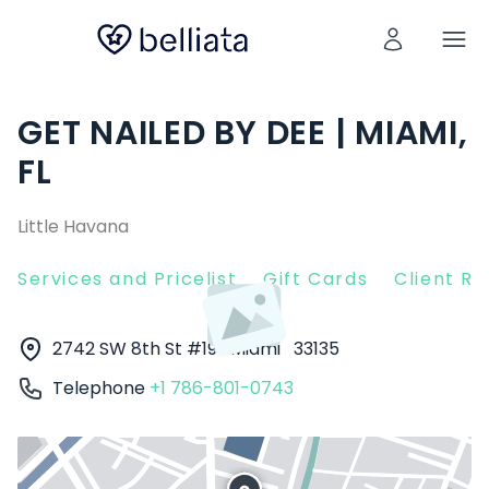
GET NAILED BY DEE | MIAMI,
FL
Little Havana
Services and Pricelist
Gift Cards
Client R
2742 SW 8th St #19
Miami
33135
Telephone
+1 786-801-0743