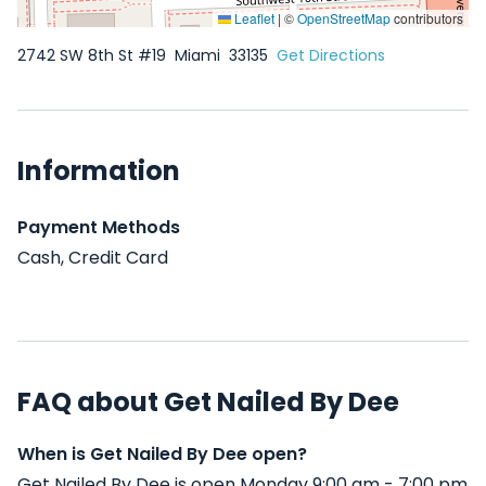
Leaflet
|
©
OpenStreetMap
contributors
2742 SW 8th St #19
Miami
33135
Get Directions
Information
Payment Methods
Cash, Credit Card
FAQ about Get Nailed By Dee
When is Get Nailed By Dee open?
Get Nailed By Dee is open Monday 9:00 am - 7:00 pm