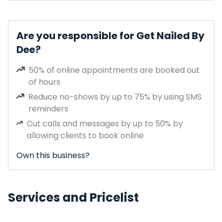
Are you responsible for Get Nailed By
Dee?
50% of online appointments are booked out
of hours
Reduce no-shows by up to 75% by using SMS
reminders
Cut calls and messages by up to 50% by
allowing clients to book online
Own this business?
Services and Pricelist