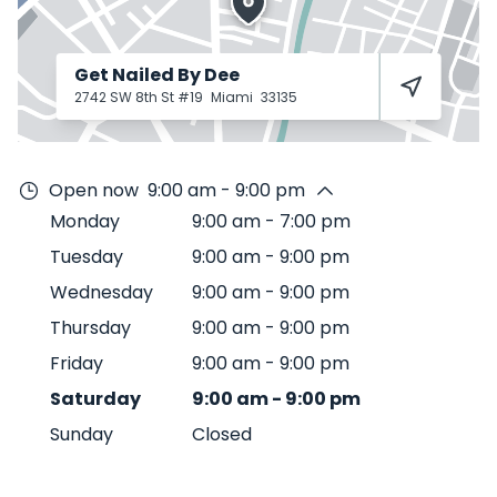
Get Nailed By Dee
2742 SW 8th St #19
Miami
33135
Open now
9:00 am - 9:00 pm
Monday
9:00 am
-
7:00 pm
Tuesday
9:00 am
-
9:00 pm
Wednesday
9:00 am
-
9:00 pm
Thursday
9:00 am
-
9:00 pm
Friday
9:00 am
-
9:00 pm
Saturday
9:00 am
-
9:00 pm
Sunday
Closed