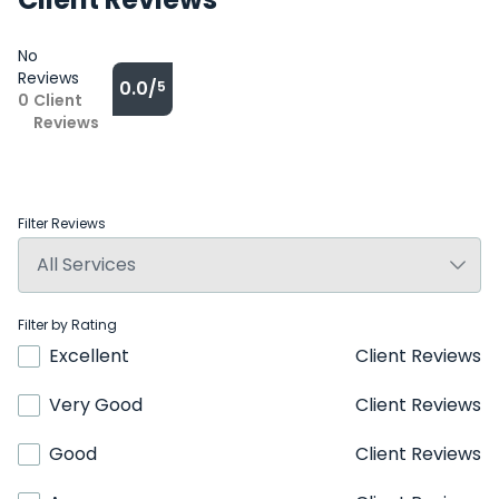
No
Reviews
0.0/
5
0
Client
Reviews
Filter Reviews
Filter by Rating
Excellent
Client Reviews
Very Good
Client Reviews
Good
Client Reviews