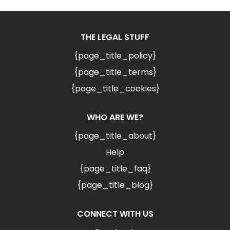
THE LEGAL STUFF
{page_title_policy}
{page_title_terms}
{page_title_cookies}
WHO ARE WE?
{page_title_about}
Help
{page_title_faq}
{page_title_blog}
CONNECT WITH US