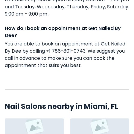
and Tuesday, Wednesday, Thursday, Friday, Saturday
9:00 am - 9:00 pm .
How do I book an appointment at Get Nailed By
Dee?
You are able to book an appointment at Get Nailed
By Dee by calling +1 786-801-0743. We suggest you
call in advance to make sure you can book the
appointment that suits you best.
Nail Salons nearby in Miami, FL