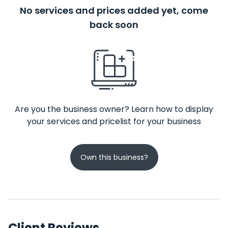
No services and prices added yet, come
back soon
Are you the business owner? Learn how to display
your services and pricelist for your business
Own this business?
Client Reviews