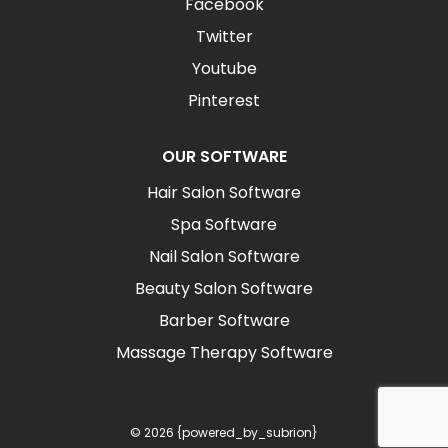
Facebook
Twitter
Youtube
Pinterest
OUR SOFTWARE
Hair Salon Software
Spa Software
Nail Salon Software
Beauty Salon Software
Barber Software
Massage Therapy Software
© 2026 {powered_by_subrion}