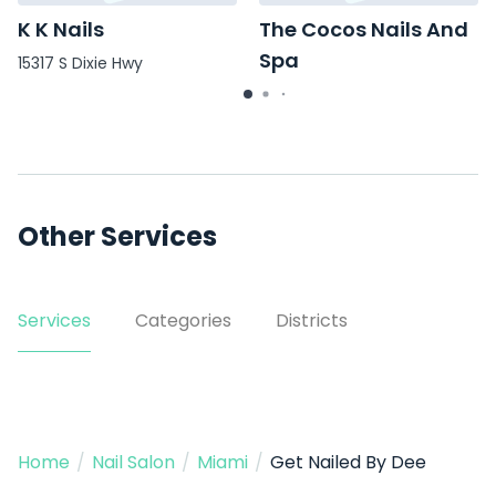
K K Nails
The Cocos Nails And
Spa
15317 S Dixie Hwy
111 SE 2nd St
Other Services
Services
Categories
Districts
Home
/
Nail Salon
/
Miami
/
Get Nailed By Dee