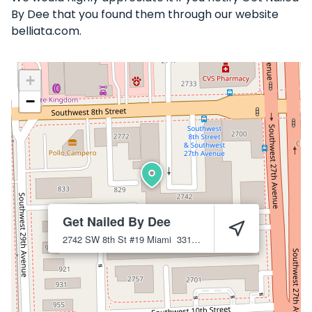
By Dee that you found them through our website
belliata.com.
+
−
Get Nailed By Dee
2742 SW 8th St #19
Miami
33135