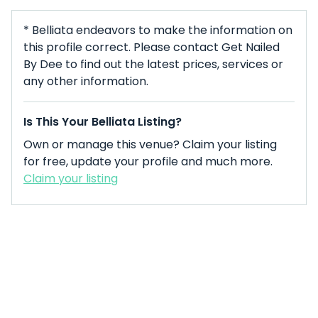
* Belliata endeavors to make the information on
this profile correct. Please contact Get Nailed
By Dee to find out the latest prices, services or
any other information.
Is This Your Belliata Listing?
Own or manage this venue? Claim your listing
for free, update your profile and much more.
Claim your listing