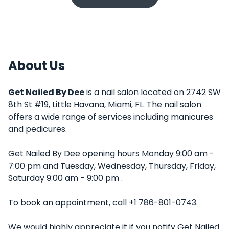
About Us
Get Nailed By Dee
is a nail salon located on 2742 SW
8th St #19, Little Havana, Miami, FL. The nail salon
offers a wide range of services including manicures
and pedicures.
Get Nailed By Dee opening hours Monday 9:00 am -
7:00 pm and Tuesday, Wednesday, Thursday, Friday,
Saturday 9:00 am - 9:00 pm .
To book an appointment, call +1 786-801-0743.
We would highly appreciate it if you notify Get Nailed