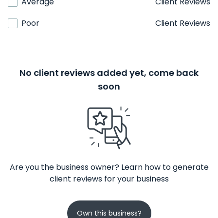
Average
Client Reviews
Poor
Client Reviews
No client reviews added yet, come back
soon
Are you the business owner? Learn how to generate
client reviews for your business
Own this business?