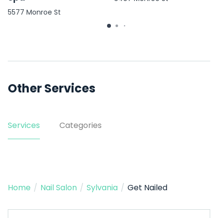
5577 Monroe St
Other Services
Services
Categories
Home
/
Nail Salon
/
Sylvania
/
Get Nailed