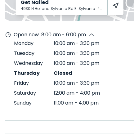
Get Nailed
4930 N Holland Sylvania Rd E
Sylvania
43560
Open now
8:00 am - 6:00 pm
Monday
10:00 am
-
3:30 pm
Tuesday
10:00 am
-
3:30 pm
Wednesday
10:00 am
-
3:30 pm
Thursday
Closed
Friday
10:00 am
-
3:30 pm
Saturday
12:00 am
-
4:00 pm
Sunday
11:00 am
-
4:00 pm