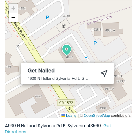
+
−
Get Nailed
4930 N Holland Sylvania Rd E
Sylvania
43560
Leaflet
|
©
OpenStreetMap
contributors
4930 N Holland Sylvania Rd E
Sylvania
43560
Get
Directions