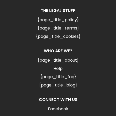
THE LEGAL STUFF
{page_title_policy}
{page_title_terms}
{page_title_cookies}
WHO ARE WE?
{page_title_about}
Help
{page_title_faq}
{page_title_blog}
CONNECT WITH US
Facebook