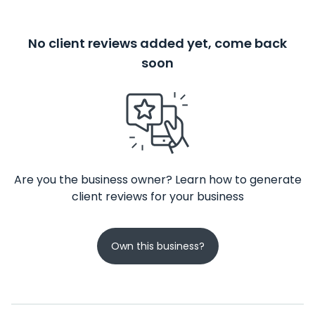
No client reviews added yet, come back
soon
Are you the business owner? Learn how to generate
client reviews for your business
Own this business?