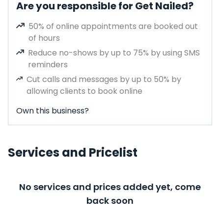
Are you responsible for Get Nailed?
50% of online appointments are booked out
of hours
Reduce no-shows by up to 75% by using SMS
reminders
Cut calls and messages by up to 50% by
allowing clients to book online
Own this business?
Services and Pricelist
No services and prices added yet, come
back soon