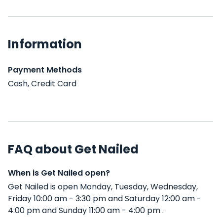
Information
Payment Methods
Cash, Credit Card
FAQ about Get Nailed
When is Get Nailed open?
Get Nailed is open Monday, Tuesday, Wednesday,
Friday 10:00 am - 3:30 pm and Saturday 12:00 am -
4:00 pm and Sunday 11:00 am - 4:00 pm .