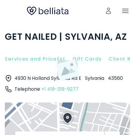
GET NAILED | SYLVANIA, AZ
Services and Pricelist
Gift Cards
Client R
4930 N Holland Sylvania Rd E
Sylvania
43560
Telephone
+1 419-318-9277