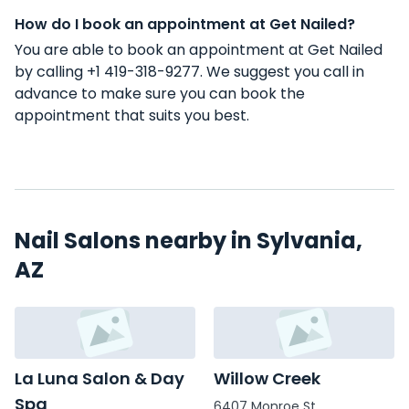
How do I book an appointment at Get Nailed?
You are able to book an appointment at Get Nailed
by calling +1 419-318-9277. We suggest you call in
advance to make sure you can book the
appointment that suits you best.
Nail Salons nearby in Sylvania,
AZ
La Luna Salon & Day
Willow Creek
Spa
6407 Monroe St