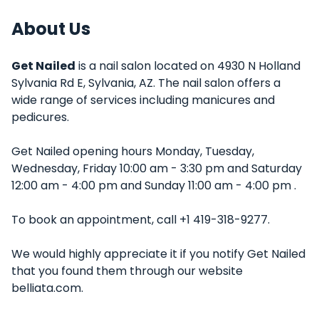
About Us
Get Nailed
is a nail salon located on 4930 N Holland
Sylvania Rd E, Sylvania, AZ. The nail salon offers a
wide range of services including manicures and
pedicures.
Get Nailed opening hours Monday, Tuesday,
Wednesday, Friday 10:00 am - 3:30 pm and Saturday
12:00 am - 4:00 pm and Sunday 11:00 am - 4:00 pm .
To book an appointment, call +1 419-318-9277.
We would highly appreciate it if you notify Get Nailed
that you found them through our website
belliata.com.