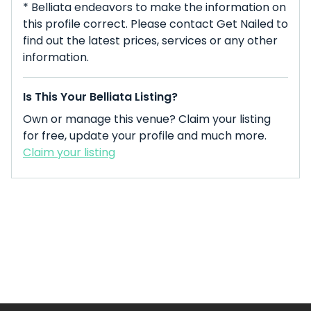
* Belliata endeavors to make the information on
this profile correct. Please contact Get Nailed to
find out the latest prices, services or any other
information.
Is This Your Belliata Listing?
Own or manage this venue? Claim your listing
for free, update your profile and much more.
Claim your listing