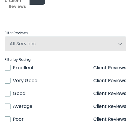
0
Client
Reviews
Filter Reviews
Filter by Rating
Excellent
Client Reviews
Very Good
Client Reviews
Good
Client Reviews
Average
Client Reviews
Poor
Client Reviews