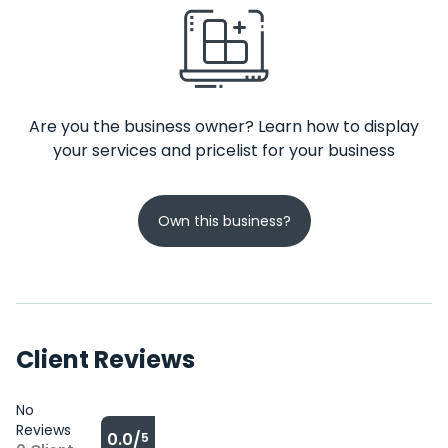
Are you the business owner? Learn how to display
your services and pricelist for your business
Own this business?
Client Reviews
No
Reviews
0.0/
5