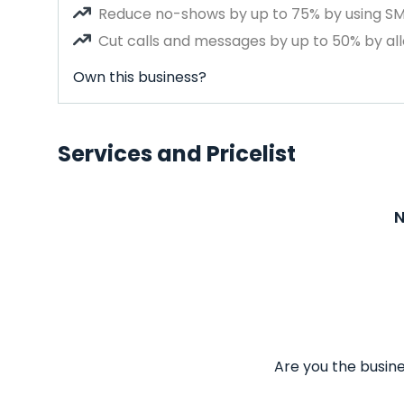
Reduce no-shows by up to 75% by using S
Cut calls and messages by up to 50% by all
Own this business?
Services and Pricelist
N
Are you the busine