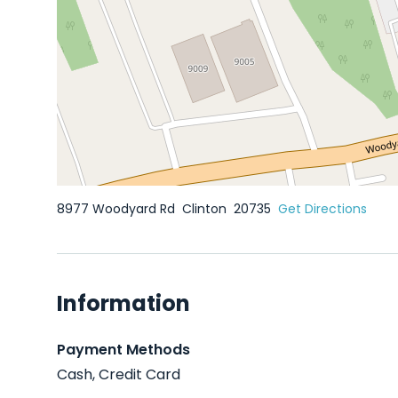
8977 Woodyard Rd
Clinton
20735
Get Directions
Information
Payment Methods
Cash, Credit Card