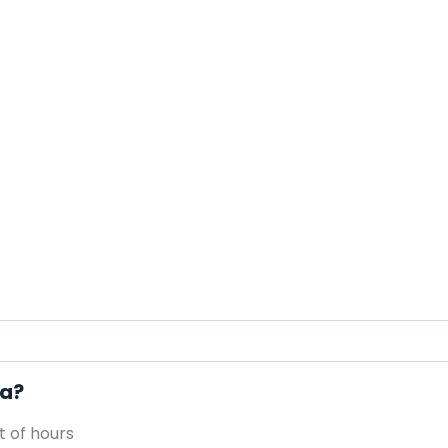
pa?
 of hours