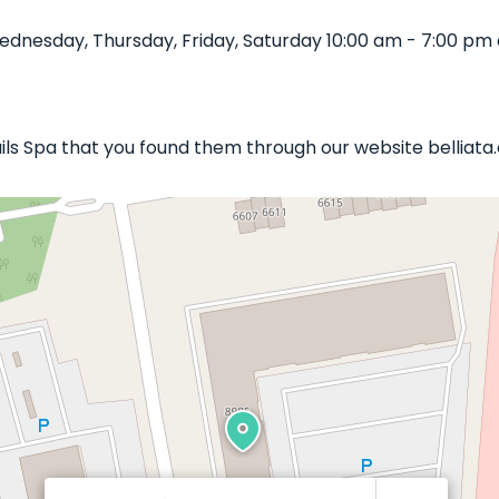
dnesday, Thursday, Friday, Saturday 10:00 am - 7:00 pm 
ails Spa that you found them through our website belliata