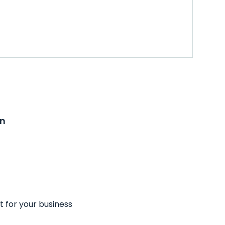
on
t for your business