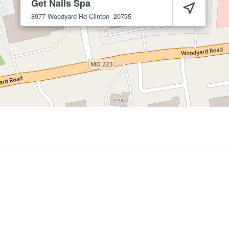
Get Nails Spa
8977 Woodyard Rd
Clinton
20735