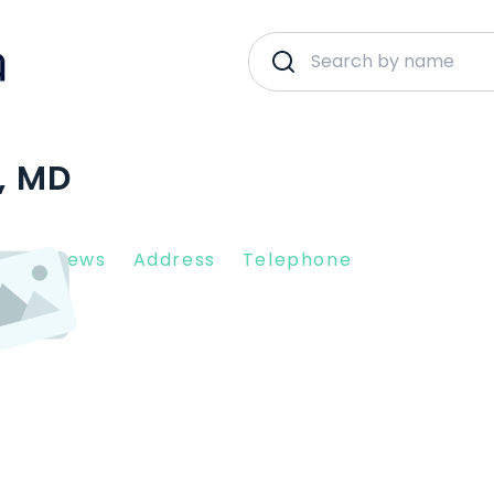
, MD
nt Reviews
Address
Telephone