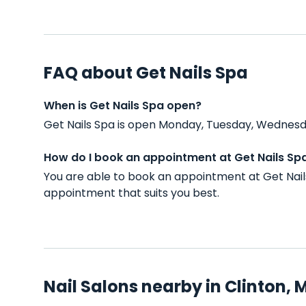
FAQ about Get Nails Spa
When is Get Nails Spa open?
Get Nails Spa is open Monday, Tuesday, Wednesda
How do I book an appointment at Get Nails Sp
You are able to book an appointment at Get Nail
appointment that suits you best.
Nail Salons nearby in Clinton, 