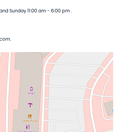
and Sunday 11:00 am - 6:00 pm .
.com.