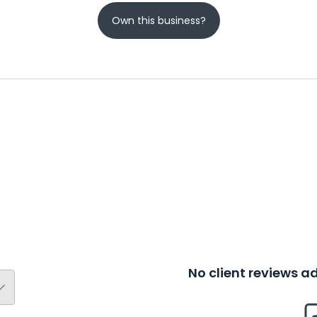
Own this business?
No client reviews 