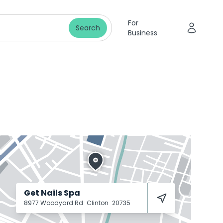
For
Search
Business
Get Nails Spa
8977 Woodyard Rd
Clinton
20735