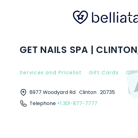
GET NAILS SPA | CLINTON
Services and Pricelist
Gift Cards
Clie
8977 Woodyard Rd
Clinton
20735
Telephone
+1 301-877-7777