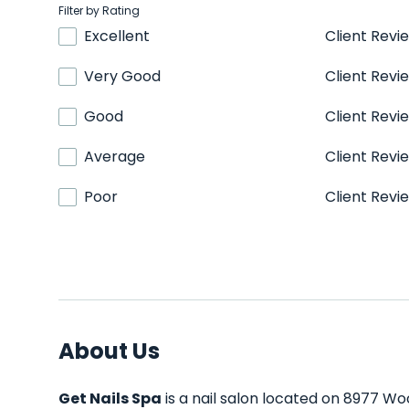
Filter by Rating
Excellent
Client Revi
Very Good
Client Revi
Good
Client Revi
Average
Client Revi
Poor
Client Revi
About Us
Get Nails Spa
is a nail salon located on 8977 Wo