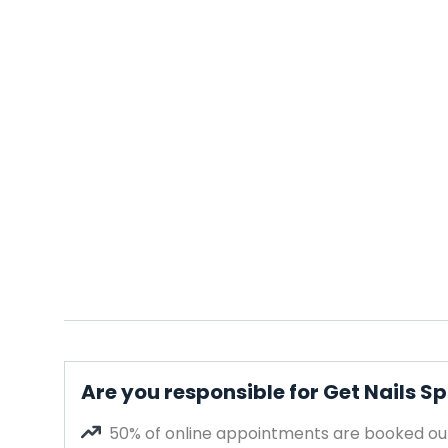
Are you responsible for Get Nails S
50% of online appointments are booked out