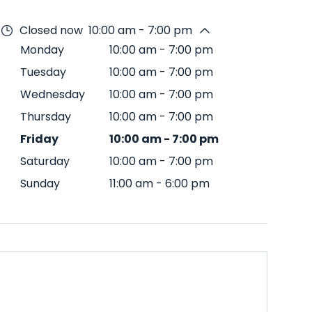
Closed now
10:00 am - 7:00 pm
Monday
10:00 am
-
7:00 pm
Tuesday
10:00 am
-
7:00 pm
Wednesday
10:00 am
-
7:00 pm
Thursday
10:00 am
-
7:00 pm
Friday
10:00 am
-
7:00 pm
Saturday
10:00 am
-
7:00 pm
Sunday
11:00 am
-
6:00 pm