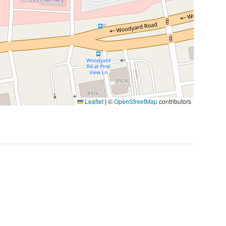
Leaflet
|
©
OpenStreetMap
contributors