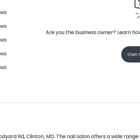
ews
ews
Are you the business owner? Learn how
ews
ews
Own t
ews
odyard Rd, Clinton, MD. The nail salon offers a wide range