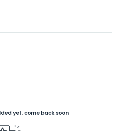
added yet, come back soon