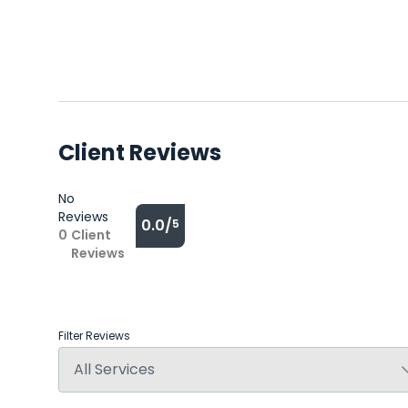
Client Reviews
No
Reviews
0.0/
5
0
Client
Reviews
Filter Reviews