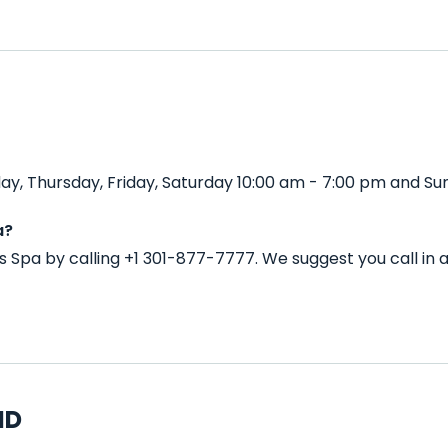
y, Thursday, Friday, Saturday 10:00 am - 7:00 pm and Sun
a?
s Spa by calling +1 301-877-7777. We suggest you call i
MD