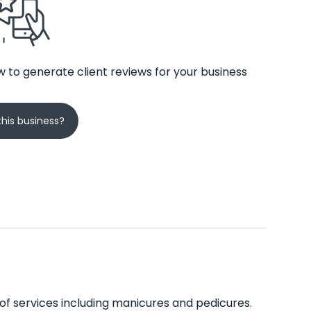
 to generate client reviews for your business
his business?
 of services including manicures and pedicures.