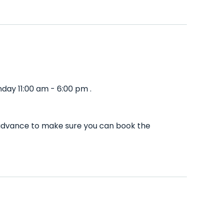
day 11:00 am - 6:00 pm .
n advance to make sure you can book the