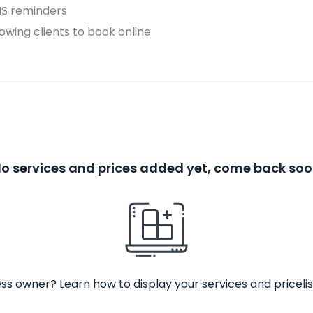
MS reminders
owing clients to book online
o services and prices added yet, come back so
ss owner? Learn how to display your services and pricelis