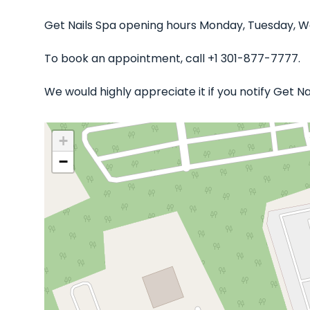
Get Nails Spa opening hours Monday, Tuesday, We
To book an appointment, call +1 301-877-7777.
We would highly appreciate it if you notify Get N
+
−