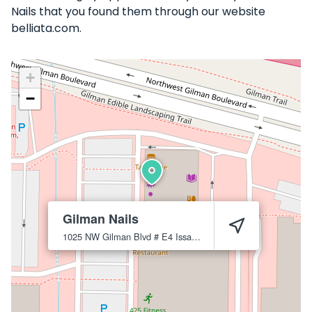
Nails that you found them through our website
belliata.com.
+
−
Gilman Nails
1025 NW Gilman Blvd # E4
Issaquah
98027