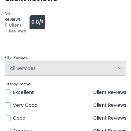
No
Reviews
0.0/
5
0
Client
Reviews
Filter Reviews
Filter by Rating
Excellent
Client Reviews
Very Good
Client Reviews
Good
Client Reviews
Average
Client Reviews