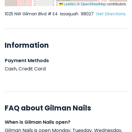
Leaflet
|
©
OpenStreetMap
contributors
1025 NW Gilman Blvd # E4
Issaquah
98027
Get Directions
Information
Payment Methods
Cash, Credit Card
FAQ about Gilman Nails
When is Gilman Nails open?
Gilman Nails is open Monday, Tuesday, Wednesday,