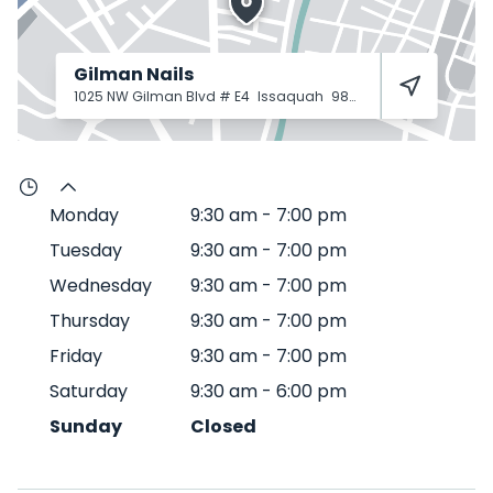
Gilman Nails
1025 NW Gilman Blvd # E4
Issaquah
98027
Monday
9:30 am
-
7:00 pm
Tuesday
9:30 am
-
7:00 pm
Wednesday
9:30 am
-
7:00 pm
Thursday
9:30 am
-
7:00 pm
Friday
9:30 am
-
7:00 pm
Saturday
9:30 am
-
6:00 pm
Sunday
Closed