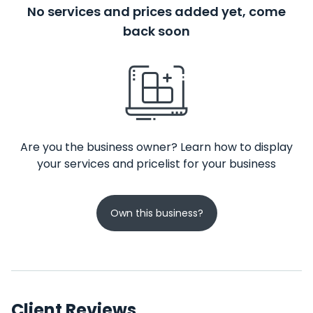
No services and prices added yet, come
back soon
Are you the business owner? Learn how to display
your services and pricelist for your business
Own this business?
Client Reviews