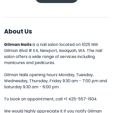
About Us
Gilman Nails
is a nail salon located on 1025 NW
Gilman Blvd # E4, Newport, Issaquah, WA. The nail
salon offers a wide range of services including
manicures and pedicures.
Gilman Nails opening hours Monday, Tuesday,
Wednesday, Thursday, Friday 9:30 am - 7:00 pm and
Saturday 9:30 am - 6:00 pm .
To book an appointment, call +1 425-557-1934.
We would highly appreciate it if you notify Gilman