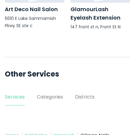
Art Deco Nail Salon
GlamourLash
Eyelash Extension
5610 E Lake Sammamish
Pkwy SE ste c
147 front st n, Front St N
Other Services
Services
Categories
Districts