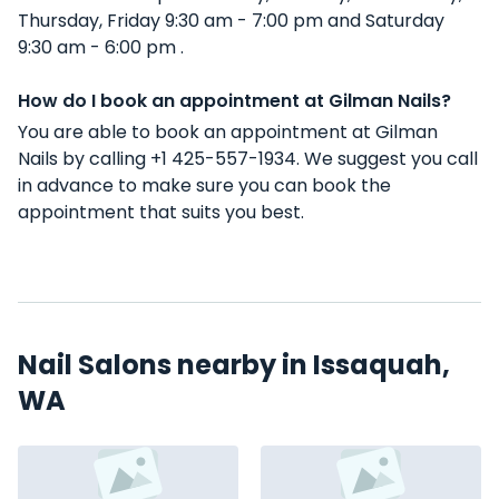
Thursday, Friday 9:30 am - 7:00 pm and Saturday
9:30 am - 6:00 pm .
How do I book an appointment at Gilman Nails?
You are able to book an appointment at Gilman
Nails by calling +1 425-557-1934. We suggest you call
in advance to make sure you can book the
appointment that suits you best.
Nail Salons nearby in Issaquah,
WA