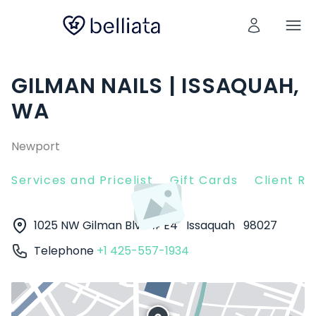
GILMAN NAILS | ISSAQUAH,
WA
Newport
Services and Pricelist
Gift Cards
Client R
1025 NW Gilman Blvd # E4
Issaquah
98027
Telephone
+1 425-557-1934