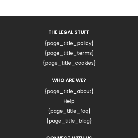
THE LEGAL STUFF
{page_title_policy}
{page_title_terms}
{page_title_cookies}
WHO ARE WE?
{page_title_about}
Help
{page_title_faq}
{page_title_blog}