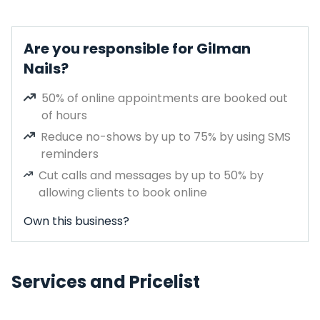
Are you responsible for Gilman
Nails?
50% of online appointments are booked out
of hours
Reduce no-shows by up to 75% by using SMS
reminders
Cut calls and messages by up to 50% by
allowing clients to book online
Own this business?
Services and Pricelist