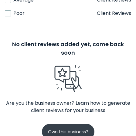
Poor
Client Reviews
No client reviews added yet, come back
soon
Are you the business owner? Learn how to generate
client reviews for your business
Own this business?