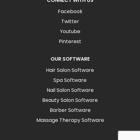
CONNECT WITH US
Facebook
Twitter
Youtube
Pinterest
OUR SOFTWARE
Hair Salon Software
Spa Software
Nail Salon Software
Beauty Salon Software
Barber Software
Massage Therapy Software