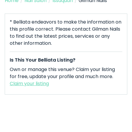
Home
/
Nail Salon
/
Issaquah
/
Gilman Nails
* Belliata endeavors to make the information on
this profile correct. Please contact Gilman Nails
to find out the latest prices, services or any
other information.
Is This Your Belliata Listing?
Own or manage this venue? Claim your listing
for free, update your profile and much more.
Claim your listing