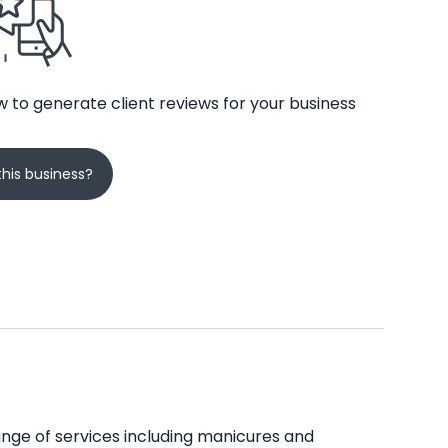
 to generate client reviews for your business
his business?
 range of services including manicures and