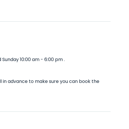
 Sunday 10:00 am - 6:00 pm .
ll in advance to make sure you can book the