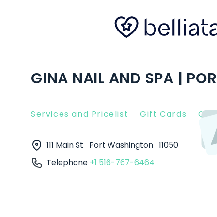
GINA NAIL AND SPA | P
Services and Pricelist
Gift Cards
Clie
111 Main St
Port Washington
11050
Telephone
+1 516-767-6464