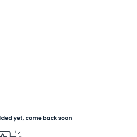
added yet, come back soon