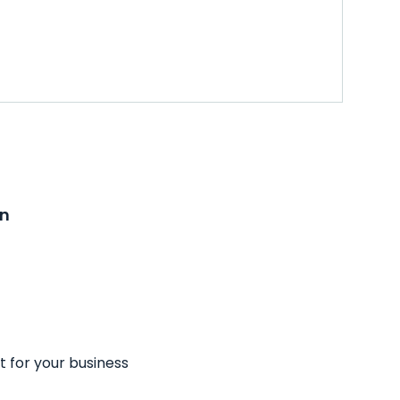
on
t for your business