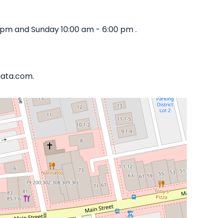
 pm and Sunday 10:00 am - 6:00 pm .
iata.com.