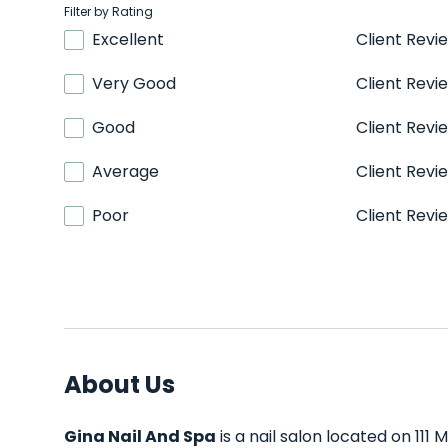
Filter by Rating
Excellent
Client Revi
Very Good
Client Revi
Good
Client Revi
Average
Client Revi
Poor
Client Revi
About Us
Gina Nail And Spa
is a nail salon located on 111