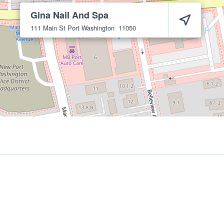
Gina Nail And Spa
111 Main St
Port Washington
11050