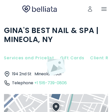
GINA'S BEST NAIL & SPA |
MINEOLA, NY
Services and Pricelist
Gift Cards
Client R
194 2nd St
Mineola
11501
Telephone
+1 516-739-0806