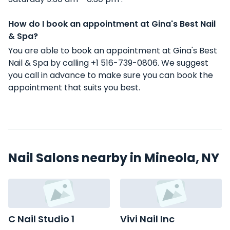
How do I book an appointment at Gina's Best Nail
& Spa?
You are able to book an appointment at Gina's Best
Nail & Spa by calling +1 516-739-0806. We suggest
you call in advance to make sure you can book the
appointment that suits you best.
Nail Salons nearby in Mineola, NY
C Nail Studio 1
Vivi Nail Inc