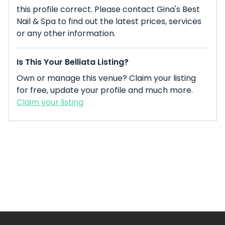
this profile correct. Please contact Gina's Best
Nail & Spa to find out the latest prices, services
or any other information.
Is This Your Belliata Listing?
Own or manage this venue? Claim your listing
for free, update your profile and much more.
Claim your listing