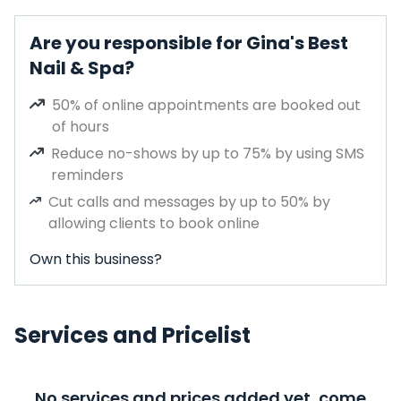
Are you responsible for Gina's Best
Nail & Spa?
50% of online appointments are booked out
of hours
Reduce no-shows by up to 75% by using SMS
reminders
Cut calls and messages by up to 50% by
allowing clients to book online
Own this business?
Services and Pricelist
No services and prices added yet, come