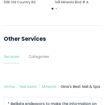
50B Old Country Rd
148 Mineola Blvd # A
Other Services
Services
Categories
Home
/
Nail Salon
/
Mineola
/
Gina's Best Nail & Spa
* Belliata endeavors to make the information on