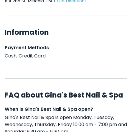
194 2nd St
Mineola
11501
Get Directions
Information
Payment Methods
Cash, Credit Card
FAQ about Gina's Best Nail & Spa
When is Gina's Best Nail & Spa open?
Gina's Best Nail & Spa is open Monday, Tuesday,
Wednesday, Thursday, Friday 10:00 am - 7:00 pm and
Saturday 9:30 am - 6:30 pm .