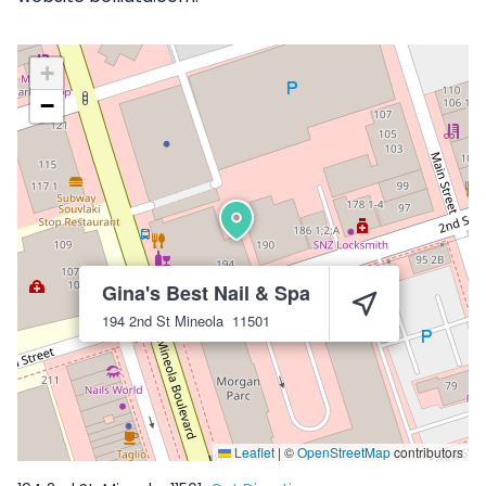
+
−
Gina's Best Nail & Spa
194 2nd St
Mineola
11501
Leaflet
|
©
OpenStreetMap
contributors