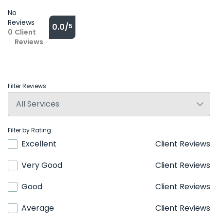
No
Reviews
0.0/
5
0
Client
Reviews
Filter Reviews
Filter by Rating
Excellent
Client Reviews
Very Good
Client Reviews
Good
Client Reviews
Average
Client Reviews