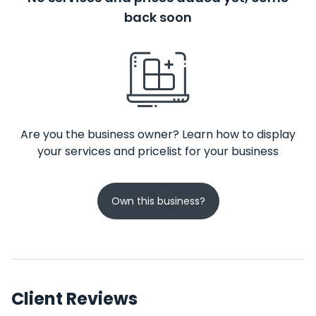
back soon
Are you the business owner? Learn how to display
your services and pricelist for your business
Own this business?
Client Reviews