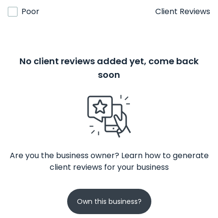
Poor
Client Reviews
No client reviews added yet, come back
soon
Are you the business owner? Learn how to generate
client reviews for your business
Own this business?