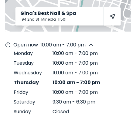
Gina's Best Nail & Spa
194 2nd St
Mineola
11501
Open now
10:00 am - 7:00 pm
Monday
10:00 am
-
7:00 pm
Tuesday
10:00 am
-
7:00 pm
Wednesday
10:00 am
-
7:00 pm
Thursday
10:00 am
-
7:00 pm
Friday
10:00 am
-
7:00 pm
Saturday
9:30 am
-
6:30 pm
Sunday
Closed