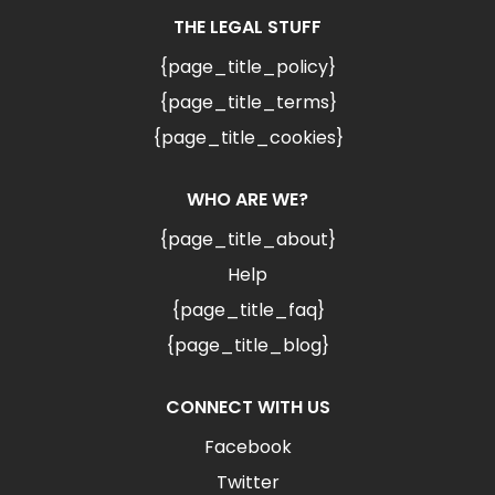
THE LEGAL STUFF
{page_title_policy}
{page_title_terms}
{page_title_cookies}
WHO ARE WE?
{page_title_about}
Help
{page_title_faq}
{page_title_blog}
CONNECT WITH US
Facebook
Twitter