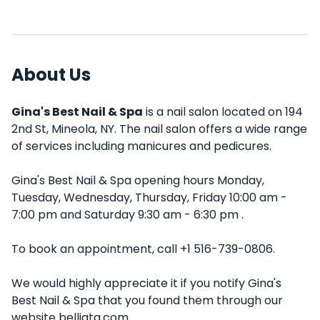
About Us
Gina's Best Nail & Spa
is a nail salon located on 194
2nd St, Mineola, NY. The nail salon offers a wide range
of services including manicures and pedicures.
Gina's Best Nail & Spa opening hours Monday,
Tuesday, Wednesday, Thursday, Friday 10:00 am -
7:00 pm and Saturday 9:30 am - 6:30 pm .
To book an appointment, call +1 516-739-0806.
We would highly appreciate it if you notify Gina's
Best Nail & Spa that you found them through our
website belliata.com.