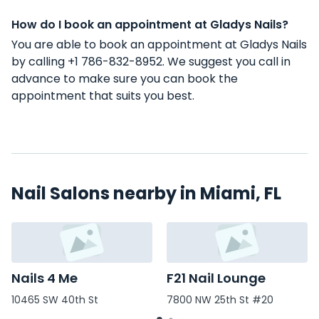
How do I book an appointment at Gladys Nails?
You are able to book an appointment at Gladys Nails
by calling +1 786-832-8952. We suggest you call in
advance to make sure you can book the
appointment that suits you best.
Nail Salons nearby in Miami, FL
Nails 4 Me
F21 Nail Lounge
10465 SW 40th St
7800 NW 25th St #20