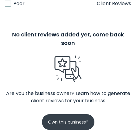
Poor
Client Reviews
No client reviews added yet, come back
soon
Are you the business owner? Learn how to generate
client reviews for your business
Own this business?