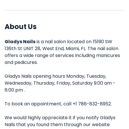
About Us
Gladys Nails
is a nail salon located on 15190 SW
136th St UNIT 28, West End, Miami, FL. The nail salon
offers a wide range of services including manicures
and pedicures.
Gladys Nails opening hours Monday, Tuesday,
Wednesday, Thursday, Friday, Saturday 9:00 am -
6:00 pm .
To book an appointment, call +1 786-832-8952.
We would highly appreciate it if you notify Gladys
Nails that you found them through our website