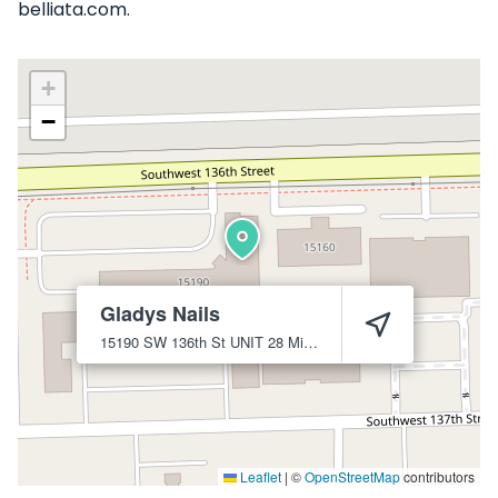
belliata.com.
+
−
Gladys Nails
15190 SW 136th St UNIT 28
Miami
33196
Leaflet
|
©
OpenStreetMap
contributors