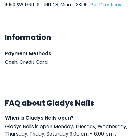
15190 SW 136th St UNIT 28
Miami
33196
Get Directions
Information
Payment Methods
Cash, Credit Card
FAQ about Gladys Nails
When is Gladys Nails open?
Gladys Nails is open Monday, Tuesday, Wednesday,
Thursday, Friday, Saturday 9:00 am - 6:00 pm .