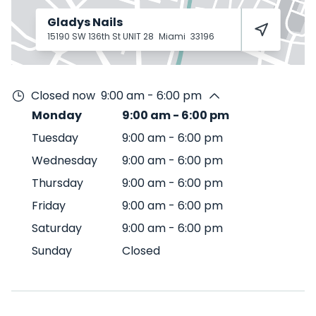
Gladys Nails
15190 SW 136th St UNIT 28
Miami
33196
Closed now
9:00 am - 6:00 pm
Monday
9:00 am
-
6:00 pm
Tuesday
9:00 am
-
6:00 pm
Wednesday
9:00 am
-
6:00 pm
Thursday
9:00 am
-
6:00 pm
Friday
9:00 am
-
6:00 pm
Saturday
9:00 am
-
6:00 pm
Sunday
Closed