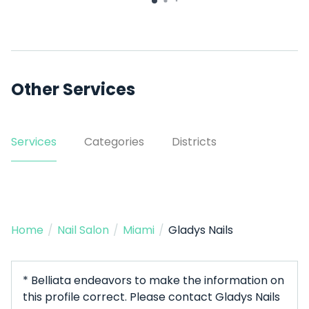
Other Services
Services
Categories
Districts
Home
/
Nail Salon
/
Miami
/
Gladys Nails
* Belliata endeavors to make the information on
this profile correct. Please contact Gladys Nails