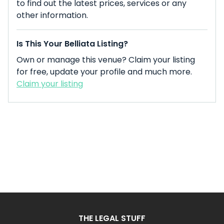
to find out the latest prices, services or any
other information.
Is This Your Belliata Listing?
Own or manage this venue? Claim your listing
for free, update your profile and much more.
Claim your listing
THE LEGAL STUFF