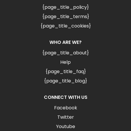
{page_title_policy}
{page_title_terms}
{page_title_cookies}
WHO ARE WE?
{page_title_about}
Help
{page_title_faq}
{page_title_blog}
CONNECT WITH US
Facebook
Twitter
Youtube