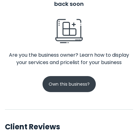
back soon
Are you the business owner? Learn how to display
your services and pricelist for your business
Own this business?
Client Reviews