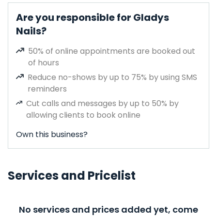
Are you responsible for Gladys
Nails?
50% of online appointments are booked out
of hours
Reduce no-shows by up to 75% by using SMS
reminders
Cut calls and messages by up to 50% by
allowing clients to book online
Own this business?
Services and Pricelist
No services and prices added yet, come