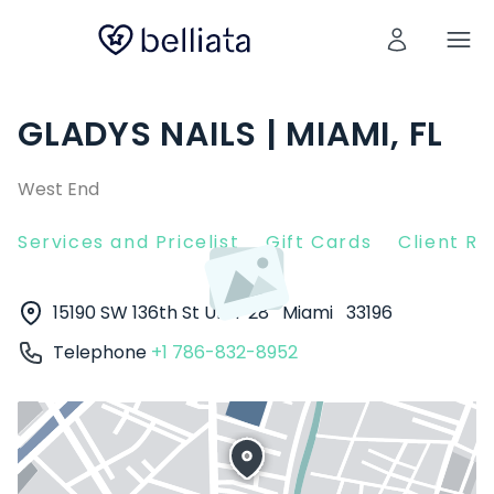
GLADYS NAILS | MIAMI, FL
West End
Services and Pricelist
Gift Cards
Client R
15190 SW 136th St UNIT 28
Miami
33196
Telephone
+1 786-832-8952