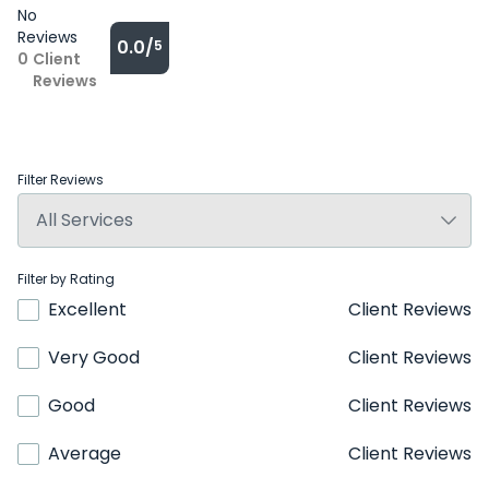
No
Reviews
0.0/
5
0
Client
Reviews
Filter Reviews
Filter by Rating
Excellent
Client Reviews
Very Good
Client Reviews
Good
Client Reviews
Average
Client Reviews