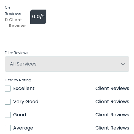
No
Reviews
0.0/
5
0
Client
Reviews
Filter Reviews
Filter by Rating
Excellent
Client Reviews
Very Good
Client Reviews
Good
Client Reviews
Average
Client Reviews