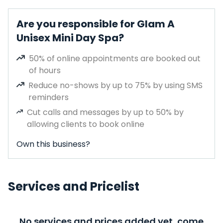
Are you responsible for Glam A
Unisex Mini Day Spa?
50% of online appointments are booked out
of hours
Reduce no-shows by up to 75% by using SMS
reminders
Cut calls and messages by up to 50% by
allowing clients to book online
Own this business?
Services and Pricelist
No services and prices added yet, come