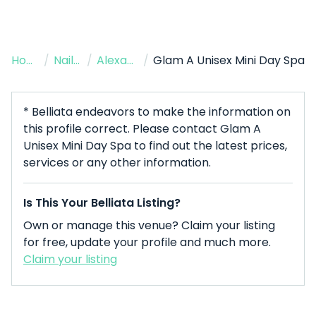
Home
/
Nail Salon
/
Alexandria
/
Glam A Unisex Mini Day Spa
* Belliata endeavors to make the information on
this profile correct. Please contact Glam A
Unisex Mini Day Spa to find out the latest prices,
services or any other information.
Is This Your Belliata Listing?
Own or manage this venue? Claim your listing
for free, update your profile and much more.
Claim your listing