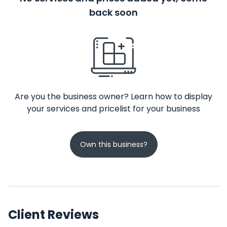
back soon
Are you the business owner? Learn how to display
your services and pricelist for your business
Own this business?
Client Reviews