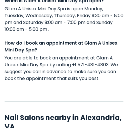
When is Glam A Unisex Mini Day Spa open?
Glam A Unisex Mini Day Spa is open Monday,
Tuesday, Wednesday, Thursday, Friday 9:30 am - 8:00
pm and Saturday 9:00 am - 7:00 pm and Sunday
10:00 am - 5:00 pm .
How do I book an appointment at Glam A Unisex
Mini Day Spa?
You are able to book an appointment at Glam A
Unisex Mini Day Spa by calling +1 571-481-4803. We
suggest you call in advance to make sure you can
book the appointment that suits you best.
Nail Salons nearby in Alexandria,
VA