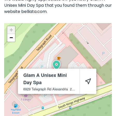
Unisex Mini Day Spa that you found them through our
website belliata.com.
+
−
Glam A Unisex Mini
Day Spa
6929 Telegraph Rd
Alexandria
22310