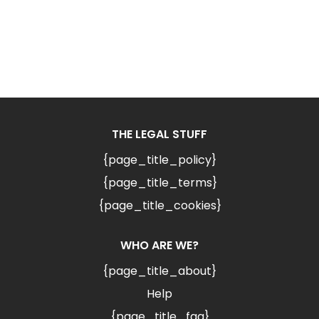
THE LEGAL STUFF
{page_title_policy}
{page_title_terms}
{page_title_cookies}
WHO ARE WE?
{page_title_about}
Help
{page_title_faq}