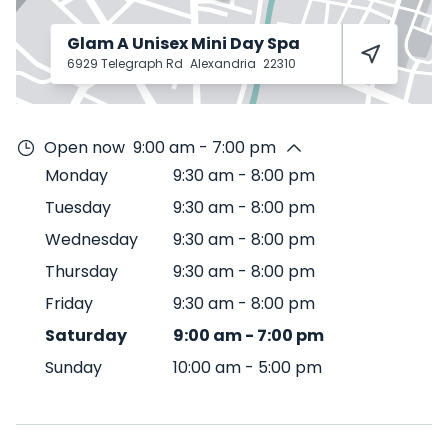
Glam A Unisex Mini Day Spa
6929 Telegraph Rd
Alexandria
22310
Open now
9:00 am - 7:00 pm
Monday
9:30 am
-
8:00 pm
Tuesday
9:30 am
-
8:00 pm
Wednesday
9:30 am
-
8:00 pm
Thursday
9:30 am
-
8:00 pm
Friday
9:30 am
-
8:00 pm
Saturday
9:00 am
-
7:00 pm
Sunday
10:00 am
-
5:00 pm