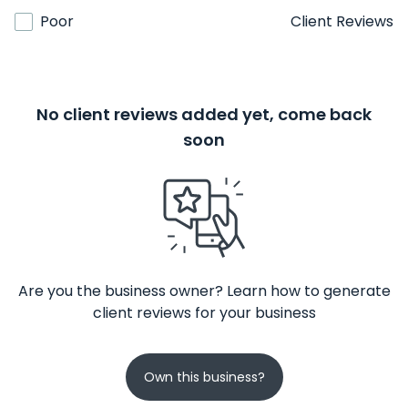
Poor
Client Reviews
No client reviews added yet, come back
soon
Are you the business owner? Learn how to generate
client reviews for your business
Own this business?