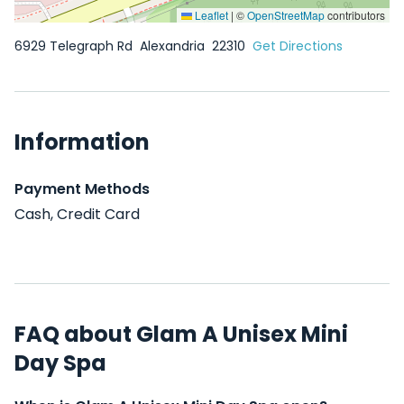
Leaflet
|
©
OpenStreetMap
contributors
6929 Telegraph Rd
Alexandria
22310
Get Directions
Information
Payment Methods
Cash, Credit Card
FAQ about Glam A Unisex Mini
Day Spa