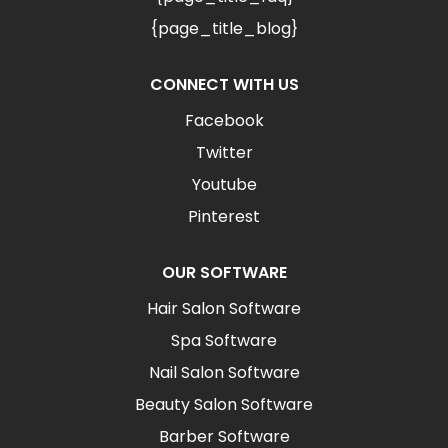
{page_title_blog}
CONNECT WITH US
Facebook
Twitter
Youtube
Pinterest
OUR SOFTWARE
Hair Salon Software
Spa Software
Nail Salon Software
Beauty Salon Software
Barber Software