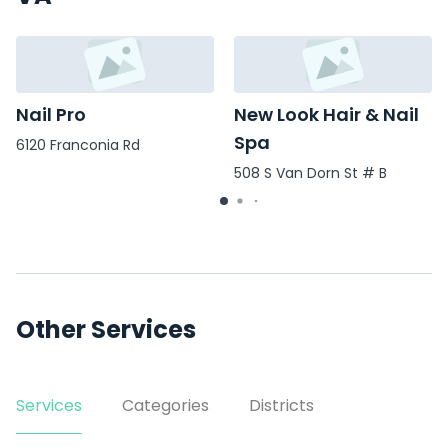
Nail Pro
New Look Hair & Nail
Spa
6120 Franconia Rd
508 S Van Dorn St # B
Other Services
Services
Categories
Districts