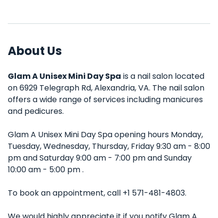
About Us
Glam A Unisex Mini Day Spa
is a nail salon located
on 6929 Telegraph Rd, Alexandria, VA. The nail salon
offers a wide range of services including manicures
and pedicures.
Glam A Unisex Mini Day Spa opening hours Monday,
Tuesday, Wednesday, Thursday, Friday 9:30 am - 8:00
pm and Saturday 9:00 am - 7:00 pm and Sunday
10:00 am - 5:00 pm .
To book an appointment, call +1 571-481-4803.
We would highly appreciate it if you notify Glam A