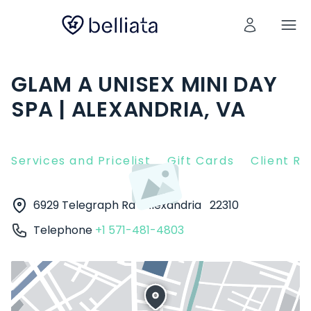
GLAM A UNISEX MINI DAY
SPA | ALEXANDRIA, VA
Services and Pricelist
Gift Cards
Client R
6929 Telegraph Rd
Alexandria
22310
Telephone
+1 571-481-4803