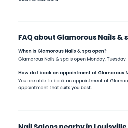
FAQ about Glamorous Nails & 
When is Glamorous Nails & spa open?
Glamorous Nails & spa is open Monday, Tuesday, 
How do I book an appointment at Glamorous N
You are able to book an appointment at Glamorou
appointment that suits you best.
Nail Salons nearby in Louisville