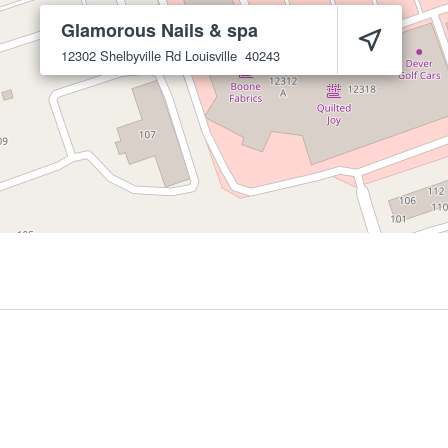
Glamorous Nails & spa
12302 Shelbyville Rd
Louisville
40243