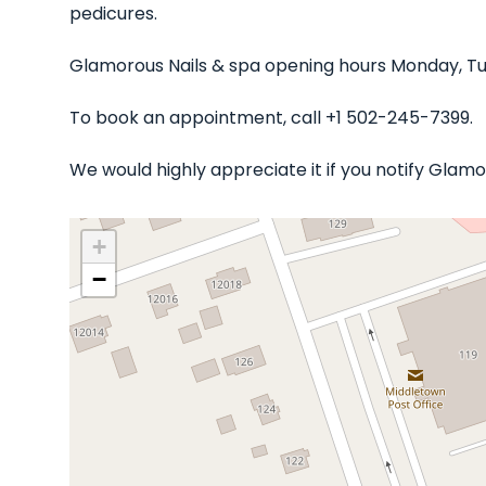
pedicures.
Glamorous Nails & spa opening hours Monday, Tu
To book an appointment, call +1 502-245-7399.
We would highly appreciate it if you notify Glam
+
−