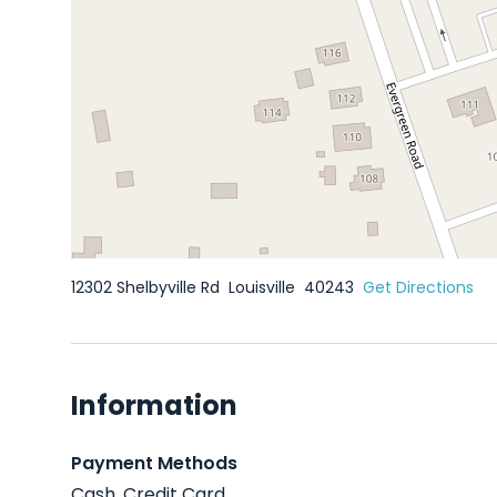
12302 Shelbyville Rd
Louisville
40243
Get Directions
Information
Payment Methods
Cash, Credit Card