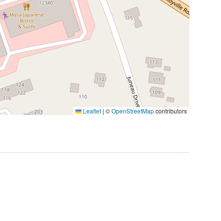
Leaflet
|
©
OpenStreetMap
contributors