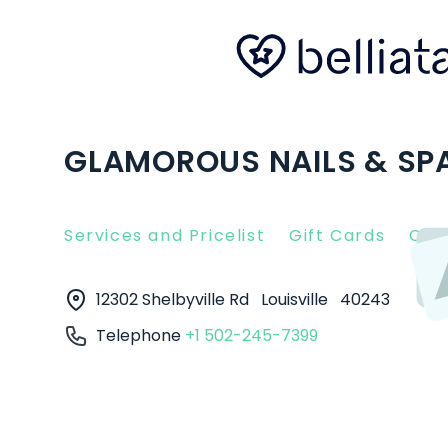
GLAMOROUS NAILS & SPA 
Services and Pricelist
Gift Cards
Clie
12302 Shelbyville Rd
Louisville
40243
Telephone
+1 502-245-7399