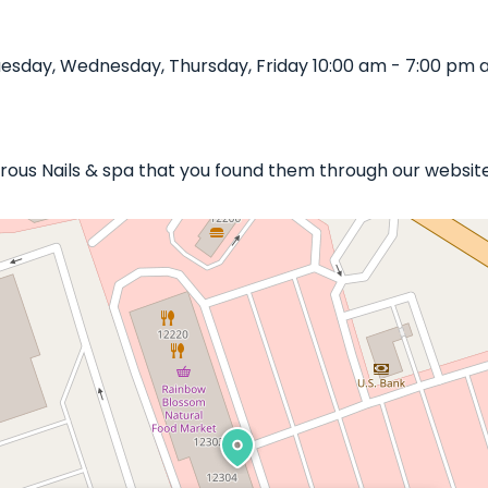
esday, Wednesday, Thursday, Friday 10:00 am - 7:00 pm a
orous Nails & spa that you found them through our website