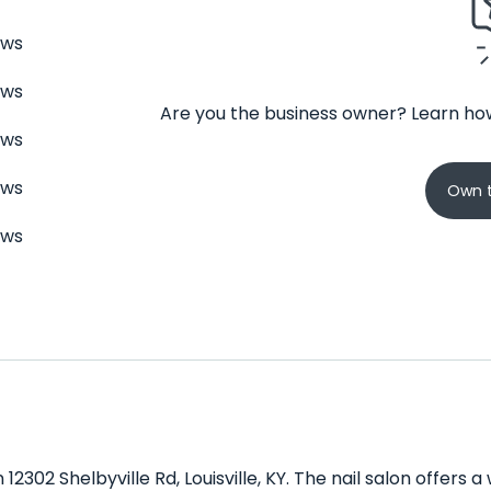
ews
ews
Are you the business owner? Learn how
ews
ews
Own t
ews
n 12302 Shelbyville Rd, Louisville, KY. The nail salon offer