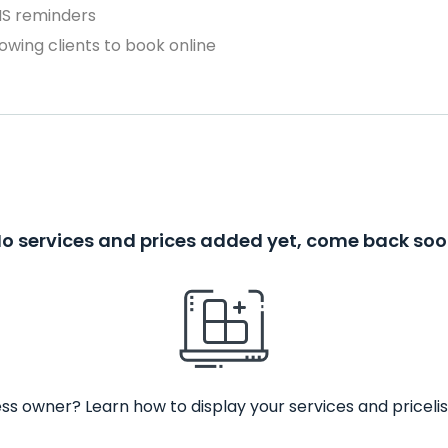
MS reminders
owing clients to book online
o services and prices added yet, come back so
ss owner? Learn how to display your services and pricelis