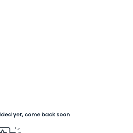
added yet, come back soon