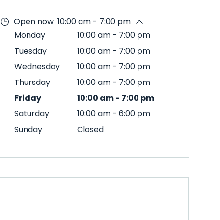
Open now
10:00 am - 7:00 pm
Monday
10:00 am
-
7:00 pm
Tuesday
10:00 am
-
7:00 pm
Wednesday
10:00 am
-
7:00 pm
Thursday
10:00 am
-
7:00 pm
Friday
10:00 am
-
7:00 pm
Saturday
10:00 am
-
6:00 pm
Sunday
Closed