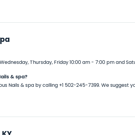
spa
Wednesday, Thursday, Friday 10:00 am - 7:00 pm and Satu
ails & spa?
s Nails & spa by calling +1 502-245-7399. We suggest yo
, KY