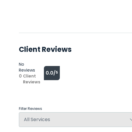
Client Reviews
No
Reviews
0.0/
5
0
Client
Reviews
Filter Reviews