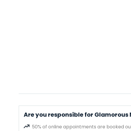
Are you responsible for Glamorous 
50% of online appointments are booked out