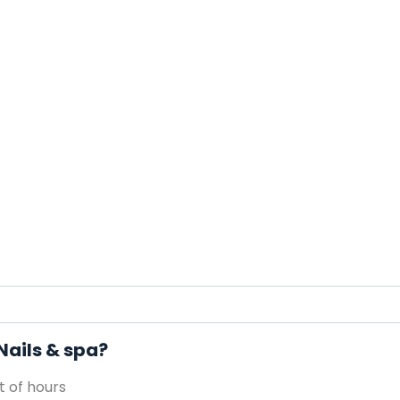
Nails & spa?
 of hours