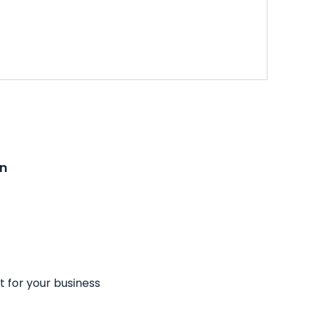
on
t for your business