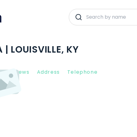
| LOUISVILLE, KY
nt Reviews
Address
Telephone