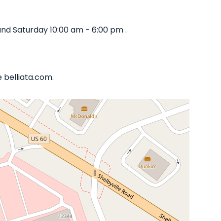
nd Saturday 10:00 am - 6:00 pm .
 belliata.com.