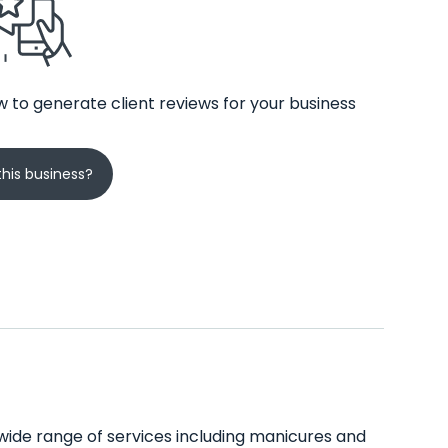
 to generate client reviews for your business
his business?
s a wide range of services including manicures and