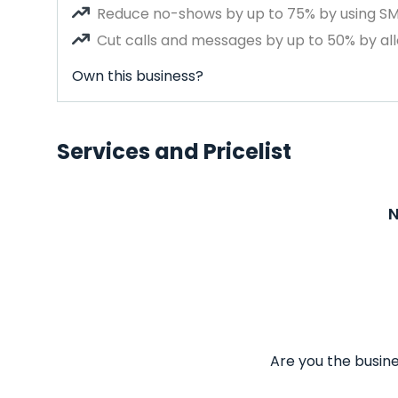
Reduce no-shows by up to 75% by using S
Cut calls and messages by up to 50% by all
Own this business?
Services and Pricelist
N
Are you the busine