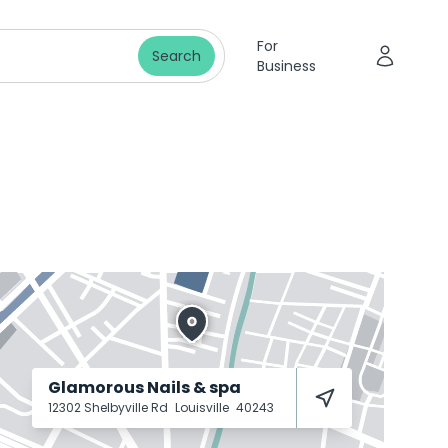
For
Search
Business
Glamorous Nails & spa
12302 Shelbyville Rd
Louisville
40243