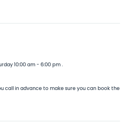
rday 10:00 am - 6:00 pm .
u call in advance to make sure you can book the