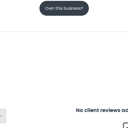
Own this business?
No client reviews 