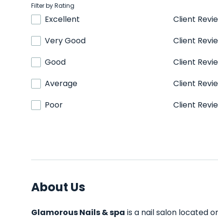
Filter by Rating
Excellent
Client Revi
Very Good
Client Revi
Good
Client Revi
Average
Client Revi
Poor
Client Revi
About Us
Glamorous Nails & spa
is a nail salon located o