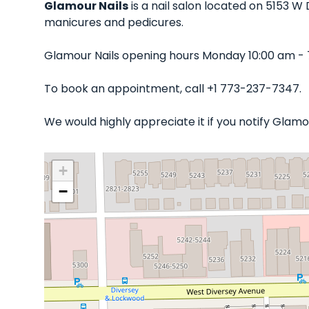
Glamour Nails
is a nail salon located on 5153 W 
manicures and pedicures.
Glamour Nails opening hours Monday 10:00 am - 
To book an appointment, call +1 773-237-7347.
We would highly appreciate it if you notify Glam
+
−