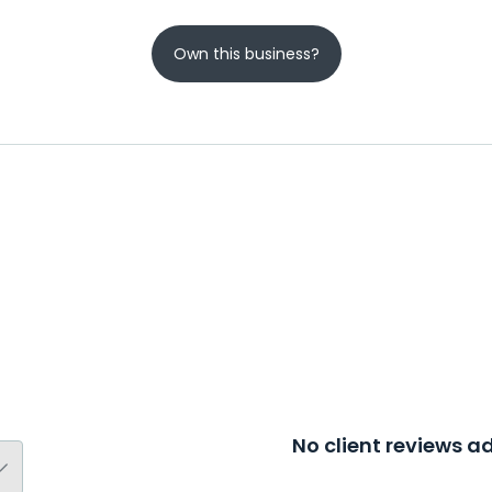
Own this business?
No client reviews 