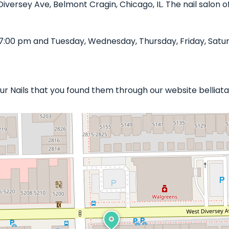
Diversey Ave, Belmont Cragin, Chicago, IL. The nail salon o
7:00 pm and Tuesday, Wednesday, Thursday, Friday, Satur
our Nails that you found them through our website belliat