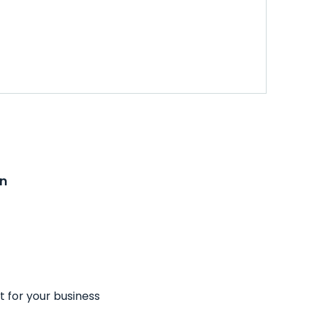
on
t for your business