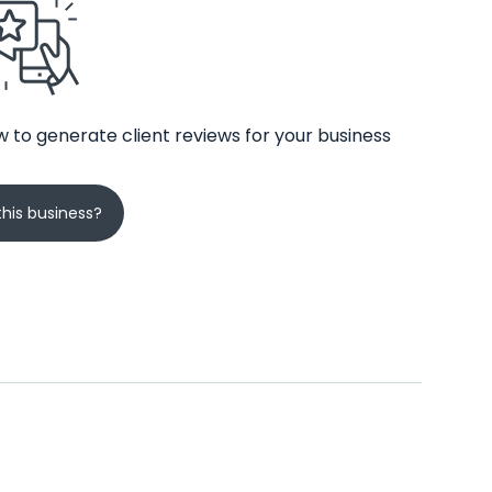
 to generate client reviews for your business
his business?