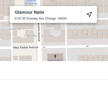
Glamour Nails
5153 W Diversey Ave
Chicago
60639