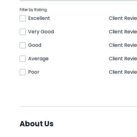
Filter by Rating
Excellent
Client Revi
Very Good
Client Revi
Good
Client Revi
Average
Client Revi
Poor
Client Revi
About Us