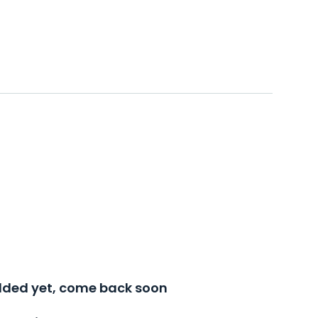
added yet, come back soon