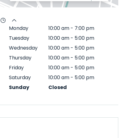
Monday
10:00 am
-
7:00 pm
Tuesday
10:00 am
-
5:00 pm
Wednesday
10:00 am
-
5:00 pm
Thursday
10:00 am
-
5:00 pm
Friday
10:00 am
-
5:00 pm
Saturday
10:00 am
-
5:00 pm
Sunday
Closed