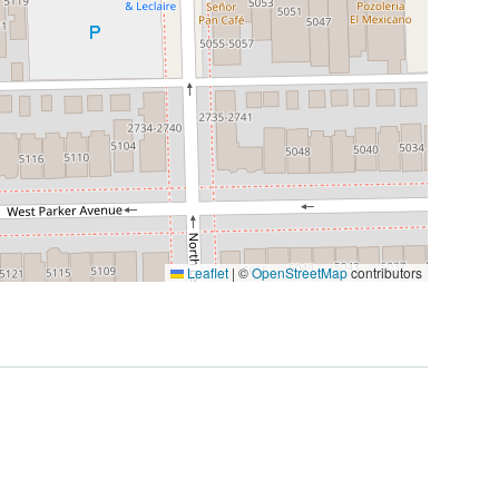
Leaflet
|
©
OpenStreetMap
contributors