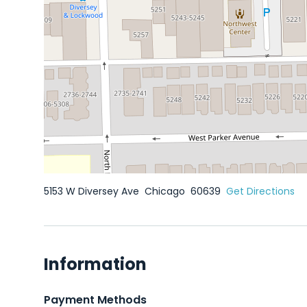
5153 W Diversey Ave
Chicago
60639
Get Directions
Information
Payment Methods