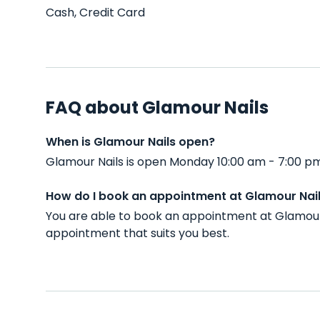
Cash, Credit Card
FAQ about Glamour Nails
When is Glamour Nails open?
Glamour Nails is open Monday 10:00 am - 7:00 pm
How do I book an appointment at Glamour Nai
You are able to book an appointment at Glamour 
appointment that suits you best.