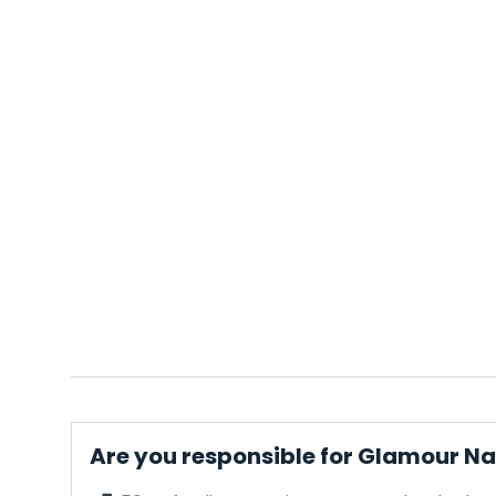
Are you responsible for Glamour Na