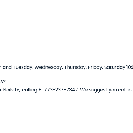
 and Tuesday, Wednesday, Thursday, Friday, Saturday 10:
ls?
Nails by calling +1 773-237-7347. We suggest you call i