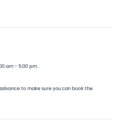
00 am - 5:00 pm .
n advance to make sure you can book the