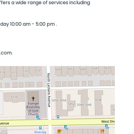
ffers a wide range of services including
day 10:00 am - 5:00 pm .
a.com.