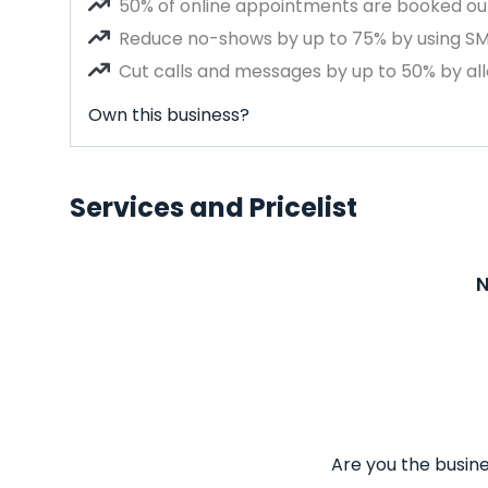
50% of online appointments are booked out
Reduce no-shows by up to 75% by using S
Cut calls and messages by up to 50% by all
Own this business?
Services and Pricelist
N
Are you the busine