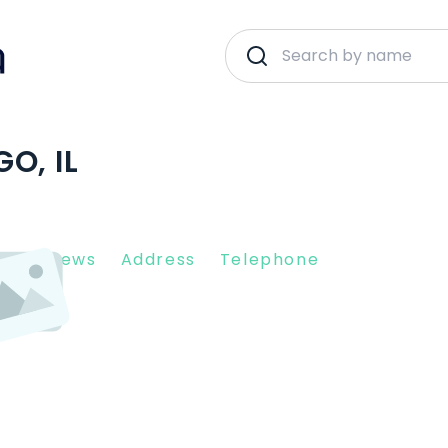
O, IL
nt Reviews
Address
Telephone