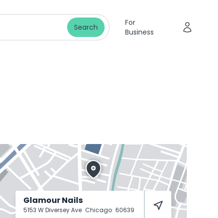
For
Search
Business
Glamour Nails
5153 W Diversey Ave
Chicago
60639