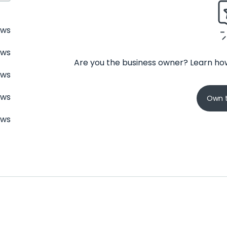
ews
ews
Are you the business owner? Learn how
ews
ews
Own t
ews