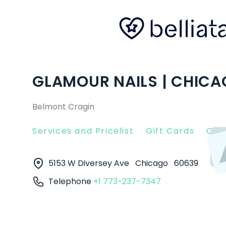
GLAMOUR NAILS | CHICAG
Belmont Cragin
Services and Pricelist
Gift Cards
Clie
5153 W Diversey Ave
Chicago
60639
Telephone
+1 773-237-7347