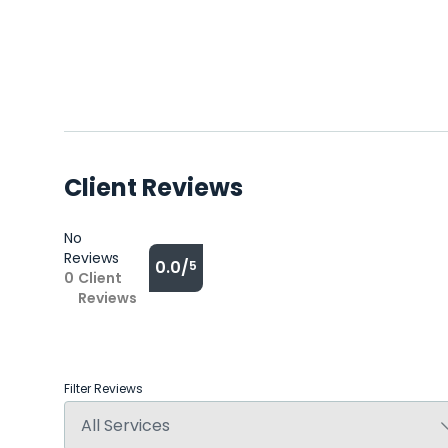
Client Reviews
No
Reviews
0.0/
5
0
Client
Reviews
Filter Reviews