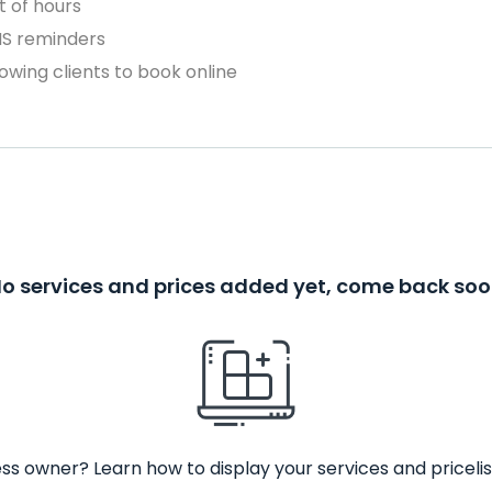
 of hours
MS reminders
owing clients to book online
o services and prices added yet, come back so
ss owner? Learn how to display your services and pricelis