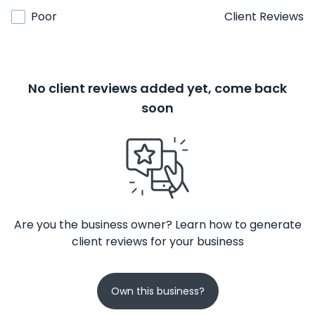
Poor
Client Reviews
No client reviews added yet, come back
soon
Are you the business owner? Learn how to generate
client reviews for your business
Own this business?