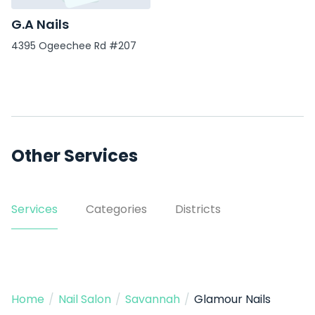
G.A Nails
4395 Ogeechee Rd #207
Other Services
Services
Categories
Districts
Home
/
Nail Salon
/
Savannah
/
Glamour Nails