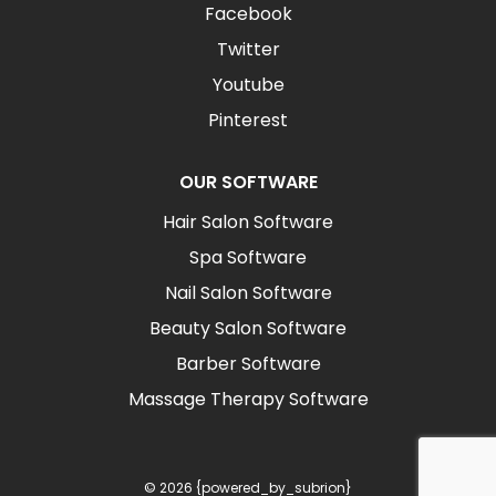
Facebook
Twitter
Youtube
Pinterest
OUR SOFTWARE
Hair Salon Software
Spa Software
Nail Salon Software
Beauty Salon Software
Barber Software
Massage Therapy Software
© 2026 {powered_by_subrion}