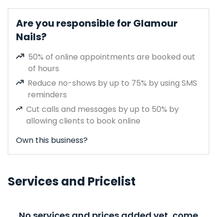
Are you responsible for Glamour
Nails?
50% of online appointments are booked out
of hours
Reduce no-shows by up to 75% by using SMS
reminders
Cut calls and messages by up to 50% by
allowing clients to book online
Own this business?
Services and Pricelist
No services and prices added yet, come