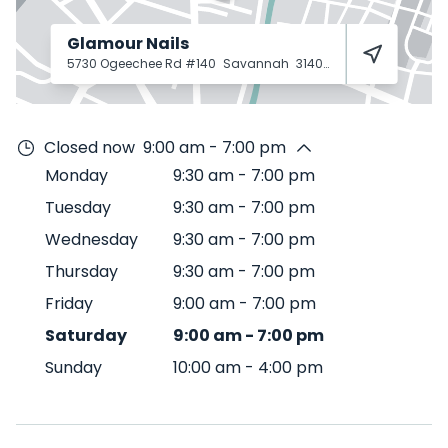
Glamour Nails
5730 Ogeechee Rd #140
Savannah
31405
Closed now
9:00 am - 7:00 pm
Monday
9:30 am
-
7:00 pm
Tuesday
9:30 am
-
7:00 pm
Wednesday
9:30 am
-
7:00 pm
Thursday
9:30 am
-
7:00 pm
Friday
9:00 am
-
7:00 pm
Saturday
9:00 am
-
7:00 pm
Sunday
10:00 am
-
4:00 pm