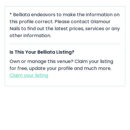
* Belliata endeavors to make the information on
this profile correct. Please contact Glamour
Nails to find out the latest prices, services or any
other information.
Is This Your Belliata Listing?
Own or manage this venue? Claim your listing
for free, update your profile and much more.
Claim your listing