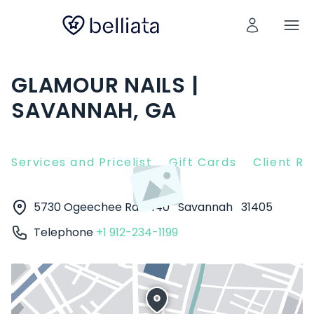
GLAMOUR NAILS |
SAVANNAH, GA
Services and Pricelist
Gift Cards
Client R
5730 Ogeechee Rd #140
Savannah
31405
Telephone
+1 912-234-1199