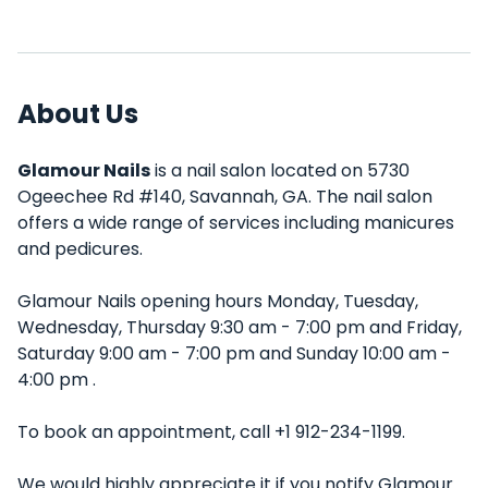
About Us
Glamour Nails
is a nail salon located on 5730
Ogeechee Rd #140, Savannah, GA. The nail salon
offers a wide range of services including manicures
and pedicures.
Glamour Nails opening hours Monday, Tuesday,
Wednesday, Thursday 9:30 am - 7:00 pm and Friday,
Saturday 9:00 am - 7:00 pm and Sunday 10:00 am -
4:00 pm .
To book an appointment, call +1 912-234-1199.
We would highly appreciate it if you notify Glamour