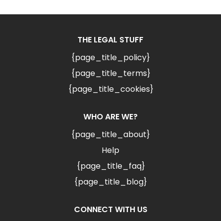
THE LEGAL STUFF
{page_title_policy}
{page_title_terms}
{page_title_cookies}
WHO ARE WE?
{page_title_about}
Help
{page_title_faq}
{page_title_blog}
CONNECT WITH US