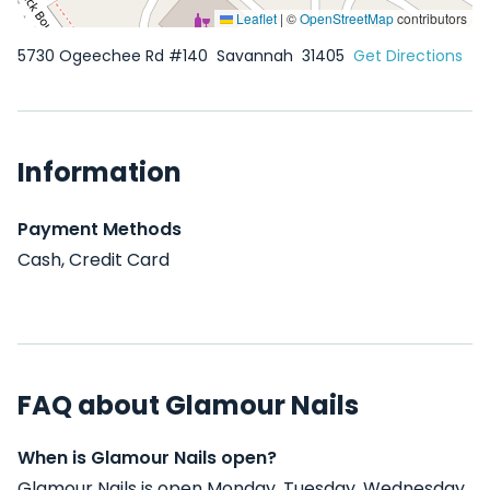
Leaflet
|
©
OpenStreetMap
contributors
5730 Ogeechee Rd #140
Savannah
31405
Get Directions
Information
Payment Methods
Cash, Credit Card
FAQ about Glamour Nails
When is Glamour Nails open?
Glamour Nails is open Monday, Tuesday, Wednesday,