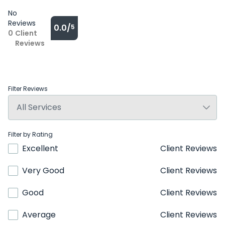
No
Reviews
0.0/
5
0
Client
Reviews
Filter Reviews
Filter by Rating
Excellent
Client Reviews
Very Good
Client Reviews
Good
Client Reviews
Average
Client Reviews