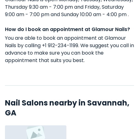
Thursday 9:30 am - 7:00 pm and Friday, Saturday
9:00 am - 7:00 pm and Sunday 10:00 am - 4:00 pm .
How do I book an appointment at Glamour Nails?
You are able to book an appointment at Glamour
Nails by calling +1 912-234-1199. We suggest you call in
advance to make sure you can book the
appointment that suits you best.
Nail Salons nearby in Savannah,
GA