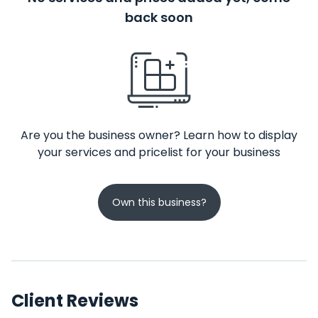
back soon
Are you the business owner? Learn how to display
your services and pricelist for your business
Own this business?
Client Reviews