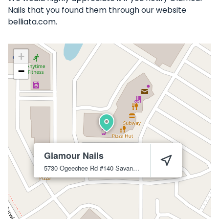
Nails that you found them through our website
belliata.com.
+
−
Glamour Nails
5730 Ogeechee Rd #140
Savannah
31405