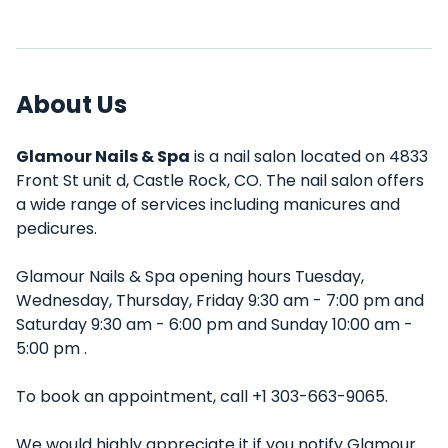
About Us
Glamour Nails & Spa
is a nail salon located on 4833
Front St unit d, Castle Rock, CO. The nail salon offers
a wide range of services including manicures and
pedicures.
Glamour Nails & Spa opening hours Tuesday,
Wednesday, Thursday, Friday 9:30 am - 7:00 pm and
Saturday 9:30 am - 6:00 pm and Sunday 10:00 am -
5:00 pm .
To book an appointment, call +1 303-663-9065.
We would highly appreciate it if you notify Glamour