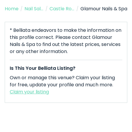
Home
/
Nail Salon
/
Castle Rock
/
Glamour Nails & Spa
* Belliata endeavors to make the information on
this profile correct. Please contact Glamour
Nails & Spa to find out the latest prices, services
or any other information.
Is This Your Belliata Listing?
Own or manage this venue? Claim your listing
for free, update your profile and much more.
Claim your listing