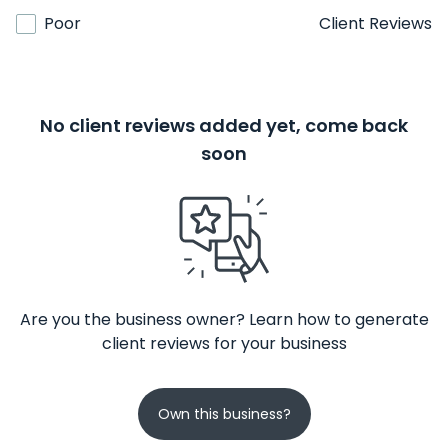
Poor
Client Reviews
No client reviews added yet, come back
soon
Are you the business owner? Learn how to generate
client reviews for your business
Own this business?