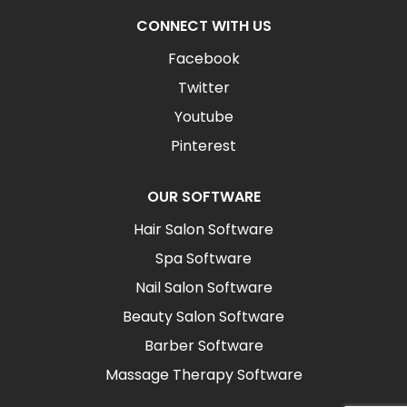
CONNECT WITH US
Facebook
Twitter
Youtube
Pinterest
OUR SOFTWARE
Hair Salon Software
Spa Software
Nail Salon Software
Beauty Salon Software
Barber Software
Massage Therapy Software