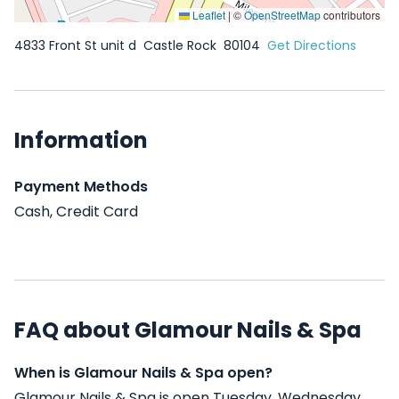
Leaflet
|
©
OpenStreetMap
contributors
4833 Front St unit d
Castle Rock
80104
Get Directions
Information
Payment Methods
Cash, Credit Card
FAQ about Glamour Nails & Spa
When is Glamour Nails & Spa open?
Glamour Nails & Spa is open Tuesday, Wednesday,