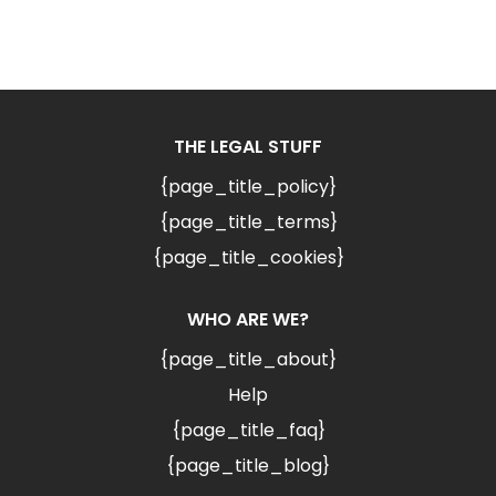
THE LEGAL STUFF
{page_title_policy}
{page_title_terms}
{page_title_cookies}
WHO ARE WE?
{page_title_about}
Help
{page_title_faq}
{page_title_blog}