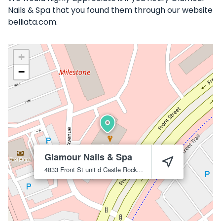
Nails & Spa that you found them through our website
belliata.com.
+
−
Glamour Nails & Spa
4833 Front St unit d
Castle Rock
80104