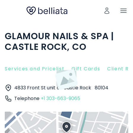
GLAMOUR NAILS & SPA |
CASTLE ROCK, CO
Services and Pricelist
Gift Cards
Client R
4833 Front St unit d
Castle Rock
80104
Telephone
+1 303-663-9065