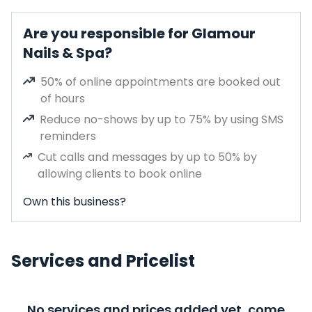
Are you responsible for Glamour
Nails & Spa?
50% of online appointments are booked out
of hours
Reduce no-shows by up to 75% by using SMS
reminders
Cut calls and messages by up to 50% by
allowing clients to book online
Own this business?
Services and Pricelist
No services and prices added yet, come