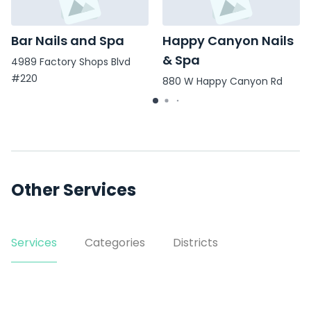
Bar Nails and Spa
Happy Canyon Nails
& Spa
4989 Factory Shops Blvd
#220
880 W Happy Canyon Rd
#115
Other Services
Services
Categories
Districts