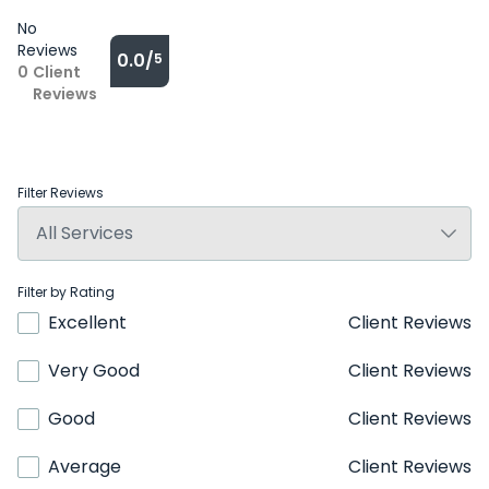
No
Reviews
0.0/
5
0
Client
Reviews
Filter Reviews
Filter by Rating
Excellent
Client Reviews
Very Good
Client Reviews
Good
Client Reviews
Average
Client Reviews