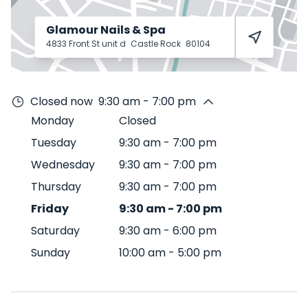
Glamour Nails & Spa
4833 Front St unit d
Castle Rock
80104
Closed now
9:30 am - 7:00 pm
Monday
Closed
Tuesday
9:30 am
-
7:00 pm
Wednesday
9:30 am
-
7:00 pm
Thursday
9:30 am
-
7:00 pm
Friday
9:30 am
-
7:00 pm
Saturday
9:30 am
-
6:00 pm
Sunday
10:00 am
-
5:00 pm