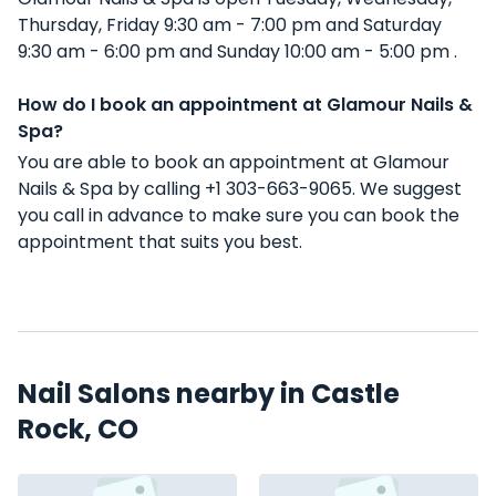
Thursday, Friday 9:30 am - 7:00 pm and Saturday
9:30 am - 6:00 pm and Sunday 10:00 am - 5:00 pm .
How do I book an appointment at Glamour Nails &
Spa?
You are able to book an appointment at Glamour
Nails & Spa by calling +1 303-663-9065. We suggest
you call in advance to make sure you can book the
appointment that suits you best.
Nail Salons nearby in Castle
Rock, CO