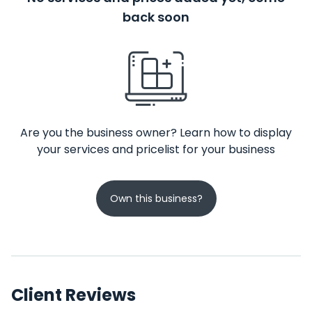
back soon
Are you the business owner? Learn how to display
your services and pricelist for your business
Own this business?
Client Reviews