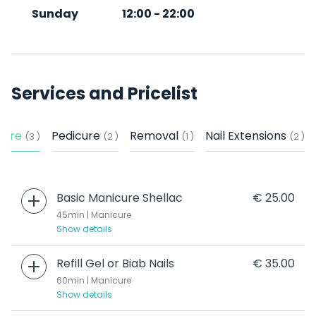
Sunday
12:00
-
22:00
Services and Pricelist
cure
Pedicure
Removal
Nail Extensions
(3 )
(2 )
(1 )
(2 )
Basic Manicure Shellac
€ 25.00
45min | Manicure
Show details
Refill Gel or Biab Nails
€ 35.00
60min | Manicure
Show details