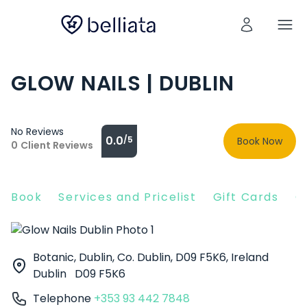
GLOW NAILS | DUBLIN
No Reviews
0.0
/5
Book Now
0
Client Reviews
Book
Services and Pricelist
Gift Cards
C
Botanic, Dublin, Co. Dublin, D09 F5K6, Ireland
Dublin
D09 F5K6
Telephone
+353 93 442 7848