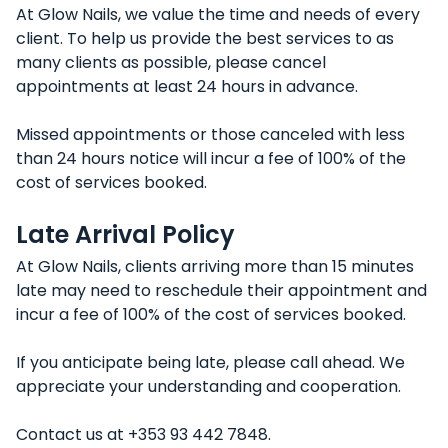
At Glow Nails, we value the time and needs of every
client. To help us provide the best services to as
many clients as possible, please cancel
appointments at least 24 hours in advance.
Missed appointments or those canceled with less
than 24 hours notice will incur a fee of 100% of the
cost of services booked.
Late Arrival Policy
At Glow Nails, clients arriving more than 15 minutes
late may need to reschedule their appointment and
incur a fee of 100% of the cost of services booked.
If you anticipate being late, please call ahead. We
appreciate your understanding and cooperation.
Contact us at +353 93 442 7848.