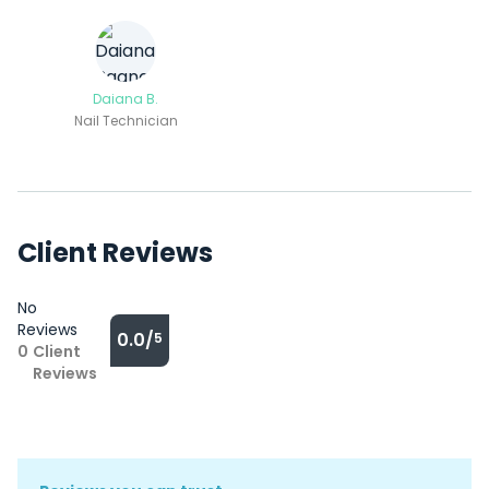
Daiana B.
Nail Technician
Client Reviews
No
Reviews
0.0/
5
0
Client
Reviews