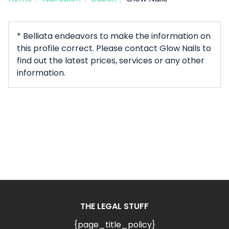
* Belliata endeavors to make the information on
this profile correct. Please contact Glow Nails to
find out the latest prices, services or any other
information.
THE LEGAL STUFF
{page_title_policy}