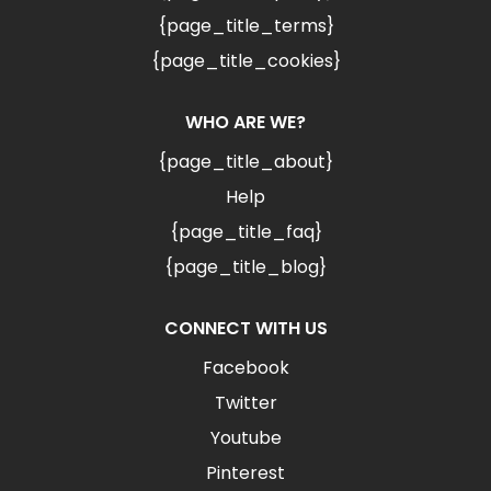
{page_title_terms}
{page_title_cookies}
WHO ARE WE?
{page_title_about}
Help
{page_title_faq}
{page_title_blog}
CONNECT WITH US
Facebook
Twitter
Youtube
Pinterest