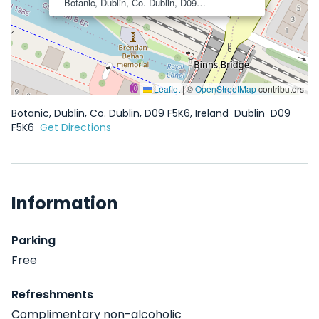
Botanic, Dublin, Co. Dublin, D09 F5K6, Ireland
Dublin
D09 F
Leaflet
|
©
OpenStreetMap
contributors
Botanic, Dublin, Co. Dublin, D09 F5K6, Ireland
Dublin
D09
F5K6
Get Directions
Information
Parking
Free
Refreshments
Complimentary non-alcoholic