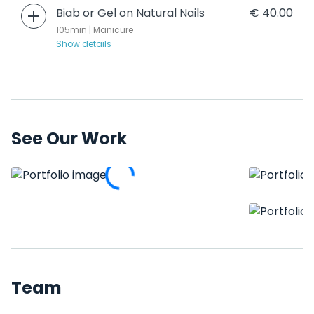
Biab or Gel on Natural Nails
€ 40.00
105min | Manicure
Show details
See Our Work
Team