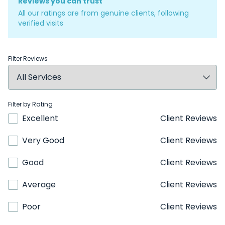
Reviews you can trust
All our ratings are from genuine clients, following
verified visits
Filter Reviews
Filter by Rating
Excellent
Client Reviews
Very Good
Client Reviews
Good
Client Reviews
Average
Client Reviews
Poor
Client Reviews