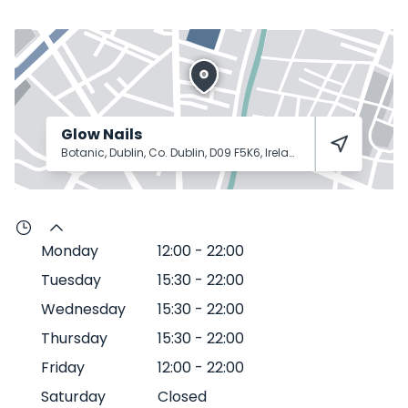
Glow Nails
Botanic, Dublin, Co. Dublin, D09 F5K6, Ireland
Dublin
D09 F5K6
Monday
12:00
-
22:00
Tuesday
15:30
-
22:00
Wednesday
15:30
-
22:00
Thursday
15:30
-
22:00
Friday
12:00
-
22:00
Saturday
Closed