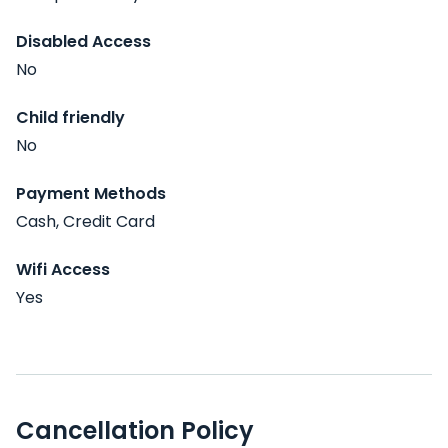
Disabled Access
No
Child friendly
No
Payment Methods
Cash, Credit Card
Wifi Access
Yes
Cancellation Policy