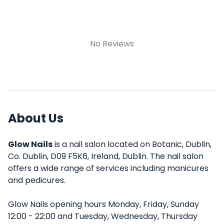
No Reviews
About Us
Glow Nails
is a nail salon located on Botanic, Dublin,
Co. Dublin, D09 F5K6, Ireland, Dublin. The nail salon
offers a wide range of services including manicures
and pedicures.
Glow Nails opening hours Monday, Friday, Sunday
12:00 - 22:00 and Tuesday, Wednesday, Thursday