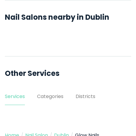
Nail Salons nearby in Dublin
Other Services
Services
Categories
Districts
Home
/
Nail Salon
/
Dublin
/
Glow Nails