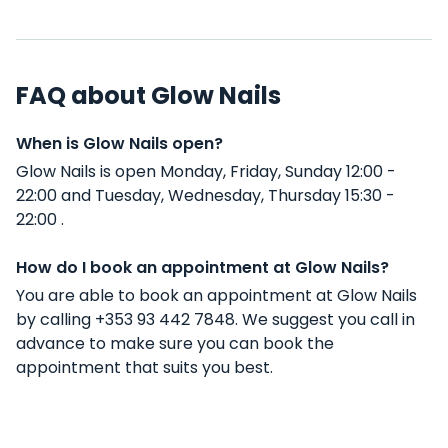
FAQ about Glow Nails
When is Glow Nails open?
Glow Nails is open Monday, Friday, Sunday 12:00 -
22:00 and Tuesday, Wednesday, Thursday 15:30 -
22:00 .
How do I book an appointment at Glow Nails?
You are able to book an appointment at Glow Nails
by calling +353 93 442 7848. We suggest you call in
advance to make sure you can book the
appointment that suits you best.