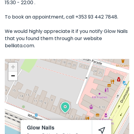
15:30 - 22:00 .
To book an appointment, call +353 93 442 7848.
We would highly appreciate it if you notify Glow Nails
that you found them through our website
belliata.com.
+
−
Glow Nails