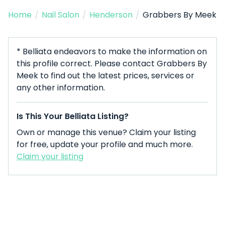
Home
/
Nail Salon
/
Henderson
/
Grabbers By Meek
* Belliata endeavors to make the information on
this profile correct. Please contact Grabbers By
Meek to find out the latest prices, services or
any other information.
Is This Your Belliata Listing?
Own or manage this venue? Claim your listing
for free, update your profile and much more.
Claim your listing