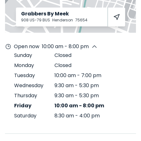
Grabbers By Meek
908 US-79 BUS
Henderson
75654
Open now
10:00 am - 8:00 pm
Sunday
Closed
Monday
Closed
Tuesday
10:00 am
-
7:00 pm
Wednesday
9:30 am
-
5:30 pm
Thursday
9:30 am
-
5:30 pm
Friday
10:00 am
-
8:00 pm
Saturday
8:30 am
-
4:00 pm