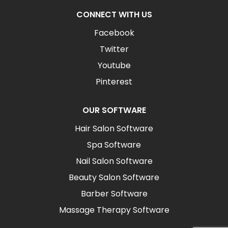
CONNECT WITH US
Facebook
Twitter
Youtube
Pinterest
OUR SOFTWARE
Hair Salon Software
Spa Software
Nail Salon Software
Beauty Salon Software
Barber Software
Massage Therapy Software