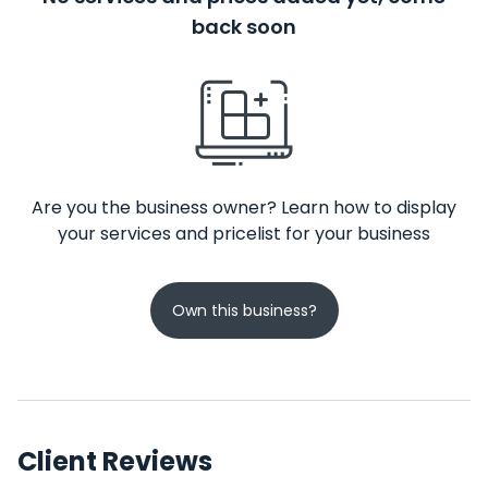
back soon
Are you the business owner? Learn how to display
your services and pricelist for your business
Own this business?
Client Reviews