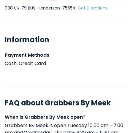
908 US-79 BUS
Henderson
75654
Get Directions
Information
Payment Methods
Cash, Credit Card
FAQ about Grabbers By Meek
When is Grabbers By Meek open?
Grabbers By Meek is open Tuesday 10:00 am - 7:00
pm and Wednesday, Thursday 9:30 am - 5:30 pm