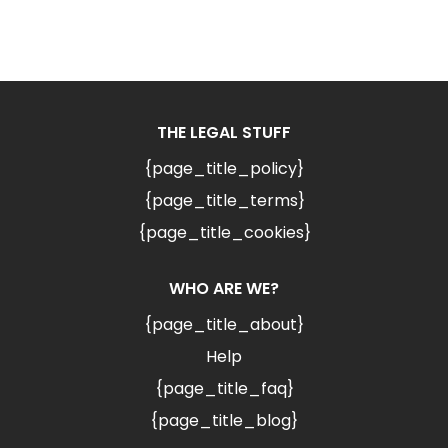
THE LEGAL STUFF
{page_title_policy}
{page_title_terms}
{page_title_cookies}
WHO ARE WE?
{page_title_about}
Help
{page_title_faq}
{page_title_blog}