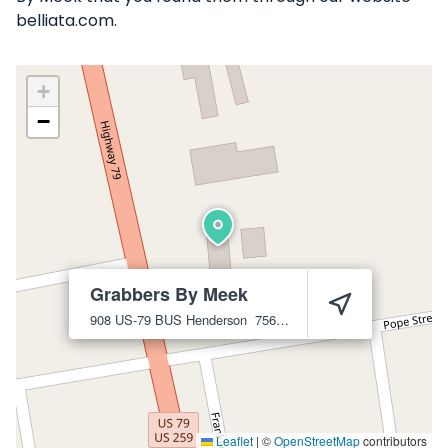
belliata.com.
+
−
Grabbers By Meek
908 US-79 BUS
Henderson
75654
Leaflet
|
©
OpenStreetMap
contributors