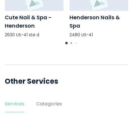
Cute Nail & Spa -
Henderson Nails &
Henderson
Spa
2630 US-41 ste d
2480 US-41
Other Services
Services
Categories