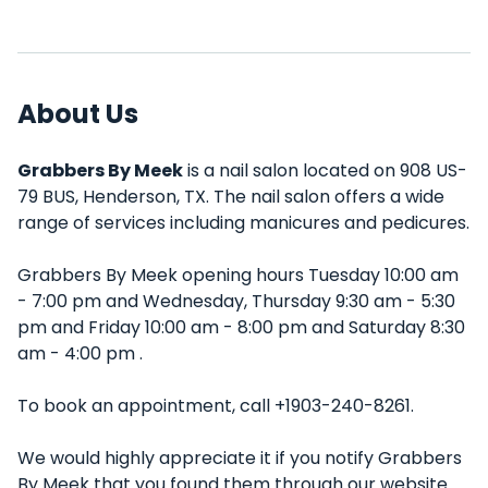
About Us
Grabbers By Meek
is a nail salon located on 908 US-
79 BUS, Henderson, TX. The nail salon offers a wide
range of services including manicures and pedicures.
Grabbers By Meek opening hours Tuesday 10:00 am
- 7:00 pm and Wednesday, Thursday 9:30 am - 5:30
pm and Friday 10:00 am - 8:00 pm and Saturday 8:30
am - 4:00 pm .
To book an appointment, call +1903-240-8261.
We would highly appreciate it if you notify Grabbers
By Meek that you found them through our website