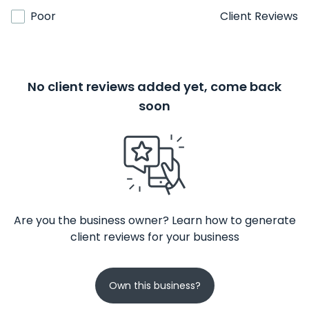
Poor
Client Reviews
No client reviews added yet, come back
soon
Are you the business owner? Learn how to generate
client reviews for your business
Own this business?