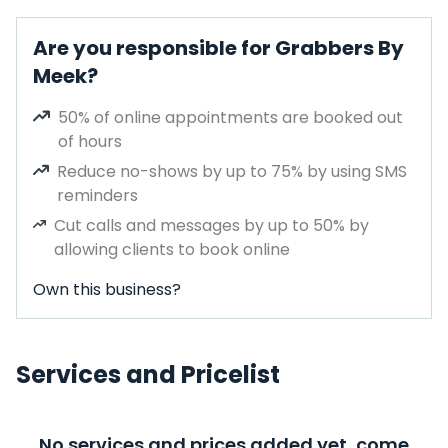
Are you responsible for Grabbers By
Meek?
50% of online appointments are booked out
of hours
Reduce no-shows by up to 75% by using SMS
reminders
Cut calls and messages by up to 50% by
allowing clients to book online
Own this business?
Services and Pricelist
No services and prices added yet, come