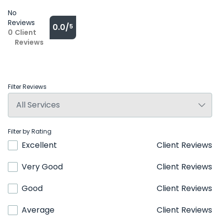
No
Reviews
0.0/
5
0
Client
Reviews
Filter Reviews
Filter by Rating
Excellent
Client Reviews
Very Good
Client Reviews
Good
Client Reviews
Average
Client Reviews