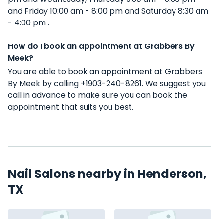
and Friday 10:00 am - 8:00 pm and Saturday 8:30 am
- 4:00 pm .
How do I book an appointment at Grabbers By
Meek?
You are able to book an appointment at Grabbers
By Meek by calling +1903-240-8261. We suggest you
call in advance to make sure you can book the
appointment that suits you best.
Nail Salons nearby in Henderson,
TX