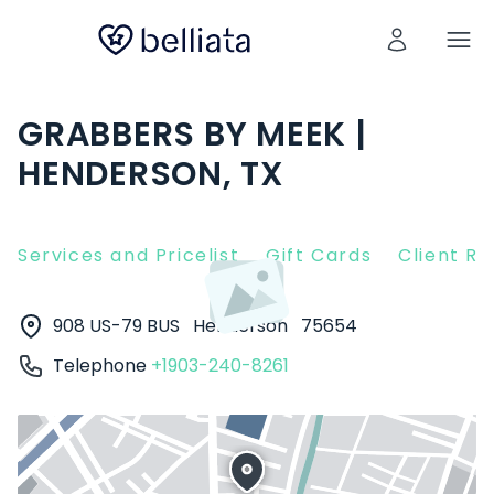
GRABBERS BY MEEK |
HENDERSON, TX
Services and Pricelist
Gift Cards
Client R
908 US-79 BUS
Henderson
75654
Telephone
+1903-240-8261