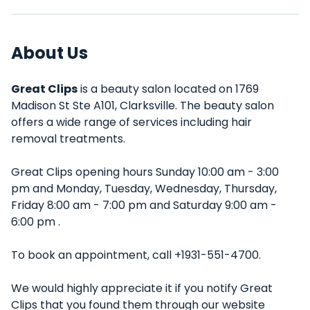
About Us
Great Clips
is a beauty salon located on 1769
Madison St Ste A101, Clarksville. The beauty salon
offers a wide range of services including hair
removal treatments.
Great Clips opening hours Sunday 10:00 am - 3:00
pm and Monday, Tuesday, Wednesday, Thursday,
Friday 8:00 am - 7:00 pm and Saturday 9:00 am -
6:00 pm .
To book an appointment, call +1931-551-4700.
We would highly appreciate it if you notify Great
Clips that you found them through our website