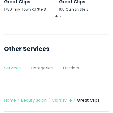
Great Clips
Great Clips
1780 Tiny Town Rd Ste B
100 Quin Ln Ste E
Other Services
Services
Categories
Districts
Home
/
Beauty Salon
/
Clarksville
/
Great Clips