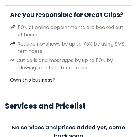
Are you responsible for Great Clips?
50% of online appointments are booked out
of hours
Reduce no-shows by up to 75% by using SMS
reminders
Cut calls and messages by up to 50% by
allowing clients to book online
Own this business?
Services and Pricelist
No services and prices added yet, come
back soon