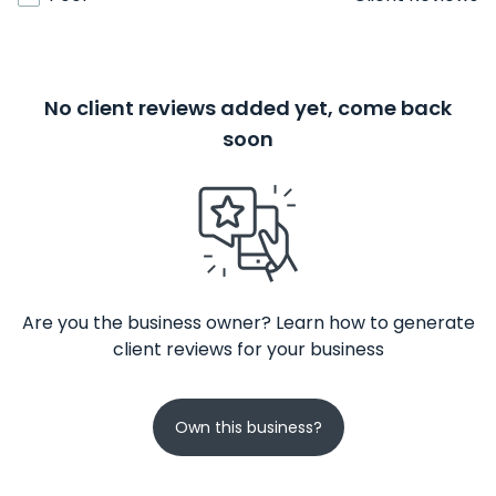
No client reviews added yet, come back
soon
Are you the business owner? Learn how to generate
client reviews for your business
Own this business?