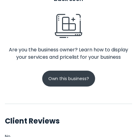
Are you the business owner? Learn how to display
your services and pricelist for your business
Own this business?
Client Reviews
No