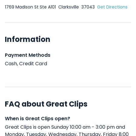
1769 Madison St Ste A101
Clarksville
37043
Get Directions
Information
Payment Methods
Cash, Credit Card
FAQ about Great Clips
When is Great Clips open?
Great Clips is open Sunday 10:00 am - 3:00 pm and
Monday, Tuesday, Wednesday, Thursday, Friday 8:00