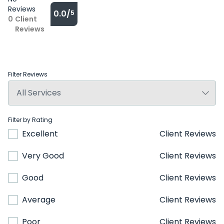
Reviews
0.0/
5
0
Client
Reviews
Filter Reviews
Filter by Rating
Excellent
Client Reviews
Very Good
Client Reviews
Good
Client Reviews
Average
Client Reviews
Poor
Client Reviews