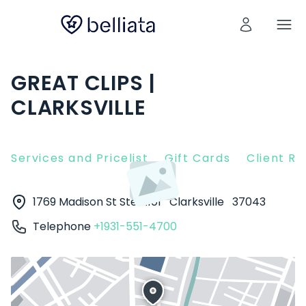
GREAT CLIPS |
CLARKSVILLE
Services and Pricelist
Gift Cards
Client R
1769 Madison St Ste A101
Clarksville
37043
Telephone
+1931-551-4700