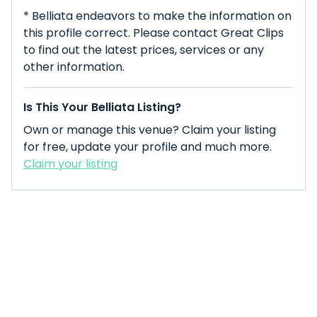
* Belliata endeavors to make the information on
this profile correct. Please contact Great Clips
to find out the latest prices, services or any
other information.
Is This Your Belliata Listing?
Own or manage this venue? Claim your listing
for free, update your profile and much more.
Claim your listing