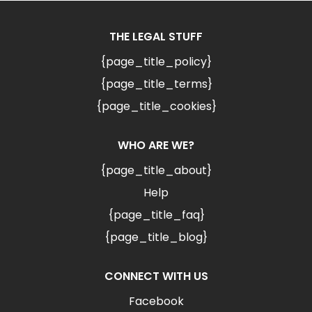
THE LEGAL STUFF
{page_title_policy}
{page_title_terms}
{page_title_cookies}
WHO ARE WE?
{page_title_about}
Help
{page_title_faq}
{page_title_blog}
CONNECT WITH US
Facebook