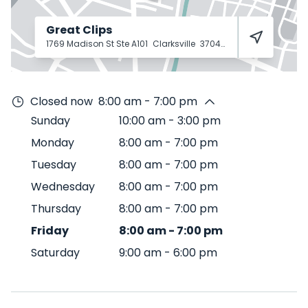
Great Clips
1769 Madison St Ste A101
Clarksville
37043
Closed now
8:00 am - 7:00 pm
Sunday
10:00 am
-
3:00 pm
Monday
8:00 am
-
7:00 pm
Tuesday
8:00 am
-
7:00 pm
Wednesday
8:00 am
-
7:00 pm
Thursday
8:00 am
-
7:00 pm
Friday
8:00 am
-
7:00 pm
Saturday
9:00 am
-
6:00 pm