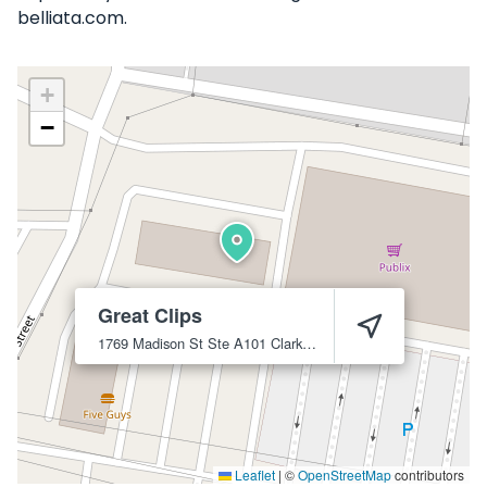
belliata.com.
+
−
Great Clips
1769 Madison St Ste A101
Clarksville
37043
Leaflet
|
©
OpenStreetMap
contributors