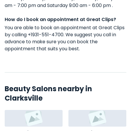
am - 7:00 pm and Saturday 9:00 am - 6:00 pm .
How do I book an appointment at Great Clips?
You are able to book an appointment at Great Clips
by calling +1931-551-4700. We suggest you call in
advance to make sure you can book the
appointment that suits you best.
Beauty Salons nearby in
Clarksville