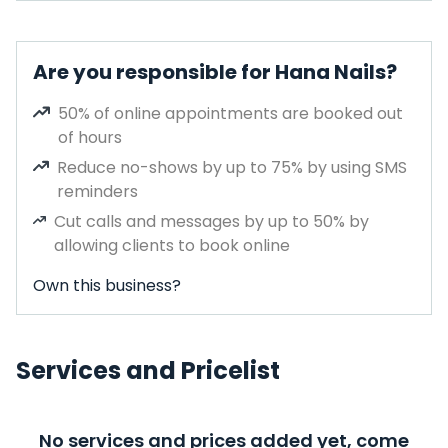
Are you responsible for Hana Nails?
50% of online appointments are booked out
of hours
Reduce no-shows by up to 75% by using SMS
reminders
Cut calls and messages by up to 50% by
allowing clients to book online
Own this business?
Services and Pricelist
No services and prices added yet, come