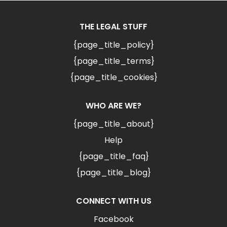
THE LEGAL STUFF
{page_title_policy}
{page_title_terms}
{page_title_cookies}
WHO ARE WE?
{page_title_about}
Help
{page_title_faq}
{page_title_blog}
CONNECT WITH US
Facebook