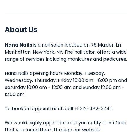
About Us
Hana Nails
is a nail salon located on 75 Maiden Ln,
Manhattan, New York, NY. The nail salon offers a wide
range of services including manicures and pedicures.
Hana Nails opening hours Monday, Tuesday,
Wednesday, Thursday, Friday 10:00 am - 8:00 pm and
Saturday 10:00 am - 12:00 am and Sunday 12:00 am -
12:00 am .
To book an appointment, call +1 212-482-2746.
We would highly appreciate it if you notify Hana Nails
that you found them through our website