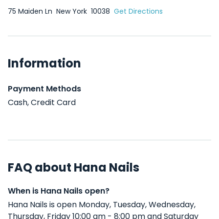
75 Maiden Ln
New York
10038
Get Directions
Information
Payment Methods
Cash, Credit Card
FAQ about Hana Nails
When is Hana Nails open?
Hana Nails is open Monday, Tuesday, Wednesday,
Thursday, Friday 10:00 am - 8:00 pm and Saturday