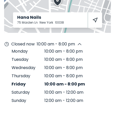
Hana Nails
75 Maiden Ln
New York
10038
Closed now
10:00 am - 8:00 pm
Monday
10:00 am
-
8:00 pm
Tuesday
10:00 am
-
8:00 pm
Wednesday
10:00 am
-
8:00 pm
Thursday
10:00 am
-
8:00 pm
Friday
10:00 am
-
8:00 pm
Saturday
10:00 am
-
12:00 am
Sunday
12:00 am
-
12:00 am