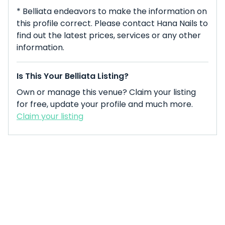
* Belliata endeavors to make the information on
this profile correct. Please contact Hana Nails to
find out the latest prices, services or any other
information.
Is This Your Belliata Listing?
Own or manage this venue? Claim your listing
for free, update your profile and much more.
Claim your listing