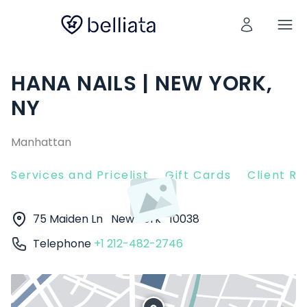
HANA NAILS | NEW YORK,
NY
Manhattan
Services and Pricelist
Gift Cards
Client R
75 Maiden Ln
New York
10038
Telephone
+1 212-482-2746