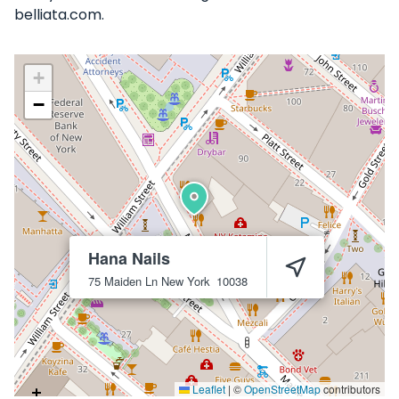
belliata.com.
+
−
Hana Nails
75 Maiden Ln
New York
10038
Leaflet
|
©
OpenStreetMap
contributors