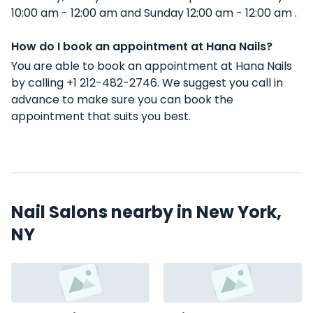
10:00 am - 12:00 am and Sunday 12:00 am - 12:00 am .
How do I book an appointment at Hana Nails?
You are able to book an appointment at Hana Nails
by calling +1 212-482-2746. We suggest you call in
advance to make sure you can book the
appointment that suits you best.
Nail Salons nearby in New York,
NY