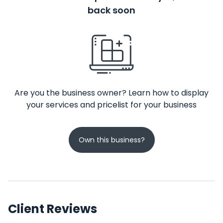
back soon
Are you the business owner? Learn how to display
your services and pricelist for your business
Own this business?
Client Reviews