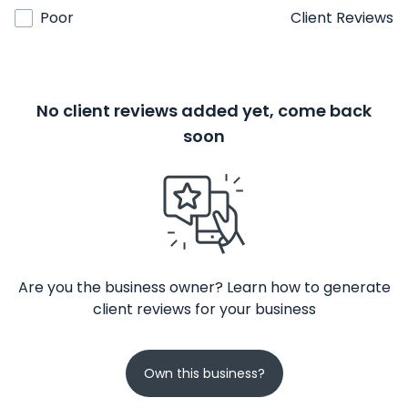
Poor
Client Reviews
No client reviews added yet, come back
soon
Are you the business owner? Learn how to generate
client reviews for your business
Own this business?