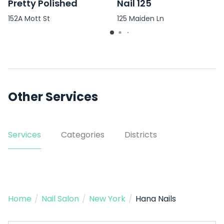
Pretty Polished
Nail 125
152A Mott St
125 Maiden Ln
Other Services
Services
Categories
Districts
Home
/
Nail Salon
/
New York
/
Hana Nails