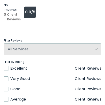
No
Reviews
0.0/
5
0
Client
Reviews
Filter Reviews
Filter by Rating
Excellent
Client Reviews
Very Good
Client Reviews
Good
Client Reviews
Average
Client Reviews