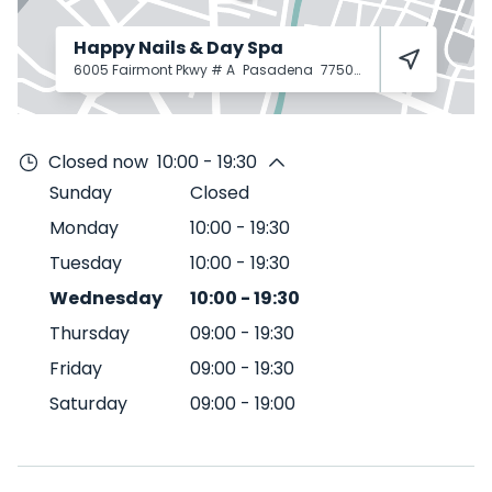
Happy Nails & Day Spa
6005 Fairmont Pkwy # A
Pasadena
77505
Closed now
10:00 - 19:30
Sunday
Closed
Monday
10:00
-
19:30
Tuesday
10:00
-
19:30
Wednesday
10:00
-
19:30
Thursday
09:00
-
19:30
Friday
09:00
-
19:30
Saturday
09:00
-
19:00