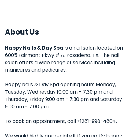
About Us
Happy Nails & Day Spa
is a nail salon located on
6005 Fairmont Pkwy # A, Pasadena, TX. The nail
salon offers a wide range of services including
manicures and pedicures.
Happy Nails & Day Spa opening hours Monday,
Tuesday, Wednesday 10:00 am - 7:30 pm and
Thursday, Friday 9:00 am - 7:30 pm and Saturday
9:00 am - 7:00 pm .
To book an appointment, call +1281-998-4804.
We would highly appreciate it if you notify Happy