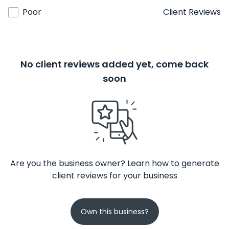
Poor
Client Reviews
No client reviews added yet, come back
soon
Are you the business owner? Learn how to generate
client reviews for your business
Own this business?