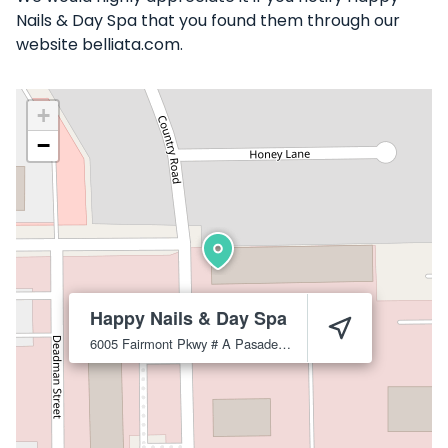
Nails & Day Spa that you found them through our
website belliata.com.
+
−
Happy Nails & Day Spa
6005 Fairmont Pkwy # A
Pasadena
77505