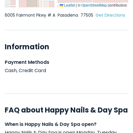
Leaflet
|
©
OpenStreetMap
contributors
6005 Fairmont Pkwy # A
Pasadena
77505
Get Directions
Information
Payment Methods
Cash, Credit Card
FAQ about Happy Nails & Day Spa
When is Happy Nails & Day Spa open?
Happy Nails & Day Spa is open Monday, Tuesday,