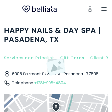
HAPPY NAILS & DAY SPA |
PASADENA, TX
Services and Pricelist
Gift Cards
Client R
6005 Fairmont Pkwy # A
Pasadena
77505
Telephone
+1281-998-4804