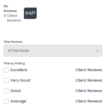
No
Reviews
0.0/
5
0
Client
Reviews
Filter Reviews
Filter by Rating
Excellent
Client Reviews
Very Good
Client Reviews
Good
Client Reviews
Average
Client Reviews