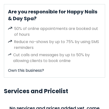
Are you responsible for Happy Nails
& Day Spa?
50% of online appointments are booked out
of hours
Reduce no-shows by up to 75% by using SMS
reminders
Cut calls and messages by up to 50% by
allowing clients to book online
Own this business?
Services and Pricelist
No services and prices added yet, come