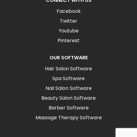
CONNECT WITH US
Facebook
Twitter
Youtube
Pinterest
OUR SOFTWARE
Hair Salon Software
Spa Software
Nail Salon Software
Beauty Salon Software
Barber Software
Massage Therapy Software