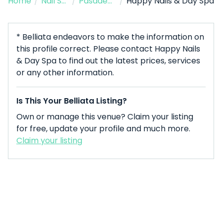
Home
/
Nail Salon
/
Pasadena
/
Happy Nails & Day Spa
* Belliata endeavors to make the information on
this profile correct. Please contact Happy Nails
& Day Spa to find out the latest prices, services
or any other information.
Is This Your Belliata Listing?
Own or manage this venue? Claim your listing
for free, update your profile and much more.
Claim your listing