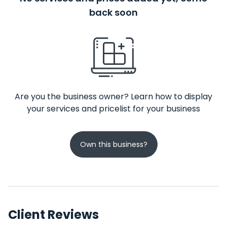
back soon
Are you the business owner? Learn how to display
your services and pricelist for your business
Own this business?
Client Reviews