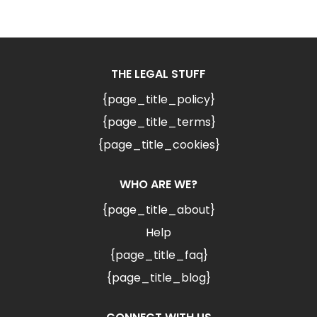
THE LEGAL STUFF
{page_title_policy}
{page_title_terms}
{page_title_cookies}
WHO ARE WE?
{page_title_about}
Help
{page_title_faq}
{page_title_blog}