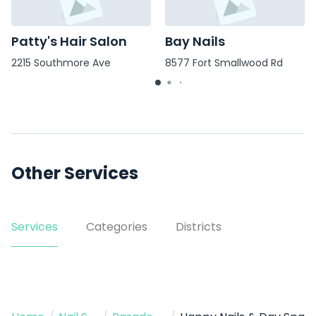
Patty's Hair Salon
Bay Nails
2215 Southmore Ave
8577 Fort Smallwood Rd
Other Services
Services
Categories
Districts