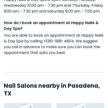
Wednesday 10:00 am - 7:30 pm and Thursday, Friday
9:00 am - 7:30 pm and Saturday 9:00 am - 7:00 pm .
How do I book an appointment at Happy Nails &
Day Spa?
You are able to book an appointment at Happy Nails
& Day Spa by calling +1281-998-4804. We suggest
you call in advance to make sure you can book the
appointment that suits you best.
Nail Salons nearby in Pasadena,
TX