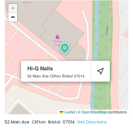
+
−
Hi-Q Nails
52 Main Ave
Clifton
Bristol
07014
Leaflet
|
©
OpenStreetMap
contributors
52 Main Ave
Clifton
Bristol
07014
Get Directions