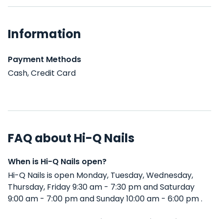
Information
Payment Methods
Cash, Credit Card
FAQ about Hi-Q Nails
When is Hi-Q Nails open?
Hi-Q Nails is open Monday, Tuesday, Wednesday,
Thursday, Friday 9:30 am - 7:30 pm and Saturday
9:00 am - 7:00 pm and Sunday 10:00 am - 6:00 pm .