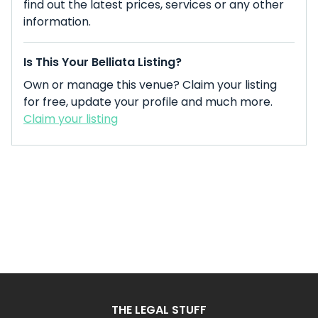
find out the latest prices, services or any other
information.
Is This Your Belliata Listing?
Own or manage this venue? Claim your listing
for free, update your profile and much more.
Claim your listing
THE LEGAL STUFF