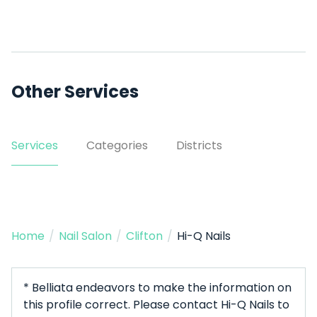
Other Services
Services
Categories
Districts
Home
/
Nail Salon
/
Clifton
/
Hi-Q Nails
* Belliata endeavors to make the information on
this profile correct. Please contact Hi-Q Nails to