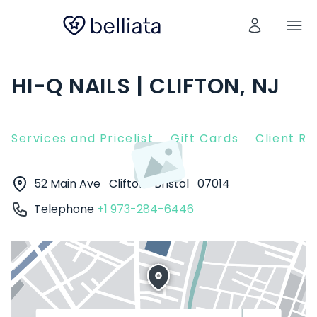
HI-Q NAILS | CLIFTON, NJ
Services and Pricelist
Gift Cards
Client R
52 Main Ave
Clifton
Bristol
07014
Telephone
+1 973-284-6446