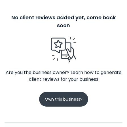
No client reviews added yet, come back
soon
Are you the business owner? Learn how to generate
client reviews for your business
Own this business?