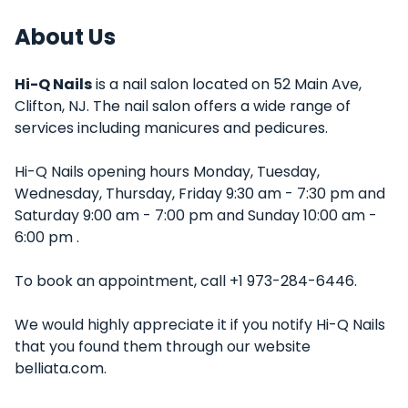
About Us
Hi-Q Nails
is a nail salon located on 52 Main Ave,
Clifton, NJ. The nail salon offers a wide range of
services including manicures and pedicures.
Hi-Q Nails opening hours Monday, Tuesday,
Wednesday, Thursday, Friday 9:30 am - 7:30 pm and
Saturday 9:00 am - 7:00 pm and Sunday 10:00 am -
6:00 pm .
To book an appointment, call +1 973-284-6446.
We would highly appreciate it if you notify Hi-Q Nails
that you found them through our website
belliata.com.