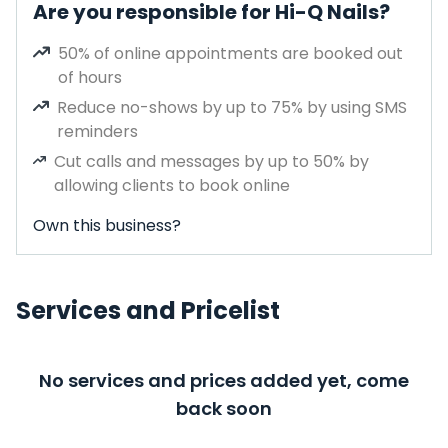
Are you responsible for Hi-Q Nails?
50% of online appointments are booked out
of hours
Reduce no-shows by up to 75% by using SMS
reminders
Cut calls and messages by up to 50% by
allowing clients to book online
Own this business?
Services and Pricelist
No services and prices added yet, come
back soon