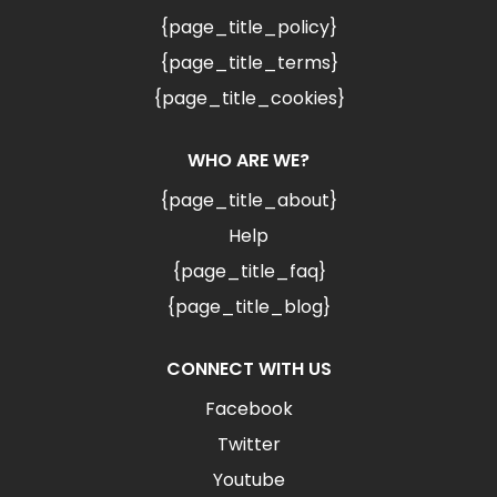
{page_title_policy}
{page_title_terms}
{page_title_cookies}
WHO ARE WE?
{page_title_about}
Help
{page_title_faq}
{page_title_blog}
CONNECT WITH US
Facebook
Twitter
Youtube