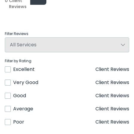
0
Client
Reviews
Filter Reviews
Filter by Rating
Excellent
Client Reviews
Very Good
Client Reviews
Good
Client Reviews
Average
Client Reviews
Poor
Client Reviews