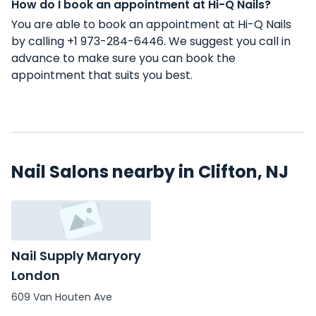
How do I book an appointment at Hi-Q Nails?
You are able to book an appointment at Hi-Q Nails
by calling +1 973-284-6446. We suggest you call in
advance to make sure you can book the
appointment that suits you best.
Nail Salons nearby in Clifton, NJ
Nail Supply Maryory
London
609 Van Houten Ave