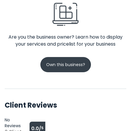
Are you the business owner? Learn how to display
your services and pricelist for your business
Own this business?
Client Reviews
No
Reviews
0.0/
5