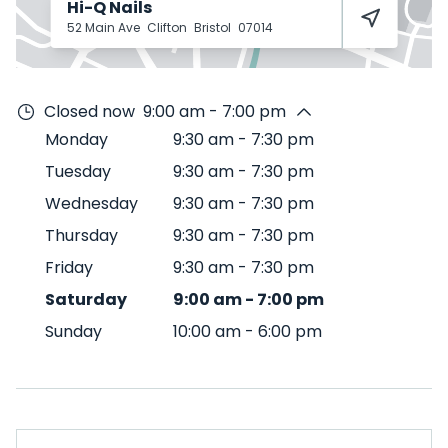
Hi-Q Nails
52 Main Ave
Clifton
Bristol
07014
Closed now
9:00 am - 7:00 pm
Monday
9:30 am
-
7:30 pm
Tuesday
9:30 am
-
7:30 pm
Wednesday
9:30 am
-
7:30 pm
Thursday
9:30 am
-
7:30 pm
Friday
9:30 am
-
7:30 pm
Saturday
9:00 am
-
7:00 pm
Sunday
10:00 am
-
6:00 pm