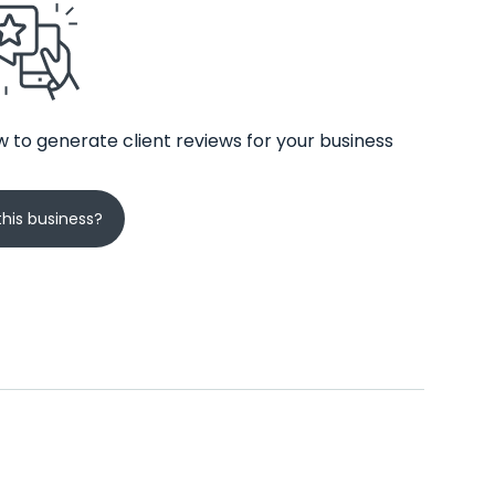
 to generate client reviews for your business
his business?