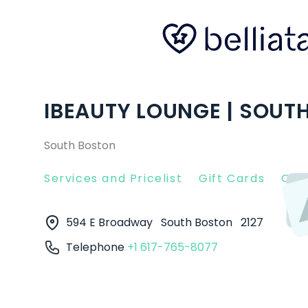
IBEAUTY LOUNGE | SOUT
South Boston
Services and Pricelist
Gift Cards
Clie
594 E Broadway
South Boston
2127
Telephone
+1 617-765-8077