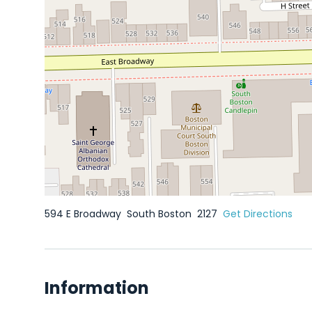
594 E Broadway
South Boston
2127
Get Directions
Information