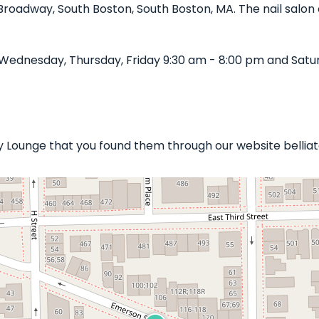
 Broadway, South Boston, South Boston, MA. The nail salon 
Wednesday, Thursday, Friday 9:30 am - 8:00 pm and Satu
uty Lounge that you found them through our website bellia