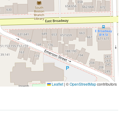
Leaflet
|
©
OpenStreetMap
contributors