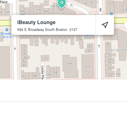
iBeauty Lounge
594 E Broadway
South Boston
2127