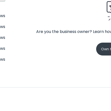
ews
ews
Are you the business owner? Learn how
ews
ews
Own t
ews