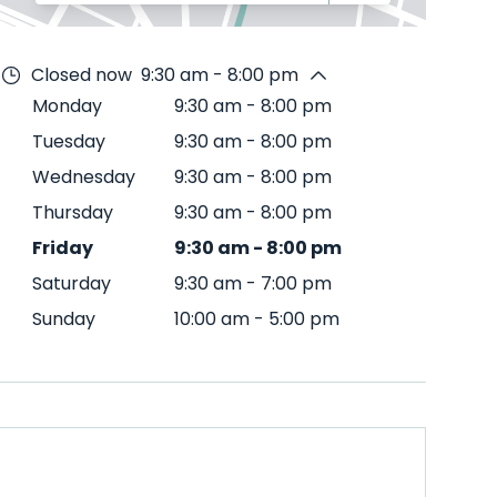
Closed now
9:30 am - 8:00 pm
Monday
9:30 am
-
8:00 pm
Tuesday
9:30 am
-
8:00 pm
Wednesday
9:30 am
-
8:00 pm
Thursday
9:30 am
-
8:00 pm
Friday
9:30 am
-
8:00 pm
Saturday
9:30 am
-
7:00 pm
Sunday
10:00 am
-
5:00 pm