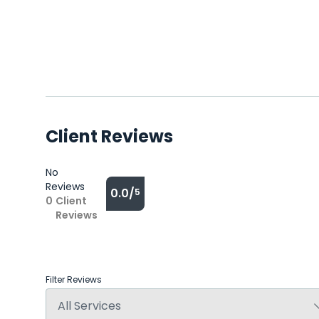
Client Reviews
No
Reviews
0.0/
5
0
Client
Reviews
Filter Reviews