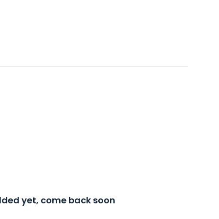
added yet, come back soon