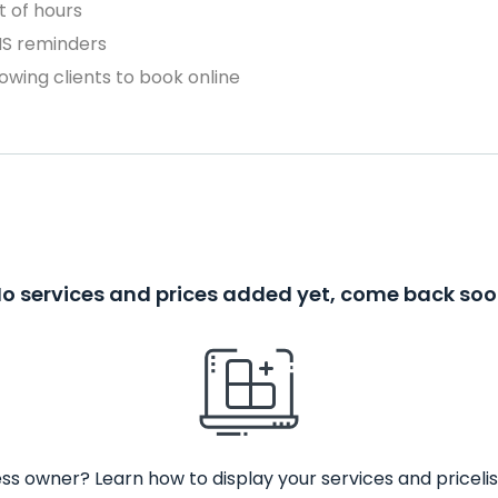
 of hours
MS reminders
owing clients to book online
o services and prices added yet, come back so
ss owner? Learn how to display your services and pricelis