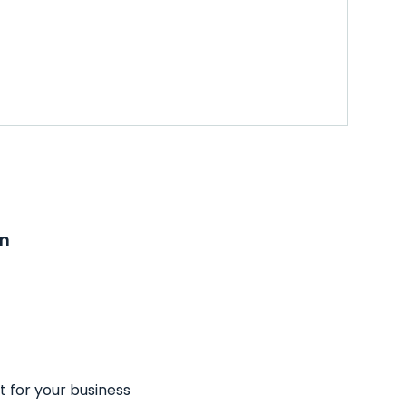
on
t for your business