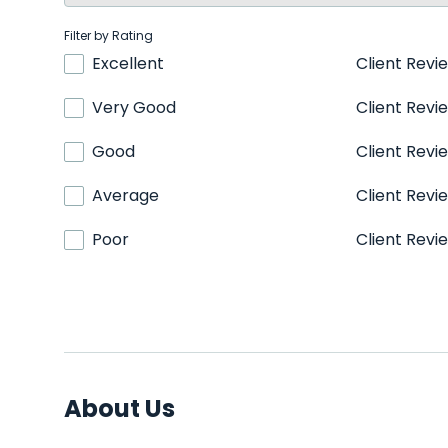
Filter by Rating
Excellent
Client Revi
Very Good
Client Revi
Good
Client Revi
Average
Client Revi
Poor
Client Revi
About Us