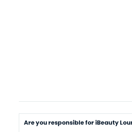
Are you responsible for iBeauty Lo