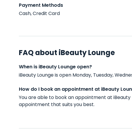
Payment Methods
Cash, Credit Card
FAQ about iBeauty Lounge
When is iBeauty Lounge open?
iBeauty Lounge is open Monday, Tuesday, Wednesd
How do I book an appointment at iBeauty Lou
You are able to book an appointment at iBeauty 
appointment that suits you best.