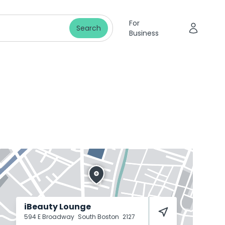
For
Search
Business
iBeauty Lounge
594 E Broadway
South Boston
2127