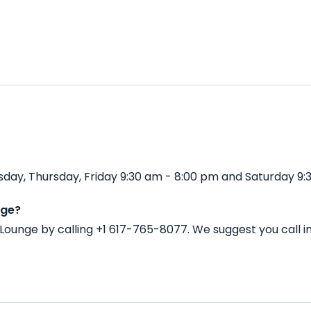
ay, Thursday, Friday 9:30 am - 8:00 pm and Saturday 9:
nge?
Lounge by calling +1 617-765-8077. We suggest you call 