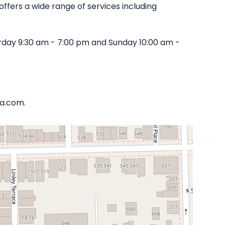
offers a wide range of services including
rday 9:30 am - 7:00 pm and Sunday 10:00 am -
ta.com.