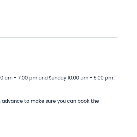
30 am - 7:00 pm and Sunday 10:00 am - 5:00 pm .
in advance to make sure you can book the