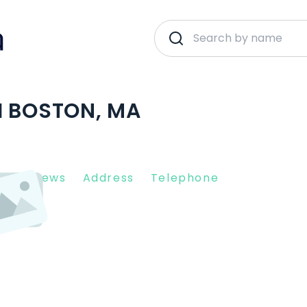
H BOSTON, MA
nt Reviews
Address
Telephone