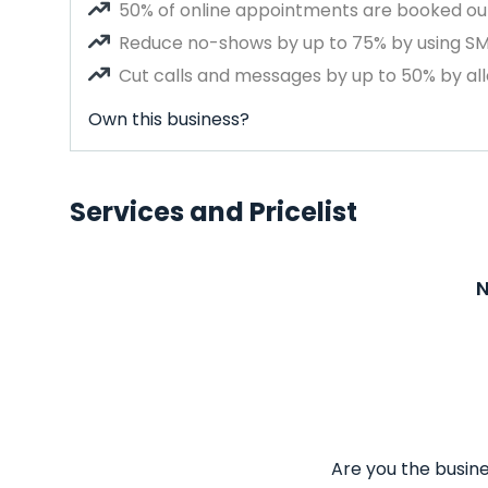
50% of online appointments are booked out
Reduce no-shows by up to 75% by using S
Cut calls and messages by up to 50% by all
Own this business?
Services and Pricelist
N
Are you the busine