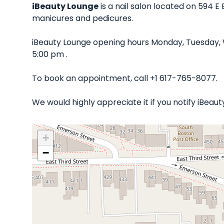
iBeauty Lounge
is a nail salon located on 594 E
manicures and pedicures.
iBeauty Lounge opening hours Monday, Tuesday, 
5:00 pm .
To book an appointment, call +1 617-765-8077.
We would highly appreciate it if you notify iBea
+
−