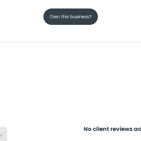
Own this business?
No client reviews 