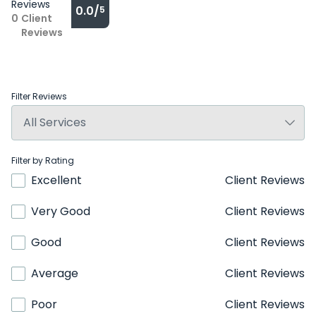
Reviews
0.0/
5
0
Client
Reviews
Filter Reviews
Filter by Rating
Excellent
Client Reviews
Very Good
Client Reviews
Good
Client Reviews
Average
Client Reviews
Poor
Client Reviews