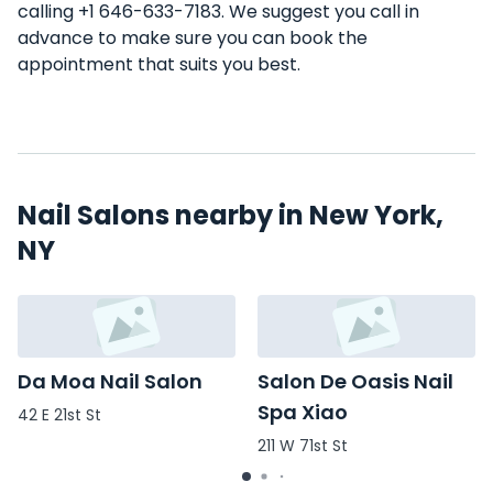
calling +1 646-633-7183. We suggest you call in
advance to make sure you can book the
appointment that suits you best.
Nail Salons nearby in New York,
NY
Da Moa Nail Salon
Salon De Oasis Nail
Spa Xiao
42 E 21st St
211 W 71st St