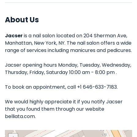
About Us
Jacser
is a nail salon located on 204 Sherman Ave,
Manhattan, New York, NY. The nail salon offers a wide
range of services including manicures and pedicures.
Jacser opening hours Monday, Tuesday, Wednesday,
Thursday, Friday, Saturday 10:00 am - 8:00 pm .
To book an appointment, call +1 646-633-7183.
We would highly appreciate it if you notify Jacser
that you found them through our website
belliata.com.