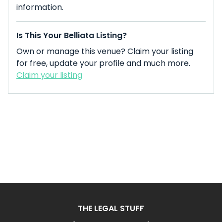
information.
Is This Your Belliata Listing?
Own or manage this venue? Claim your listing
for free, update your profile and much more.
Claim your listing
THE LEGAL STUFF