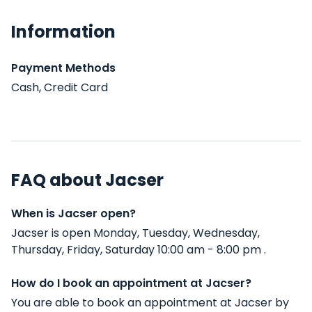
Information
Payment Methods
Cash, Credit Card
FAQ about Jacser
When is Jacser open?
Jacser is open Monday, Tuesday, Wednesday,
Thursday, Friday, Saturday 10:00 am - 8:00 pm .
How do I book an appointment at Jacser?
You are able to book an appointment at Jacser by