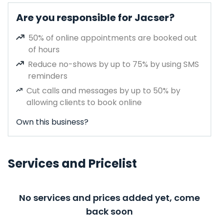
Are you responsible for Jacser?
50% of online appointments are booked out
of hours
Reduce no-shows by up to 75% by using SMS
reminders
Cut calls and messages by up to 50% by
allowing clients to book online
Own this business?
Services and Pricelist
No services and prices added yet, come
back soon