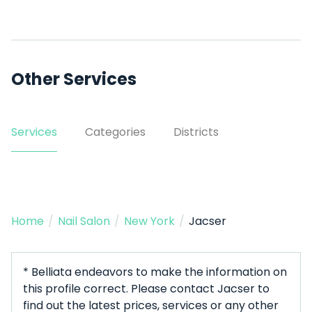
Other Services
Services
Categories
Districts
Home
/
Nail Salon
/
New York
/
Jacser
* Belliata endeavors to make the information on
this profile correct. Please contact Jacser to
find out the latest prices, services or any other