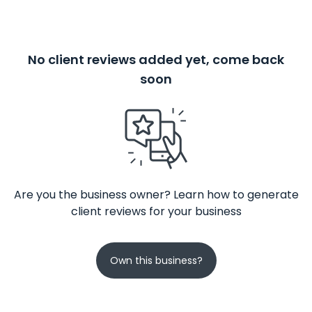
No client reviews added yet, come back
soon
Are you the business owner? Learn how to generate
client reviews for your business
Own this business?