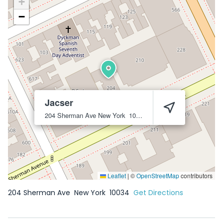
+
−
Jacser
204 Sherman Ave
New York
10034
Leaflet
|
©
OpenStreetMap
contributors
204 Sherman Ave
New York
10034
Get Directions