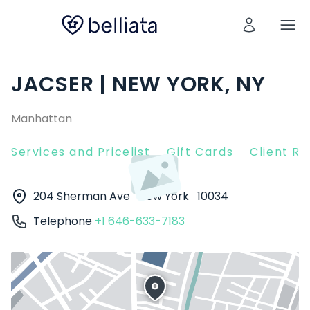
JACSER | NEW YORK, NY
Manhattan
Services and Pricelist
Gift Cards
Client R
204 Sherman Ave
New York
10034
Telephone
+1 646-633-7183