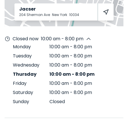
Jacser
204 Sherman Ave
New York
10034
Closed now
10:00 am - 8:00 pm
Monday
10:00 am
-
8:00 pm
Tuesday
10:00 am
-
8:00 pm
Wednesday
10:00 am
-
8:00 pm
Thursday
10:00 am
-
8:00 pm
Friday
10:00 am
-
8:00 pm
Saturday
10:00 am
-
8:00 pm
Sunday
Closed