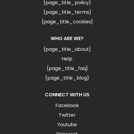
{page_title_policy}
{page_title_terms}
{page_title_cookies}
WHO ARE WE?
{page_title_about}
Help
{page_title_faq}
{page_title_blog}
CONNECT WITH US
Facebook
Twitter
Youtube