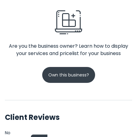
Are you the business owner? Learn how to display
your services and pricelist for your business
Own this business?
Client Reviews
No