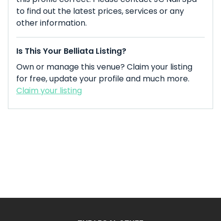
to find out the latest prices, services or any
other information.
Is This Your Belliata Listing?
Own or manage this venue? Claim your listing
for free, update your profile and much more.
Claim your listing