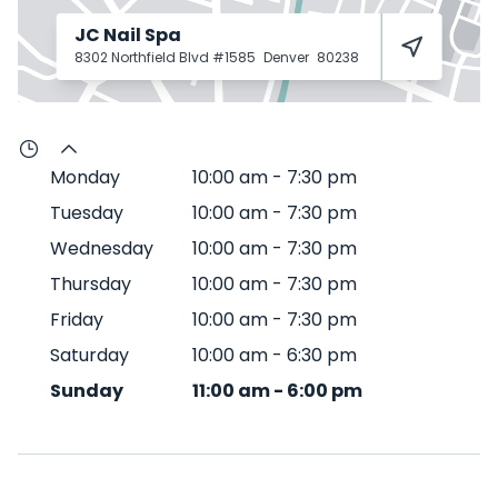
JC Nail Spa
8302 Northfield Blvd #1585
Denver
80238
Monday
10:00 am
-
7:30 pm
Tuesday
10:00 am
-
7:30 pm
Wednesday
10:00 am
-
7:30 pm
Thursday
10:00 am
-
7:30 pm
Friday
10:00 am
-
7:30 pm
Saturday
10:00 am
-
6:30 pm
Sunday
11:00 am
-
6:00 pm