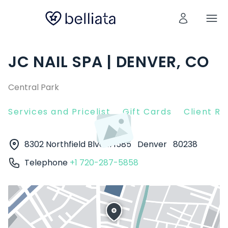
JC NAIL SPA | DENVER, CO
Central Park
Services and Pricelist
Gift Cards
Client R
8302 Northfield Blvd #1585
Denver
80238
Telephone
+1 720-287-5858