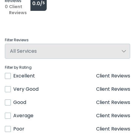
Reviews
0.0/
5
0
Client
Reviews
Filter Reviews
Filter by Rating
Excellent
Client Reviews
Very Good
Client Reviews
Good
Client Reviews
Average
Client Reviews
Poor
Client Reviews