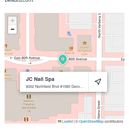
belliata.com.
+
−
JC Nail Spa
8302 Northfield Blvd #1585
Denver
80238
Leaflet
|
©
OpenStreetMap
contributors