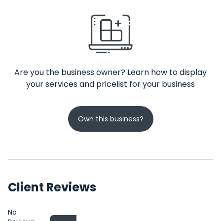
Are you the business owner? Learn how to display
your services and pricelist for your business
Own this business?
Client Reviews
No