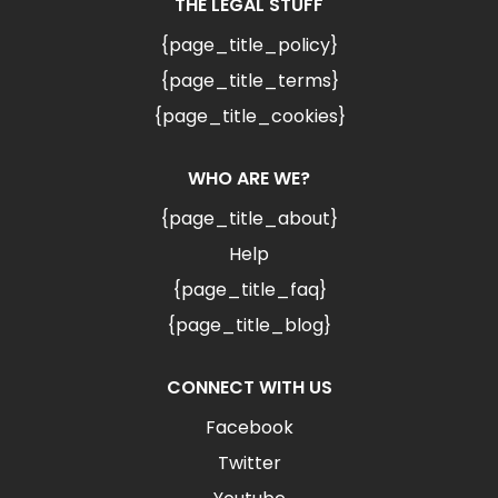
THE LEGAL STUFF
{page_title_policy}
{page_title_terms}
{page_title_cookies}
WHO ARE WE?
{page_title_about}
Help
{page_title_faq}
{page_title_blog}
CONNECT WITH US
Facebook
Twitter