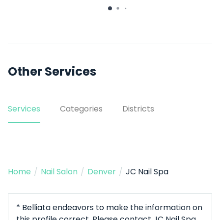
Other Services
Services
Categories
Districts
Home
/
Nail Salon
/
Denver
/
JC Nail Spa
* Belliata endeavors to make the information on
this profile correct. Please contact JC Nail Spa