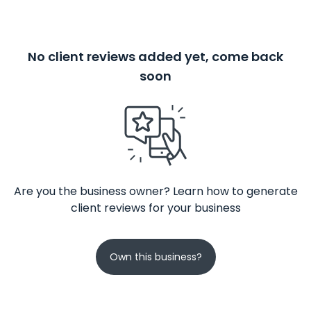
No client reviews added yet, come back
soon
Are you the business owner? Learn how to generate
client reviews for your business
Own this business?