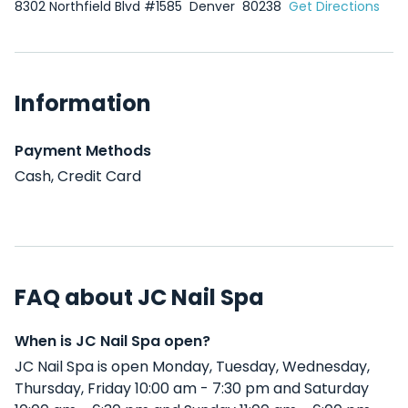
8302 Northfield Blvd #1585
Denver
80238
Get Directions
Information
Payment Methods
Cash, Credit Card
FAQ about JC Nail Spa
When is JC Nail Spa open?
JC Nail Spa is open Monday, Tuesday, Wednesday,
Thursday, Friday 10:00 am - 7:30 pm and Saturday