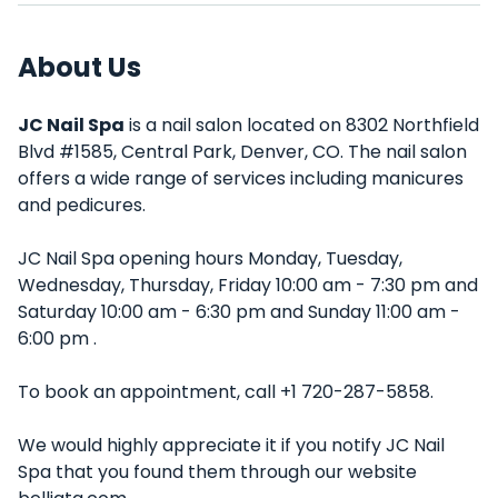
About Us
JC Nail Spa
is a nail salon located on 8302 Northfield
Blvd #1585, Central Park, Denver, CO. The nail salon
offers a wide range of services including manicures
and pedicures.
JC Nail Spa opening hours Monday, Tuesday,
Wednesday, Thursday, Friday 10:00 am - 7:30 pm and
Saturday 10:00 am - 6:30 pm and Sunday 11:00 am -
6:00 pm .
To book an appointment, call +1 720-287-5858.
We would highly appreciate it if you notify JC Nail
Spa that you found them through our website