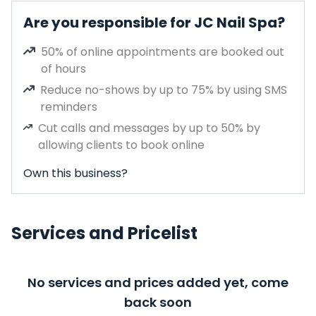
Are you responsible for JC Nail Spa?
50% of online appointments are booked out
of hours
Reduce no-shows by up to 75% by using SMS
reminders
Cut calls and messages by up to 50% by
allowing clients to book online
Own this business?
Services and Pricelist
No services and prices added yet, come
back soon