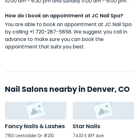
10:00 am - 6:30 pm and Sunday 11:00 am - 6:00 pm .
How do I book an appointment at JC Nail Spa?
You are able to book an appointment at JC Nail Spa
by calling +1 720-287-5858. We suggest you call in
advance to make sure you can book the
appointment that suits you best.
Nail Salons nearby in Denver, CO
Fancy Nails & Lashes
Star Nails
7150 Leetsdale Dr #210
7433 E Iliff Ave