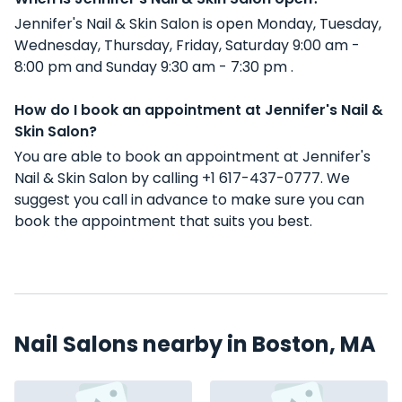
Jennifer's Nail & Skin Salon is open Monday, Tuesday,
Wednesday, Thursday, Friday, Saturday 9:00 am -
8:00 pm and Sunday 9:30 am - 7:30 pm .
How do I book an appointment at Jennifer's Nail &
Skin Salon?
You are able to book an appointment at Jennifer's
Nail & Skin Salon by calling +1 617-437-0777. We
suggest you call in advance to make sure you can
book the appointment that suits you best.
Nail Salons nearby in Boston, MA