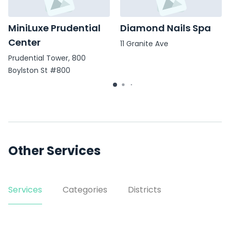
MiniLuxe Prudential
Diamond Nails Spa
Center
11 Granite Ave
Prudential Tower, 800
Boylston St #800
Other Services
Services
Categories
Districts