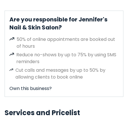
Are you responsible for Jennifer's
Nail & Skin Salon?
50% of online appointments are booked out
of hours
Reduce no-shows by up to 75% by using SMS
reminders
Cut calls and messages by up to 50% by
allowing clients to book online
Own this business?
Services and Pricelist