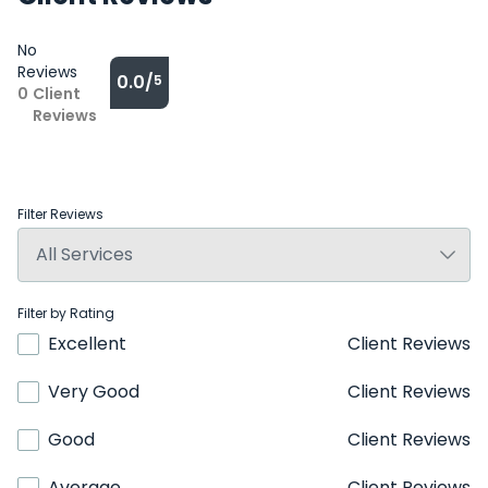
No
Reviews
0.0/
5
0
Client
Reviews
Filter Reviews
Filter by Rating
Excellent
Client Reviews
Very Good
Client Reviews
Good
Client Reviews
Average
Client Reviews