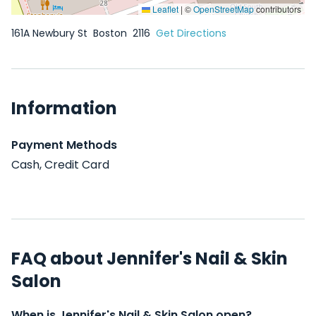
Leaflet
|
©
OpenStreetMap
contributors
161A Newbury St
Boston
2116
Get Directions
Information
Payment Methods
Cash, Credit Card
FAQ about Jennifer's Nail & Skin
Salon
When is Jennifer's Nail & Skin Salon open?