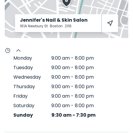
Jennifer's Nail & Skin Salon
161A Newbury St
Boston
2116
Monday
9:00 am
-
8:00 pm
Tuesday
9:00 am
-
8:00 pm
Wednesday
9:00 am
-
8:00 pm
Thursday
9:00 am
-
8:00 pm
Friday
9:00 am
-
8:00 pm
Saturday
9:00 am
-
8:00 pm
Sunday
9:30 am
-
7:30 pm