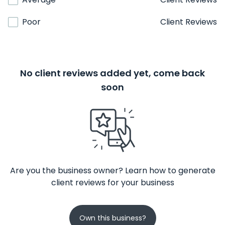
Poor
Client Reviews
No client reviews added yet, come back
soon
Are you the business owner? Learn how to generate
client reviews for your business
Own this business?