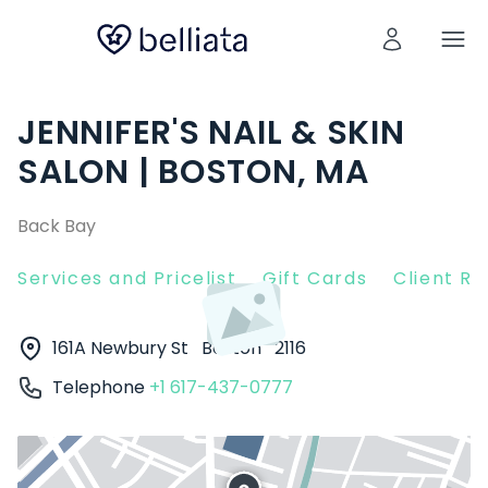
JENNIFER'S NAIL & SKIN
SALON | BOSTON, MA
Back Bay
Services and Pricelist
Gift Cards
Client R
161A Newbury St
Boston
2116
Telephone
+1 617-437-0777