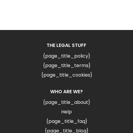
THE LEGAL STUFF
{page_title_policy}
{page_title_terms}
{page_title_cookies}
WHO ARE WE?
{page_title_about}
Help
{page_title_faq}
{page_title_blog}