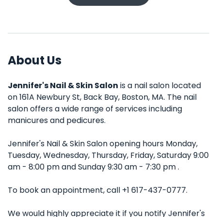
About Us
Jennifer's Nail & Skin Salon
is a nail salon located
on 161A Newbury St, Back Bay, Boston, MA. The nail
salon offers a wide range of services including
manicures and pedicures.
Jennifer's Nail & Skin Salon opening hours Monday,
Tuesday, Wednesday, Thursday, Friday, Saturday 9:00
am - 8:00 pm and Sunday 9:30 am - 7:30 pm .
To book an appointment, call +1 617-437-0777.
We would highly appreciate it if you notify Jennifer's