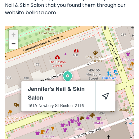
Nail & Skin Salon that you found them through our
website belliata.com.
+
−
Jennifer's Nail & Skin
Salon
161A Newbury St
Boston
2116