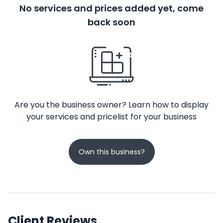
No services and prices added yet, come
back soon
Are you the business owner? Learn how to display
your services and pricelist for your business
Own this business?
Client Reviews