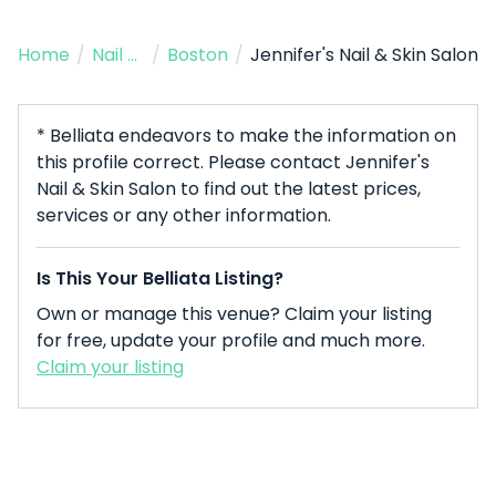
Home
/
Nail Salon
/
Boston
/
Jennifer's Nail & Skin Salon
* Belliata endeavors to make the information on
this profile correct. Please contact Jennifer's
Nail & Skin Salon to find out the latest prices,
services or any other information.
Is This Your Belliata Listing?
Own or manage this venue? Claim your listing
for free, update your profile and much more.
Claim your listing