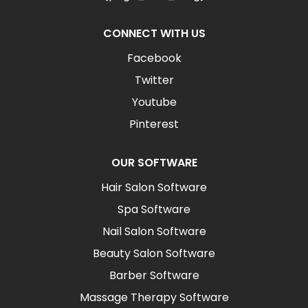
CONNECT WITH US
Facebook
Twitter
Youtube
Pinterest
OUR SOFTWARE
Hair Salon Software
Spa Software
Nail Salon Software
Beauty Salon Software
Barber Software
Massage Therapy Software