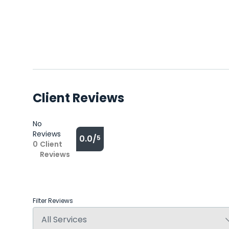
Client Reviews
No
Reviews
0.0/
5
0
Client
Reviews
Filter Reviews