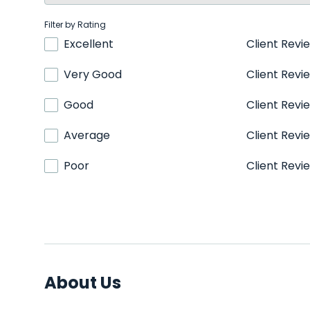
Filter by Rating
Excellent
Client Revi
Very Good
Client Revi
Good
Client Revi
Average
Client Revi
Poor
Client Revi
About Us