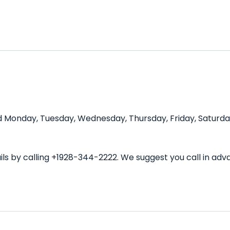
nd Monday, Tuesday, Wednesday, Thursday, Friday, Saturda
ils by calling +1928-344-2222. We suggest you call in ad