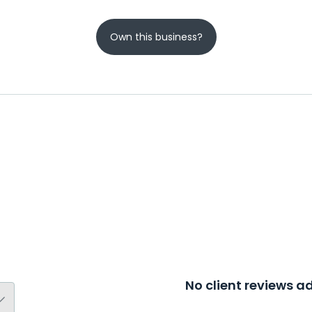
Own this business?
No client reviews 