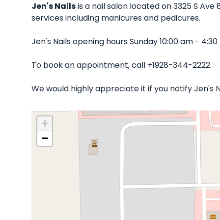
Jen's Nails
is a nail salon located on 3325 S Ave 
services including manicures and pedicures.
Jen's Nails opening hours Sunday 10:00 am - 4:3
To book an appointment, call +1928-344-2222.
We would highly appreciate it if you notify Jen's
+
−