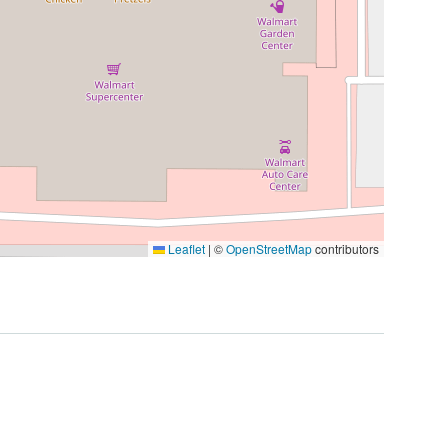
Leaflet
|
©
OpenStreetMap
contributors