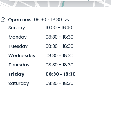
Open now
08:30 - 18:30
Sunday
10:00
-
16:30
Monday
08:30
-
18:30
Tuesday
08:30
-
18:30
Wednesday
08:30
-
18:30
Thursday
08:30
-
18:30
Friday
08:30
-
18:30
Saturday
08:30
-
18:30