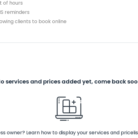
 of hours
MS reminders
owing clients to book online
o services and prices added yet, come back so
ss owner? Learn how to display your services and pricelis