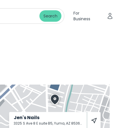
For
Search
Business
Jen's Nails
3325 S Ave 8 E suite B5, Yuma, AZ 85365
Yuma
85365