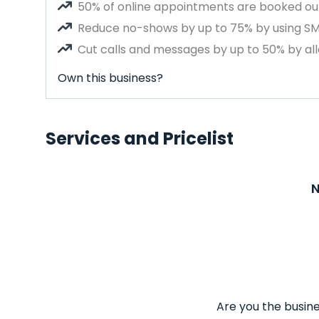
50% of online appointments are booked out
Reduce no-shows by up to 75% by using S
Cut calls and messages by up to 50% by all
Own this business?
Services and Pricelist
N
Are you the busine