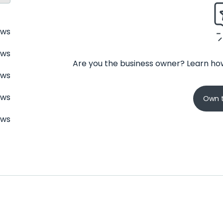
ews
ews
Are you the business owner? Learn how
ews
ews
Own t
ews