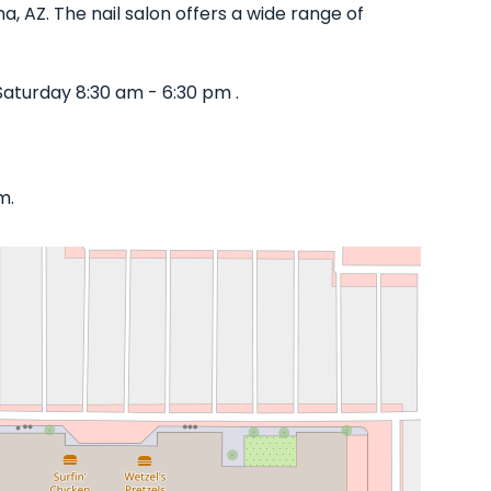
, AZ. The nail salon offers a wide range of
aturday 8:30 am - 6:30 pm .
m.