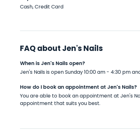
Cash, Credit Card
FAQ about Jen's Nails
When is Jen's Nails open?
Jen's Nails is open Sunday 10:00 am - 4:30 pm a
How do I book an appointment at Jen's Nails?
You are able to book an appointment at Jen's Na
appointment that suits you best.