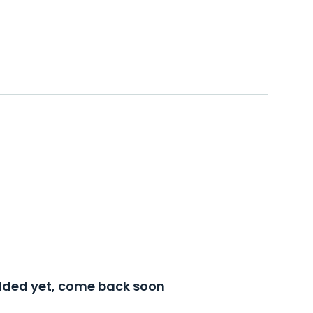
added yet, come back soon