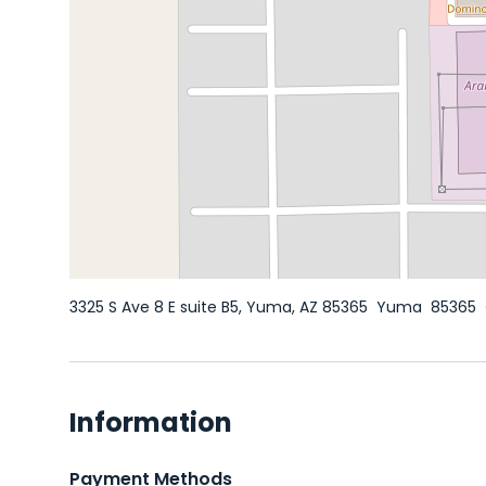
3325 S Ave 8 E suite B5, Yuma, AZ 85365
Yuma
85365
Information
Payment Methods