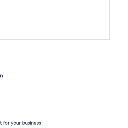
on
t for your business