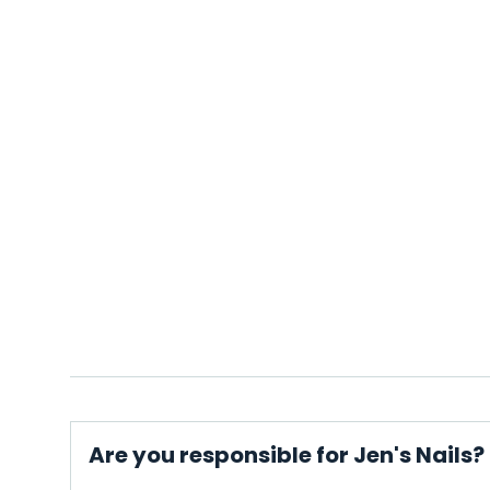
Are you responsible for Jen's Nails?