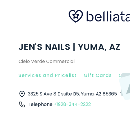
JEN'S NAILS | YUMA, AZ
Cielo Verde Commercial
Services and Pricelist
Gift Cards
Clie
3325 S Ave 8 E suite B5, Yuma, AZ 85365
Yu
Telephone
+1928-344-2222