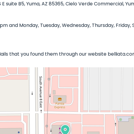
8 E suite B5, Yuma, AZ 85365, Cielo Verde Commercial, Yuma
0 pm and Monday, Tuesday, Wednesday, Thursday, Friday, S
 Nails that you found them through our website belliata.co