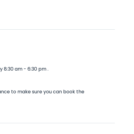
y 8:30 am - 6:30 pm .
vance to make sure you can book the