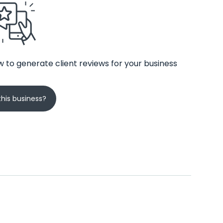
 to generate client reviews for your business
his business?