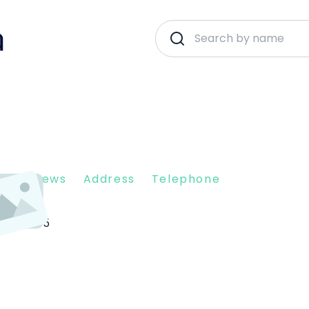
nt Reviews
Address
Telephone
ma
85365