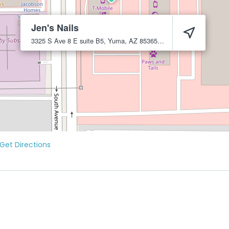
Jen's Nails
3325 S Ave 8 E suite B5, Yuma, AZ 85365
Yuma
85365
Get Directions