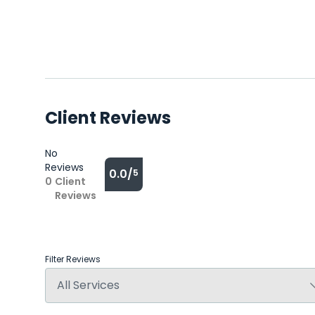
Client Reviews
No
Reviews
0.0/
5
0
Client
Reviews
Filter Reviews