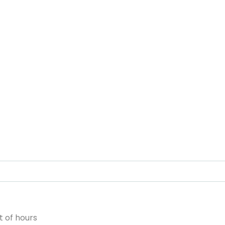
 of hours