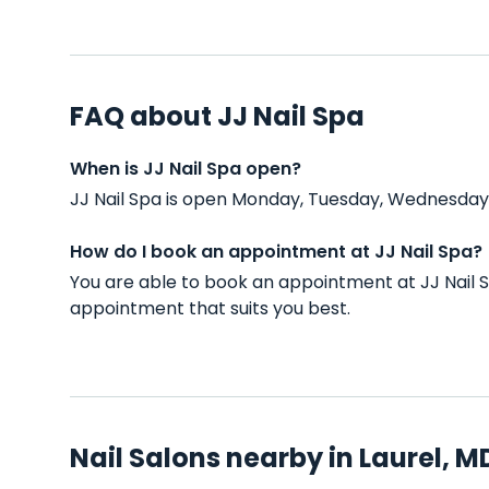
FAQ about JJ Nail Spa
When is JJ Nail Spa open?
JJ Nail Spa is open Monday, Tuesday, Wednesday, 
How do I book an appointment at JJ Nail Spa?
You are able to book an appointment at JJ Nail 
appointment that suits you best.
Nail Salons nearby in Laurel, M