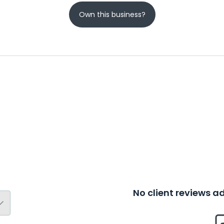
Own this business?
No client reviews 