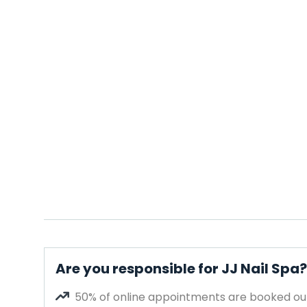
Are you responsible for JJ Nail Spa?
50% of online appointments are booked out