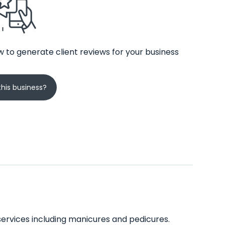
 to generate client reviews for your business
his business?
 services including manicures and pedicures.