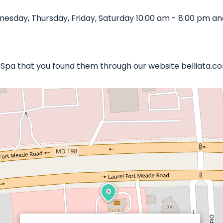
esday, Thursday, Friday, Saturday 10:00 am - 8:00 pm and
il Spa that you found them through our website belliata.c