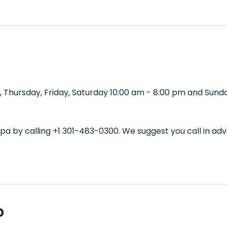
Thursday, Friday, Saturday 10:00 am - 8:00 pm and Sunday
Spa by calling +1 301-483-0300. We suggest you call in a
D