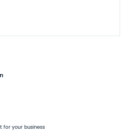
on
t for your business