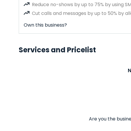
Reduce no-shows by up to 75% by using S
Cut calls and messages by up to 50% by all
Own this business?
Services and Pricelist
N
Are you the busine