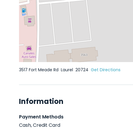
3517 Fort Meade Rd
Laurel
20724
Get Directions
Information
Payment Methods
Cash, Credit Card