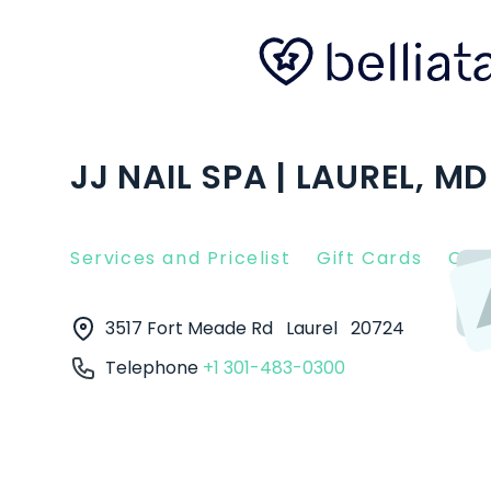
JJ NAIL SPA | LAUREL, MD
Services and Pricelist
Gift Cards
Clie
3517 Fort Meade Rd
Laurel
20724
Telephone
+1 301-483-0300