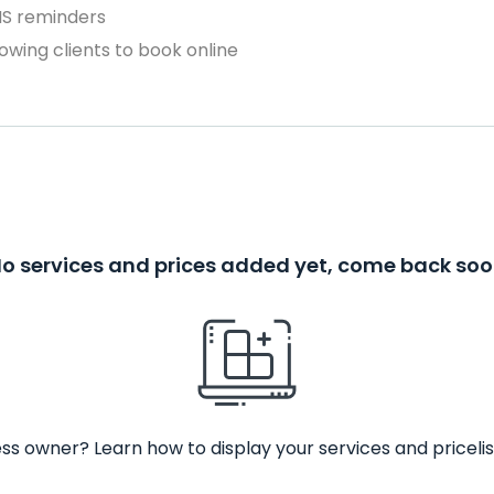
MS reminders
owing clients to book online
o services and prices added yet, come back so
ss owner? Learn how to display your services and pricelis