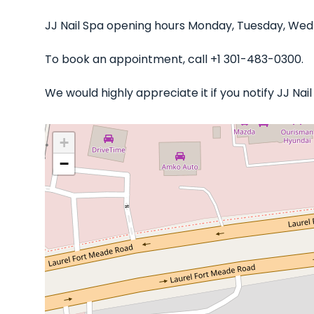
JJ Nail Spa opening hours Monday, Tuesday, Wedn
To book an appointment, call +1 301-483-0300.
We would highly appreciate it if you notify JJ Na
+
−