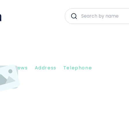
nt Reviews
Address
Telephone