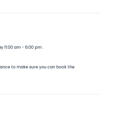
 11:00 am - 6:00 pm .
dvance to make sure you can book the