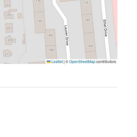
Leaflet
|
©
OpenStreetMap
contributors