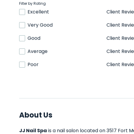
Filter by Rating
Excellent
Client Revi
Very Good
Client Revi
Good
Client Revi
Average
Client Revi
Poor
Client Revi
About Us
JJ Nail Spa
is a nail salon located on 3517 Fort 