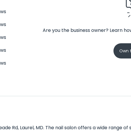
ews
ews
Are you the business owner? Learn how
ews
ews
Own t
ews
Meade Rd, Laurel, MD. The nail salon offers a wide range of