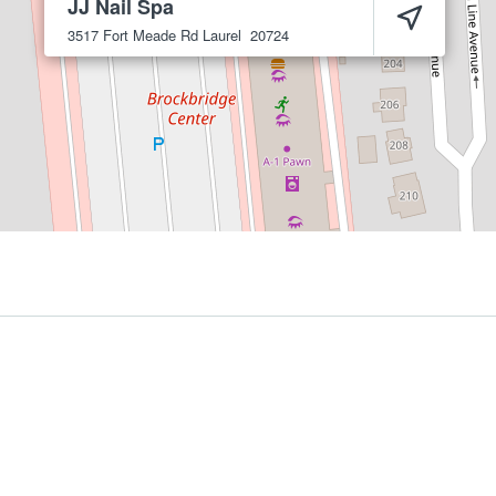
JJ Nail Spa
3517 Fort Meade Rd
Laurel
20724