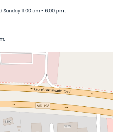
 Sunday 11:00 am - 6:00 pm .
om.