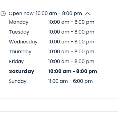
Open now
10:00 am - 8:00 pm
Monday
10:00 am
-
8:00 pm
Tuesday
10:00 am
-
8:00 pm
Wednesday
10:00 am
-
8:00 pm
Thursday
10:00 am
-
8:00 pm
Friday
10:00 am
-
8:00 pm
Saturday
10:00 am
-
8:00 pm
Sunday
11:00 am
-
6:00 pm