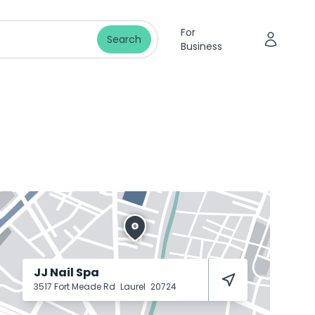
For
Search
Business
JJ Nail Spa
3517 Fort Meade Rd
Laurel
20724