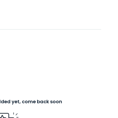
added yet, come back soon