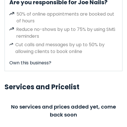
Are you responsible for Joe Nails?
50% of online appointments are booked out
of hours
Reduce no-shows by up to 75% by using SMS
reminders
Cut calls and messages by up to 50% by
allowing clients to book online
Own this business?
Services and Pricelist
No services and prices added yet, come
back soon