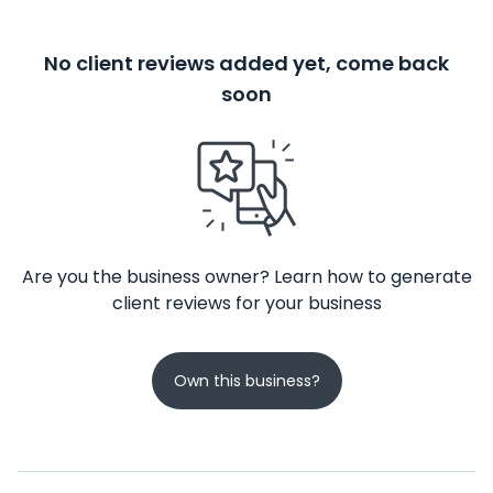
No client reviews added yet, come back
soon
Are you the business owner? Learn how to generate
client reviews for your business
Own this business?