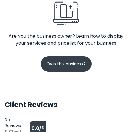
Are you the business owner? Learn how to display
your services and pricelist for your business
Own this business?
Client Reviews
No
Reviews
0.0/
5
0
Client