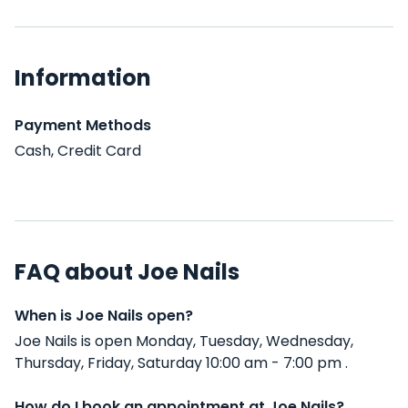
Information
Payment Methods
Cash, Credit Card
FAQ about Joe Nails
When is Joe Nails open?
Joe Nails is open Monday, Tuesday, Wednesday,
Thursday, Friday, Saturday 10:00 am - 7:00 pm .
How do I book an appointment at Joe Nails?