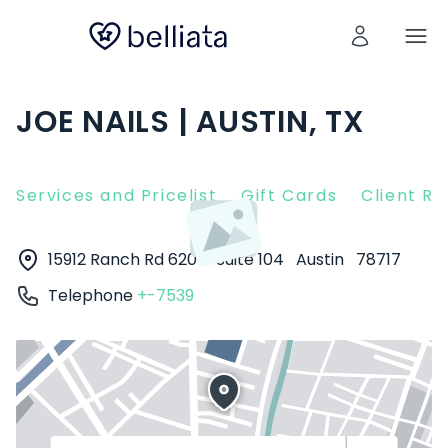
JOE NAILS | AUSTIN, TX
Services and Pricelist
Gift Cards
Client R
15912 Ranch Rd 620 N Suite 104
Austin
78717
Telephone
+-7539