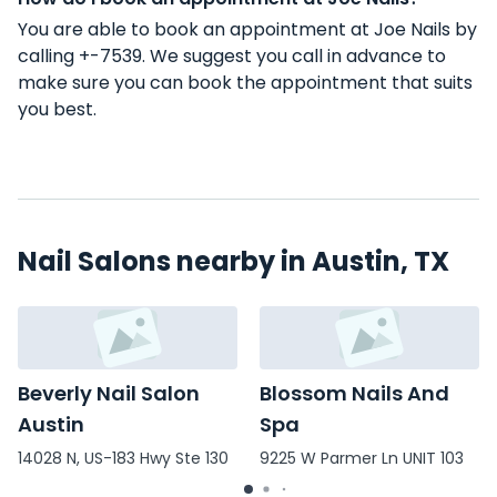
You are able to book an appointment at Joe Nails by
calling +-7539. We suggest you call in advance to
make sure you can book the appointment that suits
you best.
Nail Salons nearby in Austin, TX
Beverly Nail Salon
Blossom Nails And
Austin
Spa
14028 N, US-183 Hwy Ste 130
9225 W Parmer Ln UNIT 103