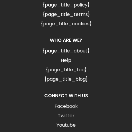
{page_title_policy}
{page_title_terms}
{page_title_cookies}
WHO ARE WE?
{page_title_about}
Help
{page_title_faq}
{page_title_blog}
CONNECT WITH US
Facebook
Twitter
Youtube