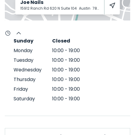
Joe Nails
15912 Ranch Rd 620 N Suite 104
Austin
78717
Sunday
Closed
Monday
10:00
-
19:00
Tuesday
10:00
-
19:00
Wednesday
10:00
-
19:00
Thursday
10:00
-
19:00
Friday
10:00
-
19:00
Saturday
10:00
-
19:00