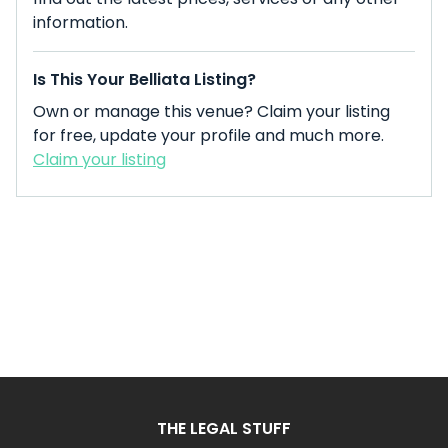
information.
Is This Your Belliata Listing?
Own or manage this venue? Claim your listing
for free, update your profile and much more.
Claim your listing
THE LEGAL STUFF