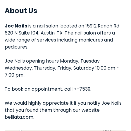
About Us
Joe Nails
is a nail salon located on 15912 Ranch Rd
620 N Suite 104, Austin, TX. The nail salon offers a
wide range of services including manicures and
pedicures.
Joe Nails opening hours Monday, Tuesday,
Wednesday, Thursday, Friday, Saturday 10:00 am -
7:00 pm .
To book an appointment, call +-7539.
We would highly appreciate it if you notify Joe Nails
that you found them through our website
belliata.com.