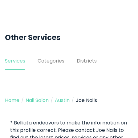
Other Services
Services
Categories
Districts
Home
/
Nail Salon
/
Austin
/
Joe Nails
* Belliata endeavors to make the information on
this profile correct. Please contact Joe Nails to
find out the latest prices, services or any other