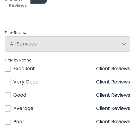
Reviews
Filter Reviews
Filter by Rating
Excellent
Client Reviews
Very Good
Client Reviews
Good
Client Reviews
Average
Client Reviews
Poor
Client Reviews