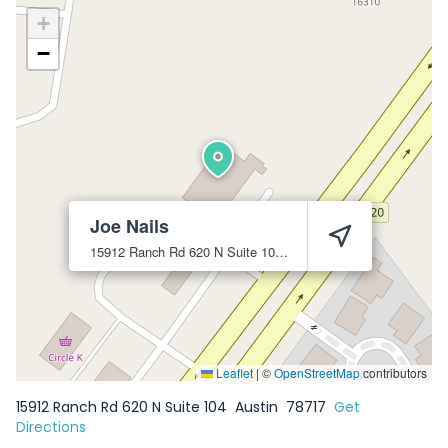
+
−
Joe Nails
15912 Ranch Rd 620 N Suite 104
Austin
78717
Leaflet
|
©
OpenStreetMap
contributors
15912 Ranch Rd 620 N Suite 104
Austin
78717
Get
Directions