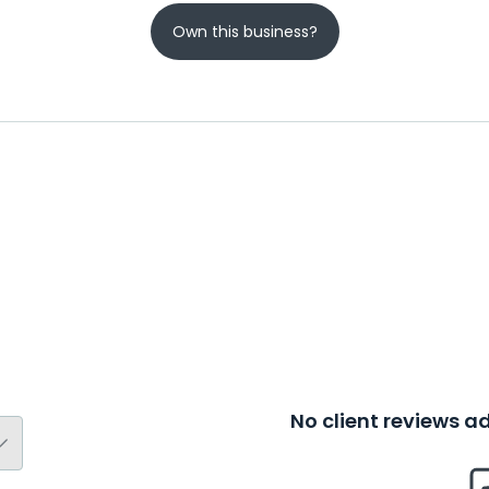
Own this business?
No client reviews 