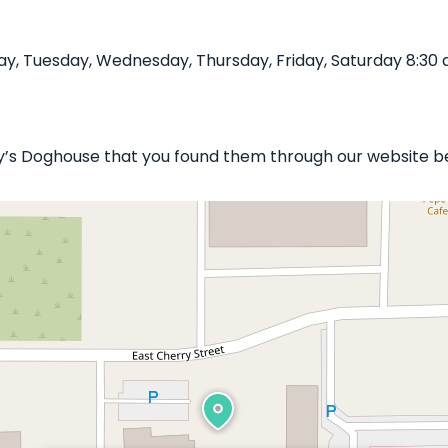
, Tuesday, Wednesday, Thursday, Friday, Saturday 8:30 
ny’s Doghouse that you found them through our website be