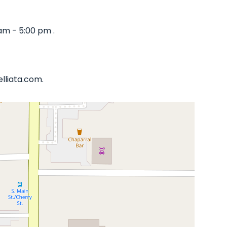
am - 5:00 pm .
lliata.com.