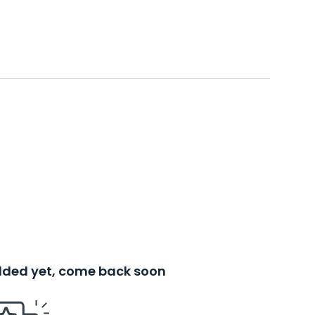
added yet, come back soon