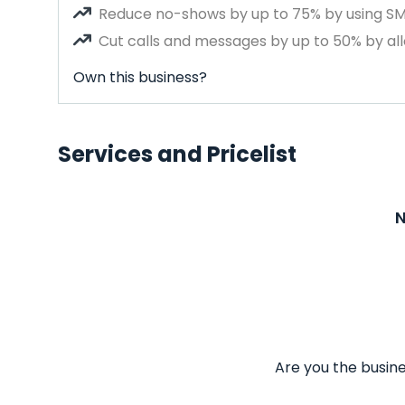
Reduce no-shows by up to 75% by using S
Cut calls and messages by up to 50% by all
Own this business?
Services and Pricelist
N
Are you the busine