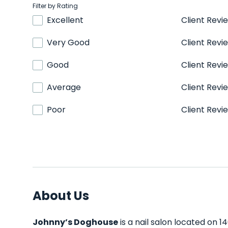
Filter by Rating
Excellent
Client Revi
Very Good
Client Revi
Good
Client Revi
Average
Client Revi
Poor
Client Revi
About Us
Johnny’s Doghouse
is a nail salon located on 