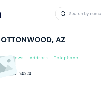
COTTONWOOD, AZ
nt Reviews
Address
Telephone
tonwood
86326