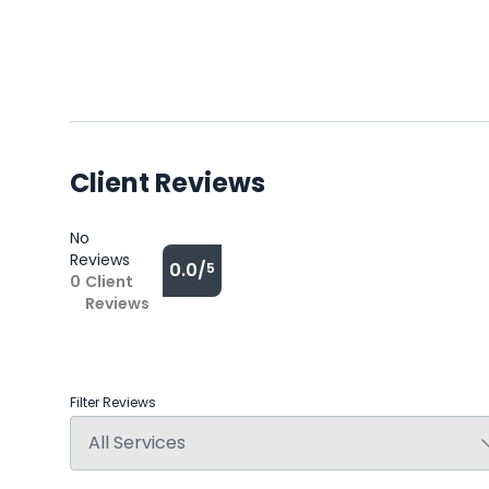
Client Reviews
No
Reviews
0.0/
5
0
Client
Reviews
Filter Reviews