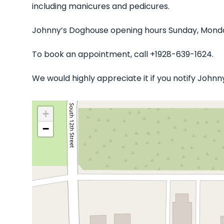
including manicures and pedicures.
Johnny’s Doghouse opening hours Sunday, Monday
To book an appointment, call +1928-639-1624.
We would highly appreciate it if you notify John
+
−