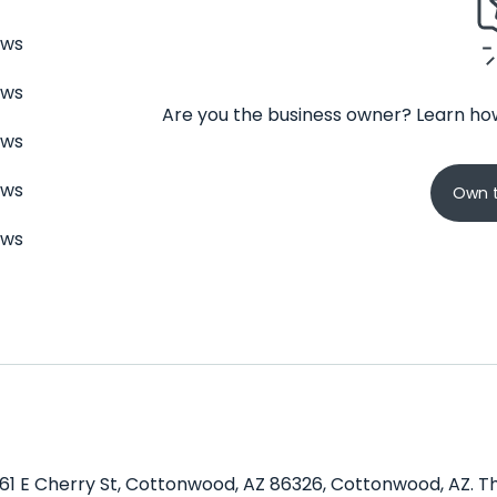
ews
ews
Are you the business owner? Learn how
ews
ews
Own t
ews
1461 E Cherry St, Cottonwood, AZ 86326, Cottonwood, AZ. Th