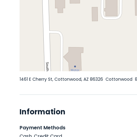
1461 E Cherry St, Cottonwood, AZ 86326
Cottonwood
Information
Payment Methods
Cash, Credit Card