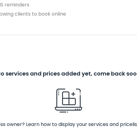
MS reminders
owing clients to book online
o services and prices added yet, come back so
ss owner? Learn how to display your services and pricelis