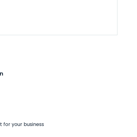
on
t for your business