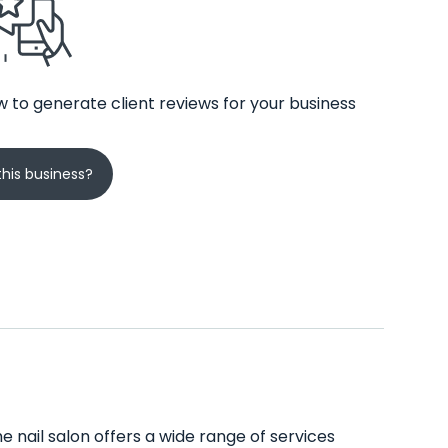
 to generate client reviews for your business
his business?
e nail salon offers a wide range of services