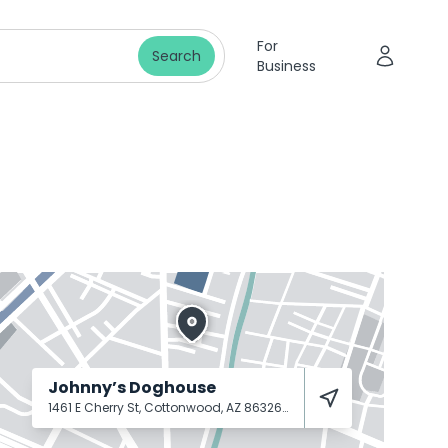
For
Search
Business
Johnny’s Doghouse
1461 E Cherry St, Cottonwood, AZ 86326
Cottonwood
86326