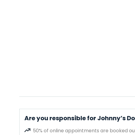
Are you responsible for Johnny’s 
50% of online appointments are booked out