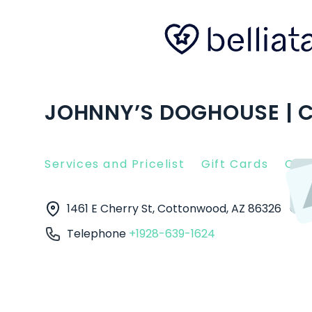
JOHNNY’S DOGHOUSE | 
Services and Pricelist
Gift Cards
Clie
1461 E Cherry St, Cottonwood, AZ 86326
Cot
Telephone
+1928-639-1624