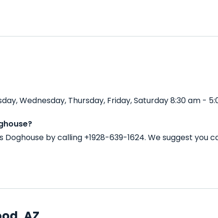
day, Wednesday, Thursday, Friday, Saturday 8:30 am - 5:
oghouse?
s Doghouse by calling +1928-639-1624. We suggest you ca
ood, AZ