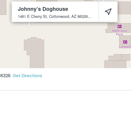
Johnny’s Doghouse
1461 E Cherry St, Cottonwood, AZ 86326
Cottonwood
86326
86326
Get Directions