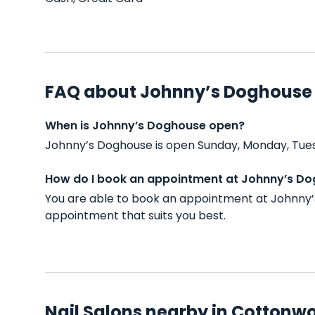
FAQ about Johnny’s Doghouse
When is Johnny’s Doghouse open?
Johnny’s Doghouse is open Sunday, Monday, Tues
How do I book an appointment at Johnny’s D
You are able to book an appointment at Johnny’
appointment that suits you best.
Nail Salons nearby in Cottonw