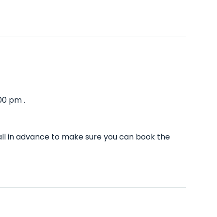
00 pm .
ll in advance to make sure you can book the