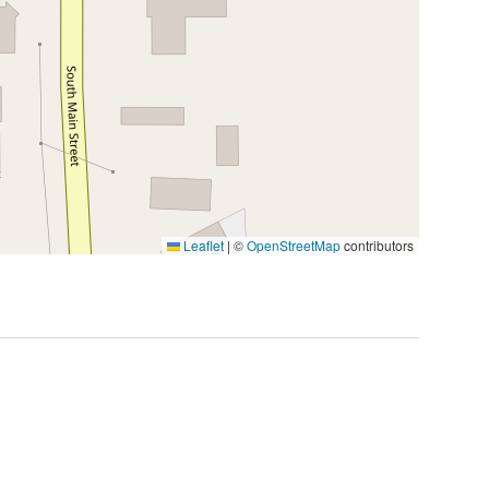
Leaflet
|
©
OpenStreetMap
contributors