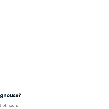
Doghouse?
 of hours