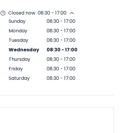
Closed now
08:30 - 17:00
Sunday
08:30
-
17:00
Monday
08:30
-
17:00
Tuesday
08:30
-
17:00
Wednesday
08:30
-
17:00
Thursday
08:30
-
17:00
Friday
08:30
-
17:00
Saturday
08:30
-
17:00