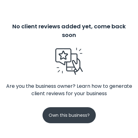
No client reviews added yet, come back
soon
Are you the business owner? Learn how to generate
client reviews for your business
Own this business?