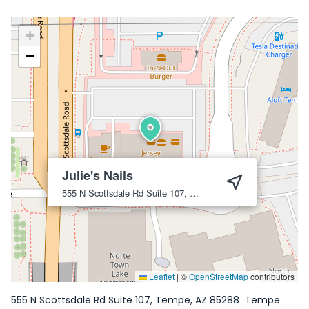
+
−
Julie's Nails
555 N Scottsdale Rd Suite 107, Tempe, AZ 85288
Tempe
85
Leaflet
|
©
OpenStreetMap
contributors
555 N Scottsdale Rd Suite 107, Tempe, AZ 85288
Tempe