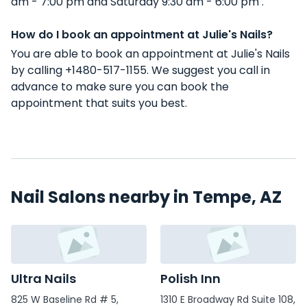
am - 7:00 pm and Saturday 9:30 am - 6:00 pm .
How do I book an appointment at Julie's Nails?
You are able to book an appointment at Julie's Nails
by calling +1480-517-1155. We suggest you call in
advance to make sure you can book the
appointment that suits you best.
Nail Salons nearby in Tempe, AZ
Ultra Nails
Polish Inn
825 W Baseline Rd # 5,
1310 E Broadway Rd Suite 108,