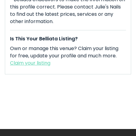
this profile correct. Please contact Julie's Nails
to find out the latest prices, services or any
other information.
Is This Your Belliata Listing?
Own or manage this venue? Claim your listing
for free, update your profile and much more.
Claim your listing