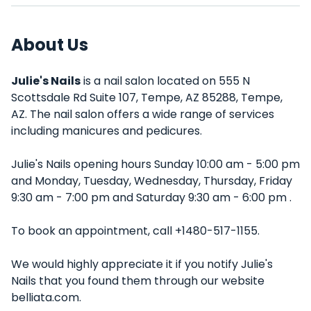
About Us
Julie's Nails
is a nail salon located on 555 N
Scottsdale Rd Suite 107, Tempe, AZ 85288, Tempe,
AZ. The nail salon offers a wide range of services
including manicures and pedicures.
Julie's Nails opening hours Sunday 10:00 am - 5:00 pm
and Monday, Tuesday, Wednesday, Thursday, Friday
9:30 am - 7:00 pm and Saturday 9:30 am - 6:00 pm .
To book an appointment, call +1480-517-1155.
We would highly appreciate it if you notify Julie's
Nails that you found them through our website
belliata.com.