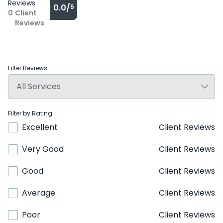
Reviews
0.0/
5
0
Client
Reviews
Filter Reviews
Filter by Rating
Excellent
Client Reviews
Very Good
Client Reviews
Good
Client Reviews
Average
Client Reviews
Poor
Client Reviews