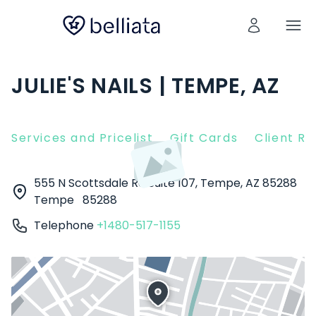
JULIE'S NAILS | TEMPE, AZ
Services and Pricelist
Gift Cards
Client R
555 N Scottsdale Rd Suite 107, Tempe, AZ 85288
Tempe
85288
Telephone
+1480-517-1155