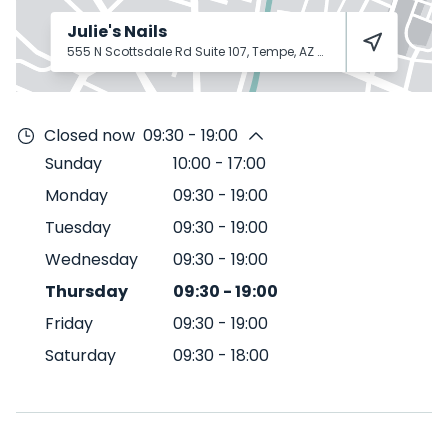
Julie's Nails
555 N Scottsdale Rd Suite 107, Tempe, AZ 85288
Tempe
8528
Closed now
09:30 - 19:00
Sunday
10:00
-
17:00
Monday
09:30
-
19:00
Tuesday
09:30
-
19:00
Wednesday
09:30
-
19:00
Thursday
09:30
-
19:00
Friday
09:30
-
19:00
Saturday
09:30
-
18:00