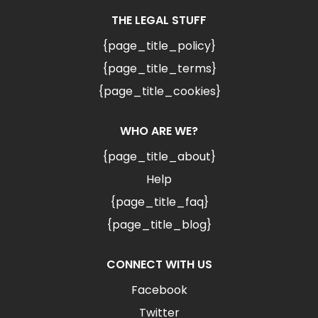
THE LEGAL STUFF
{page_title_policy}
{page_title_terms}
{page_title_cookies}
WHO ARE WE?
{page_title_about}
Help
{page_title_faq}
{page_title_blog}
CONNECT WITH US
Facebook
Twitter