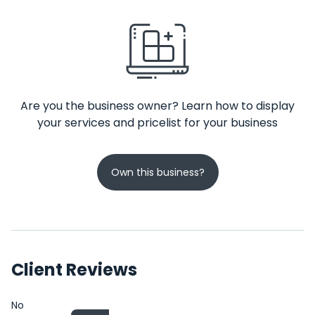
Are you the business owner? Learn how to display
your services and pricelist for your business
Own this business?
Client Reviews
No