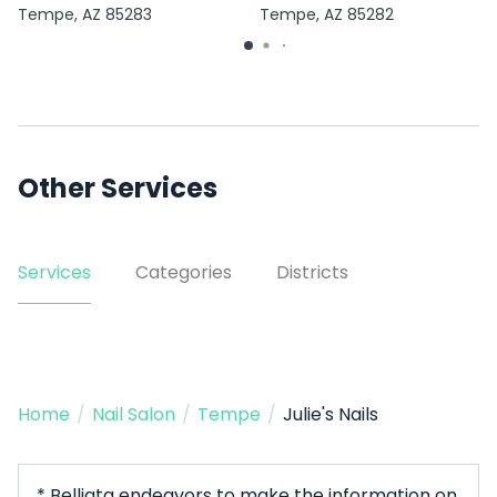
Tempe, AZ 85283
Tempe, AZ 85282
Other Services
Services
Categories
Districts
Home
/
Nail Salon
/
Tempe
/
Julie's Nails
* Belliata endeavors to make the information on