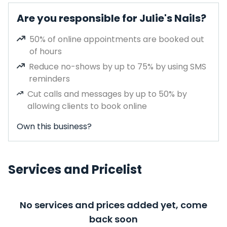
Are you responsible for Julie's Nails?
50% of online appointments are booked out
of hours
Reduce no-shows by up to 75% by using SMS
reminders
Cut calls and messages by up to 50% by
allowing clients to book online
Own this business?
Services and Pricelist
No services and prices added yet, come
back soon