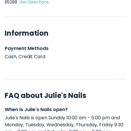
85288
Get Directions
Information
Payment Methods
Cash, Credit Card
FAQ about Julie's Nails
When is Julie's Nails open?
Julie's Nails is open Sunday 10:00 am - 5:00 pm and
Monday, Tuesday, Wednesday, Thursday, Friday 9:30