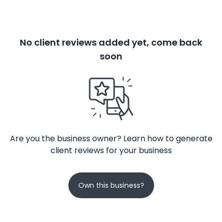
No client reviews added yet, come back
soon
Are you the business owner? Learn how to generate
client reviews for your business
Own this business?