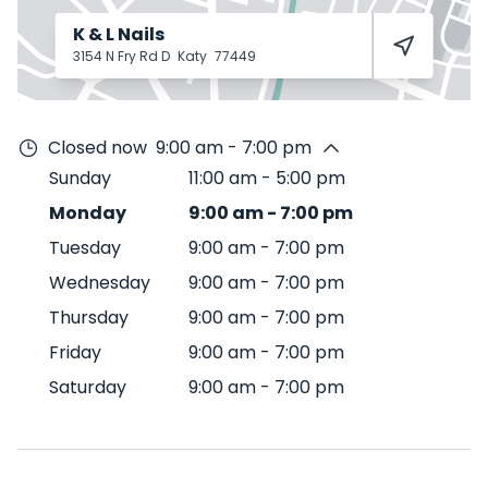
K & L Nails
3154 N Fry Rd D
Katy
77449
Closed now
9:00 am - 7:00 pm
Sunday
11:00 am
-
5:00 pm
Monday
9:00 am
-
7:00 pm
Tuesday
9:00 am
-
7:00 pm
Wednesday
9:00 am
-
7:00 pm
Thursday
9:00 am
-
7:00 pm
Friday
9:00 am
-
7:00 pm
Saturday
9:00 am
-
7:00 pm