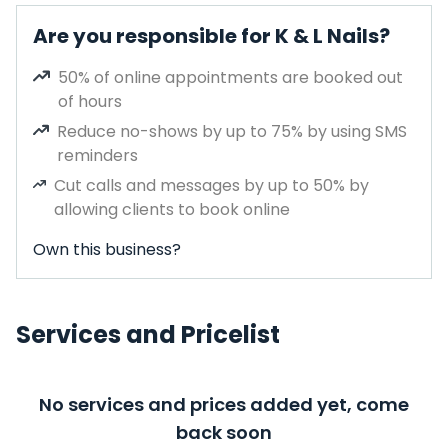
Are you responsible for K & L Nails?
50% of online appointments are booked out
of hours
Reduce no-shows by up to 75% by using SMS
reminders
Cut calls and messages by up to 50% by
allowing clients to book online
Own this business?
Services and Pricelist
No services and prices added yet, come
back soon