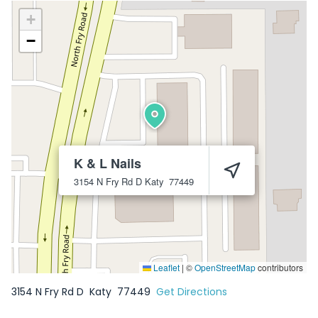
+
−
K & L Nails
3154 N Fry Rd D
Katy
77449
Leaflet
|
©
OpenStreetMap
contributors
3154 N Fry Rd D
Katy
77449
Get Directions