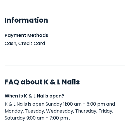
Information
Payment Methods
Cash, Credit Card
FAQ about K & L Nails
When is K & L Nails open?
K & L Nails is open Sunday 11:00 am - 5:00 pm and
Monday, Tuesday, Wednesday, Thursday, Friday,
Saturday 9:00 am - 7:00 pm .