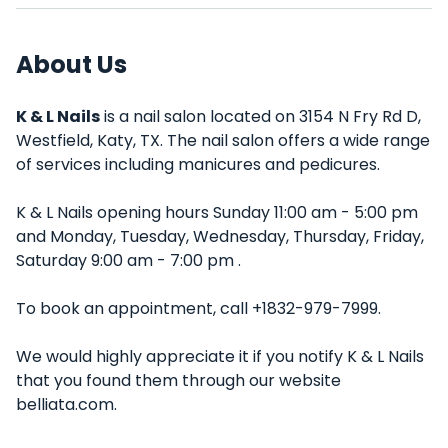
About Us
K & L Nails
is a nail salon located on 3154 N Fry Rd D,
Westfield, Katy, TX. The nail salon offers a wide range
of services including manicures and pedicures.
K & L Nails opening hours Sunday 11:00 am - 5:00 pm
and Monday, Tuesday, Wednesday, Thursday, Friday,
Saturday 9:00 am - 7:00 pm .
To book an appointment, call +1832-979-7999.
We would highly appreciate it if you notify K & L Nails
that you found them through our website
belliata.com.