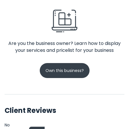
Are you the business owner? Learn how to display
your services and pricelist for your business
Own this business?
Client Reviews
No