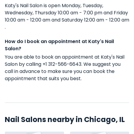
Katy's Nail Salon is open Monday, Tuesday,
Wednesday, Thursday 10:00 am - 7:00 pm and Friday
10:00 am - 12:00 am and Saturday 12:00 am - 12:00 am
.
How do I book an appointment at Katy's Nail
Salon?
You are able to book an appointment at Katy's Nail
Salon by calling +1 312-566-6643. We suggest you
call in advance to make sure you can book the
appointment that suits you best.
Nail Salons nearby in Chicago, IL