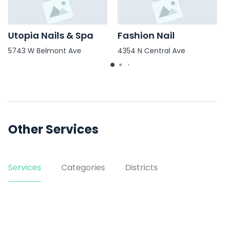
Utopia Nails & Spa
Fashion Nail
5743 W Belmont Ave
4354 N Central Ave
Other Services
Services
Categories
Districts