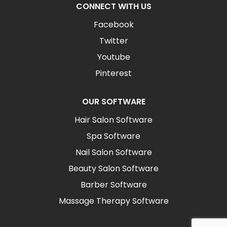
CONNECT WITH US
Facebook
Twitter
Youtube
Pinterest
OUR SOFTWARE
Hair Salon Software
Spa Software
Nail Salon Software
Beauty Salon Software
Barber Software
Massage Therapy Software