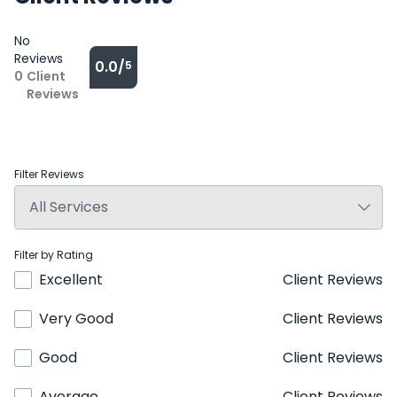
No
Reviews
0.0/
5
0
Client
Reviews
Filter Reviews
Filter by Rating
Excellent
Client Reviews
Very Good
Client Reviews
Good
Client Reviews
Average
Client Reviews