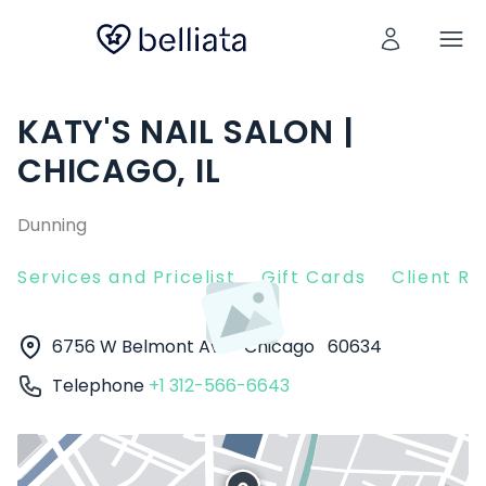
KATY'S NAIL SALON |
CHICAGO, IL
Dunning
Services and Pricelist
Gift Cards
Client R
6756 W Belmont Ave
Chicago
60634
Telephone
+1 312-566-6643