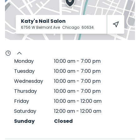
Katy's Nail Salon
6756 W Belmont Ave
Chicago
60634
Monday
10:00 am
-
7:00 pm
Tuesday
10:00 am
-
7:00 pm
Wednesday
10:00 am
-
7:00 pm
Thursday
10:00 am
-
7:00 pm
Friday
10:00 am
-
12:00 am
Saturday
12:00 am
-
12:00 am
Sunday
Closed