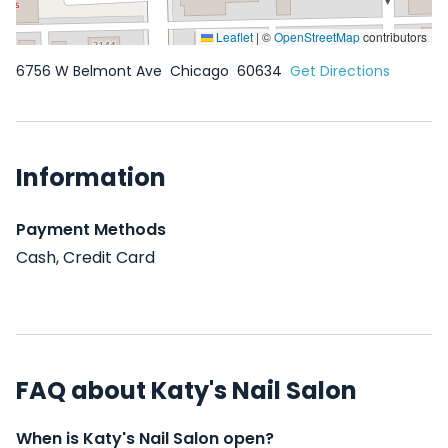
Leaflet
|
©
OpenStreetMap
contributors
6756 W Belmont Ave
Chicago
60634
Get Directions
Information
Payment Methods
Cash, Credit Card
FAQ about Katy's Nail Salon
When is Katy's Nail Salon open?