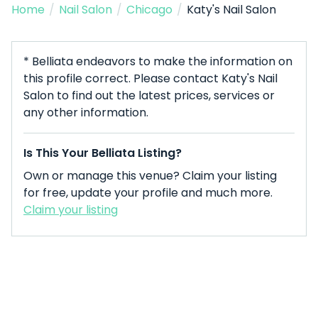
Home
/
Nail Salon
/
Chicago
/
Katy's Nail Salon
* Belliata endeavors to make the information on
this profile correct. Please contact Katy's Nail
Salon to find out the latest prices, services or
any other information.
Is This Your Belliata Listing?
Own or manage this venue? Claim your listing
for free, update your profile and much more.
Claim your listing