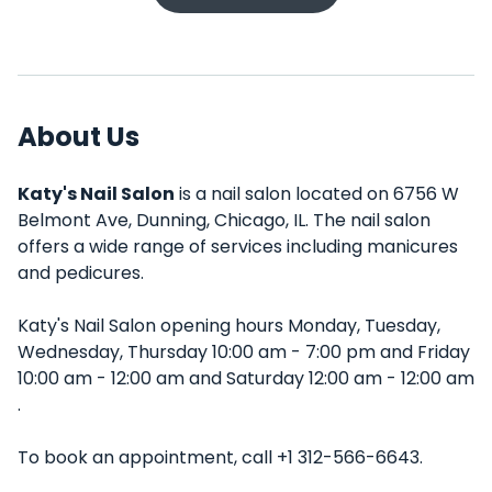
About Us
Katy's Nail Salon
is a nail salon located on 6756 W
Belmont Ave, Dunning, Chicago, IL. The nail salon
offers a wide range of services including manicures
and pedicures.
Katy's Nail Salon opening hours Monday, Tuesday,
Wednesday, Thursday 10:00 am - 7:00 pm and Friday
10:00 am - 12:00 am and Saturday 12:00 am - 12:00 am
.
To book an appointment, call +1 312-566-6643.