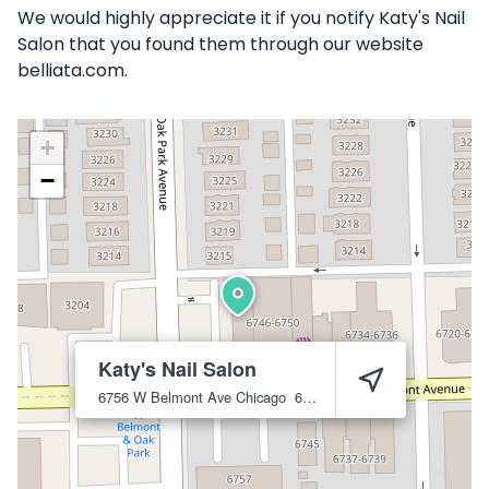
We would highly appreciate it if you notify Katy's Nail
Salon that you found them through our website
belliata.com.
+
−
Katy's Nail Salon
6756 W Belmont Ave
Chicago
60634