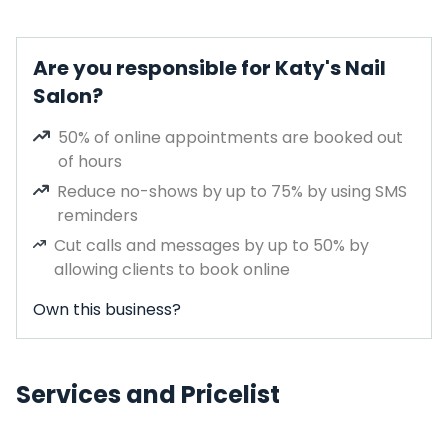
Are you responsible for Katy's Nail
Salon?
50% of online appointments are booked out
of hours
Reduce no-shows by up to 75% by using SMS
reminders
Cut calls and messages by up to 50% by
allowing clients to book online
Own this business?
Services and Pricelist