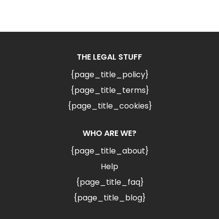
THE LEGAL STUFF
{page_title_policy}
{page_title_terms}
{page_title_cookies}
WHO ARE WE?
{page_title_about}
Help
{page_title_faq}
{page_title_blog}