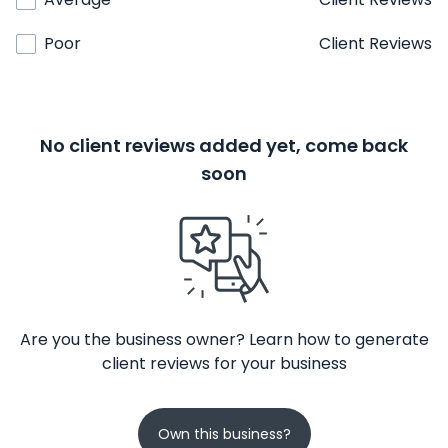
Poor
Client Reviews
No client reviews added yet, come back
soon
Are you the business owner? Learn how to generate
client reviews for your business
Own this business?