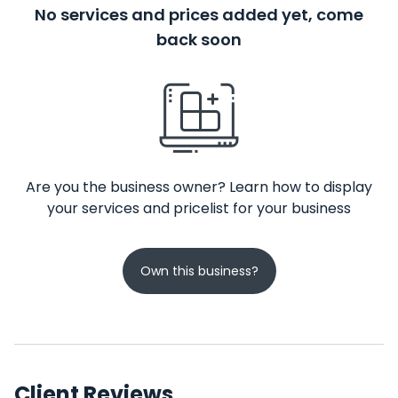
No services and prices added yet, come
back soon
Are you the business owner? Learn how to display
your services and pricelist for your business
Own this business?
Client Reviews