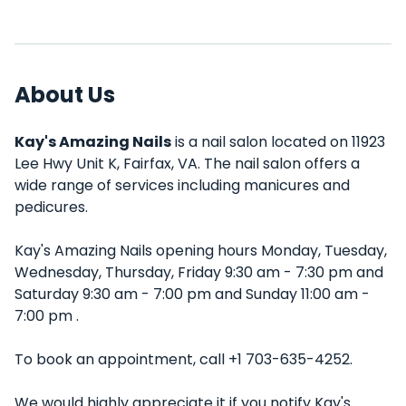
About Us
Kay's Amazing Nails
is a nail salon located on 11923
Lee Hwy Unit K, Fairfax, VA. The nail salon offers a
wide range of services including manicures and
pedicures.
Kay's Amazing Nails opening hours Monday, Tuesday,
Wednesday, Thursday, Friday 9:30 am - 7:30 pm and
Saturday 9:30 am - 7:00 pm and Sunday 11:00 am -
7:00 pm .
To book an appointment, call +1 703-635-4252.
We would highly appreciate it if you notify Kay's