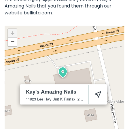
Amazing Nails that you found them through our
website belliata.com.
+
−
Kay's Amazing Nails
11923 Lee Hwy Unit K
Fairfax
22030