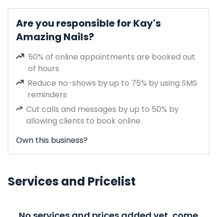
Are you responsible for Kay's
Amazing Nails?
50% of online appointments are booked out
of hours
Reduce no-shows by up to 75% by using SMS
reminders
Cut calls and messages by up to 50% by
allowing clients to book online
Own this business?
Services and Pricelist
No services and prices added yet, come