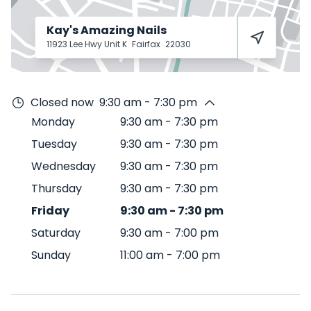
Kay's Amazing Nails
11923 Lee Hwy Unit K
Fairfax
22030
Closed now
9:30 am - 7:30 pm
Monday
9:30 am
-
7:30 pm
Tuesday
9:30 am
-
7:30 pm
Wednesday
9:30 am
-
7:30 pm
Thursday
9:30 am
-
7:30 pm
Friday
9:30 am
-
7:30 pm
Saturday
9:30 am
-
7:00 pm
Sunday
11:00 am
-
7:00 pm