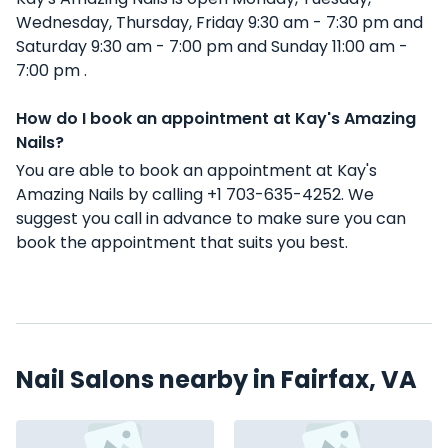
Wednesday, Thursday, Friday 9:30 am - 7:30 pm and
Saturday 9:30 am - 7:00 pm and Sunday 11:00 am -
7:00 pm .
How do I book an appointment at Kay's Amazing
Nails?
You are able to book an appointment at Kay's
Amazing Nails by calling +1 703-635-4252. We
suggest you call in advance to make sure you can
book the appointment that suits you best.
Nail Salons nearby in Fairfax, VA