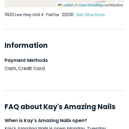
Leaflet
|
©
OpenStreetMap
contributors
11923 Lee Hwy Unit K
Fairfax
22030
Get Directions
Information
Payment Methods
Cash, Credit Card
FAQ about Kay's Amazing Nails
When is Kay's Amazing Nails open?
Kay's Amazing Nails is open Monday, Tuesday,