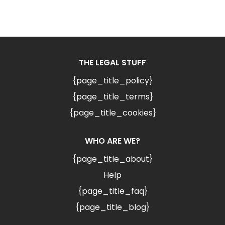
THE LEGAL STUFF
{page_title_policy}
{page_title_terms}
{page_title_cookies}
WHO ARE WE?
{page_title_about}
Help
{page_title_faq}
{page_title_blog}