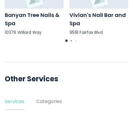
Banyan Tree Nails &
Vivian's Nail Bar and
Spa
Spa
10376 Willard Way
9518 Fairfax Blvd
Other Services
Services
Categories