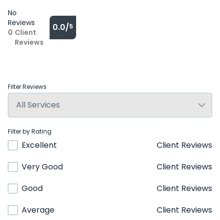
No
Reviews
0.0/
5
0
Client
Reviews
Filter Reviews
Filter by Rating
Excellent
Client Reviews
Very Good
Client Reviews
Good
Client Reviews
Average
Client Reviews