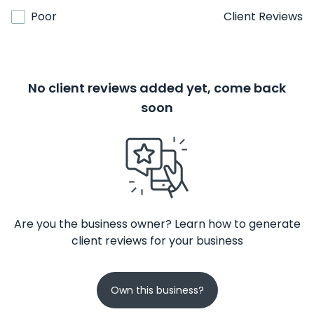
Poor
Client Reviews
No client reviews added yet, come back
soon
Are you the business owner? Learn how to generate
client reviews for your business
Own this business?