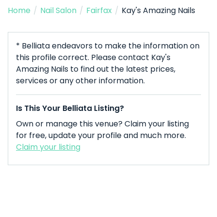
Home
/
Nail Salon
/
Fairfax
/
Kay's Amazing Nails
* Belliata endeavors to make the information on
this profile correct. Please contact Kay's
Amazing Nails to find out the latest prices,
services or any other information.
Is This Your Belliata Listing?
Own or manage this venue? Claim your listing
for free, update your profile and much more.
Claim your listing