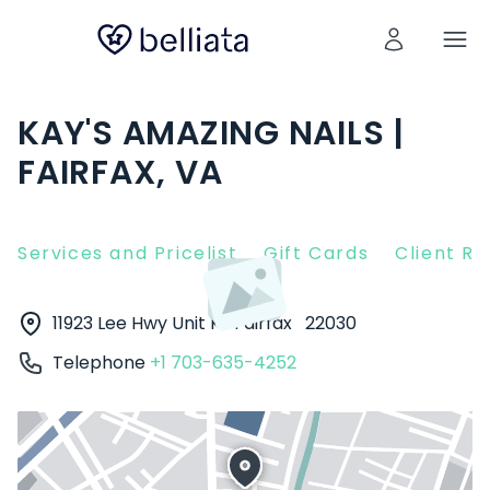
KAY'S AMAZING NAILS |
FAIRFAX, VA
Services and Pricelist
Gift Cards
Client R
11923 Lee Hwy Unit K
Fairfax
22030
Telephone
+1 703-635-4252