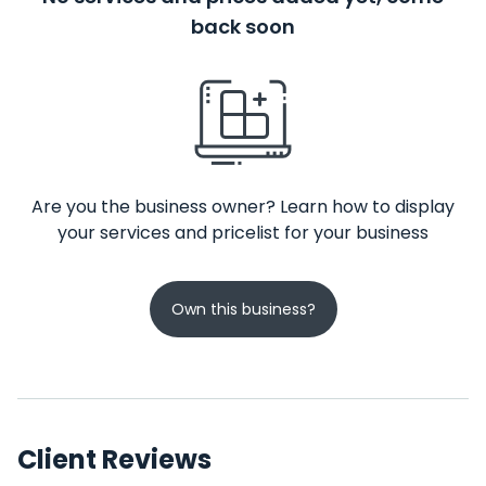
back soon
Are you the business owner? Learn how to display
your services and pricelist for your business
Own this business?
Client Reviews