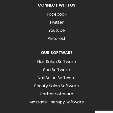
CONNECT WITH US
Facebook
Twitter
Youtube
Pinterest
OUR SOFTWARE
Hair Salon Software
Spa Software
Nail Salon Software
Beauty Salon Software
Barber Software
Massage Therapy Software