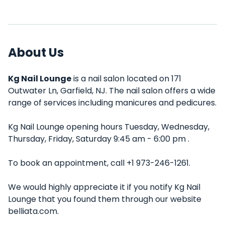
About Us
Kg Nail Lounge
is a nail salon located on 171
Outwater Ln, Garfield, NJ. The nail salon offers a wide
range of services including manicures and pedicures.
Kg Nail Lounge opening hours Tuesday, Wednesday,
Thursday, Friday, Saturday 9:45 am - 6:00 pm .
To book an appointment, call +1 973-246-1261.
We would highly appreciate it if you notify Kg Nail
Lounge that you found them through our website
belliata.com.