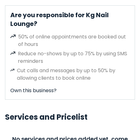
Are you responsible for Kg Nail
Lounge?
50% of online appointments are booked out
of hours
Reduce no-shows by up to 75% by using SMS
reminders
Cut calls and messages by up to 50% by
allowing clients to book online
Own this business?
Services and Pricelist
No services and prices added yet, come