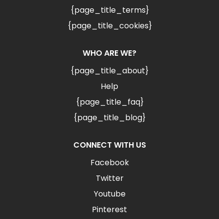
{page_title_terms}
{page_title_cookies}
WHO ARE WE?
{page_title_about}
Help
{page_title_faq}
{page_title_blog}
CONNECT WITH US
Facebook
Twitter
Youtube
Pinterest