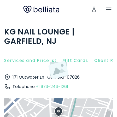
KG NAIL LOUNGE |
GARFIELD, NJ
Services and Pricelist
Gift Cards
Client R
171 Outwater Ln
Garfield
07026
Telephone
+1 973-246-1261