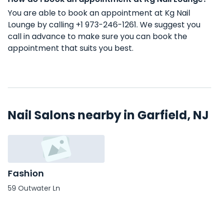
You are able to book an appointment at Kg Nail
Lounge by calling +1 973-246-1261. We suggest you
call in advance to make sure you can book the
appointment that suits you best.
Nail Salons nearby in Garfield, NJ
Fashion
59 Outwater Ln