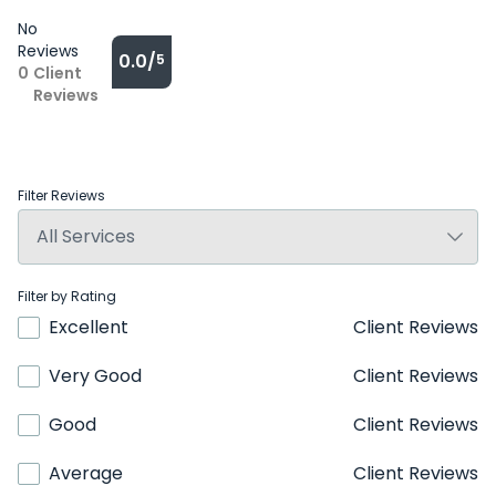
No
Reviews
0.0/
5
0
Client
Reviews
Filter Reviews
Filter by Rating
Excellent
Client Reviews
Very Good
Client Reviews
Good
Client Reviews
Average
Client Reviews