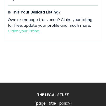
Is This Your Belliata Listing?
Own or manage this venue? Claim your listing
for free, update your profile and much more.
Claim your listing
THE LEGAL STUFF
{page_title_policy}