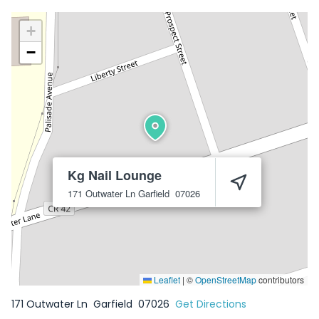
+
−
Kg Nail Lounge
171 Outwater Ln
Garfield
07026
Leaflet
|
©
OpenStreetMap
contributors
171 Outwater Ln
Garfield
07026
Get Directions