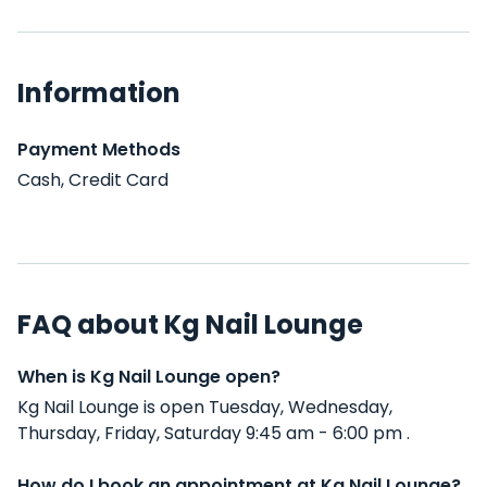
Information
Payment Methods
Cash, Credit Card
FAQ about Kg Nail Lounge
When is Kg Nail Lounge open?
Kg Nail Lounge is open Tuesday, Wednesday,
Thursday, Friday, Saturday 9:45 am - 6:00 pm .
How do I book an appointment at Kg Nail Lounge?