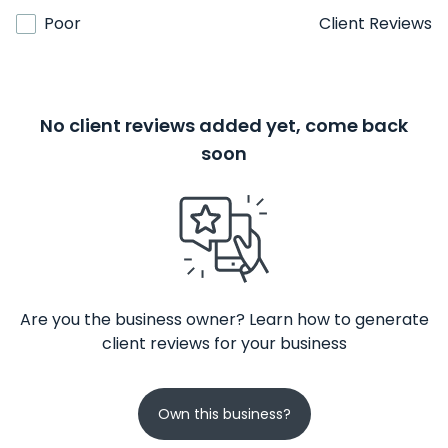
Poor
Client Reviews
No client reviews added yet, come back
soon
Are you the business owner? Learn how to generate
client reviews for your business
Own this business?