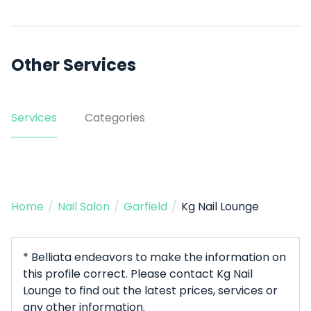
Other Services
Services
Categories
Home
/
Nail Salon
/
Garfield
/
Kg Nail Lounge
* Belliata endeavors to make the information on
this profile correct. Please contact Kg Nail
Lounge to find out the latest prices, services or
any other information.