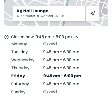
Kg Nail Lounge
171 Outwater Ln
Garfield
07026
Closed now
9:45 am - 6:00 pm
Monday
Closed
Tuesday
9:45 am
-
6:00 pm
Wednesday
9:45 am
-
6:00 pm
Thursday
9:45 am
-
6:00 pm
Friday
9:45 am
-
6:00 pm
Saturday
9:45 am
-
6:00 pm
Sunday
Closed