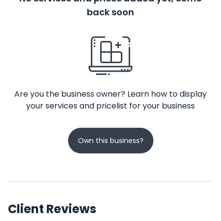
back soon
Are you the business owner? Learn how to display
your services and pricelist for your business
Own this business?
Client Reviews