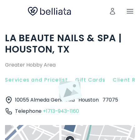
LA BEAUTE NAILS & SPA |
HOUSTON, TX
Greater Hobby Area
Services and Pricelist
Gift Cards
Client R
10055 Almeda Genoa Rd
Houston
77075
Telephone
+1713-943-1160