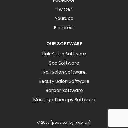
Facebook
Twitter
Youtube
Pinterest
OUR SOFTWARE
Hair Salon Software
Spa Software
Nail Salon Software
Beauty Salon Software
Barber Software
Massage Therapy Software
© 2026 {powered_by_subrion}