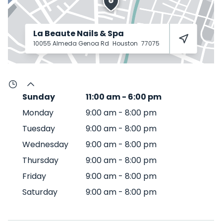
La Beaute Nails & Spa
10055 Almeda Genoa Rd
Houston
77075
Sunday
11:00 am
-
6:00 pm
Monday
9:00 am
-
8:00 pm
Tuesday
9:00 am
-
8:00 pm
Wednesday
9:00 am
-
8:00 pm
Thursday
9:00 am
-
8:00 pm
Friday
9:00 am
-
8:00 pm
Saturday
9:00 am
-
8:00 pm