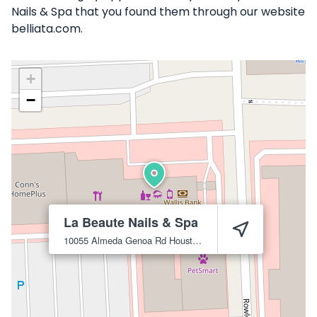
Nails & Spa that you found them through our website
belliata.com.
+
−
La Beaute Nails & Spa
10055 Almeda Genoa Rd
Houston
77075