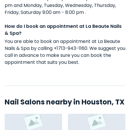
pm and Monday, Tuesday, Wednesday, Thursday,
Friday, Saturday 9:00 am - 8:00 pm .
How do I book an appointment at La Beaute Nails
& Spa?
You are able to book an appointment at La Beaute
Nails & Spa by calling +1713-943-1160. We suggest you
call in advance to make sure you can book the
appointment that suits you best.
Nail Salons nearby in Houston, TX