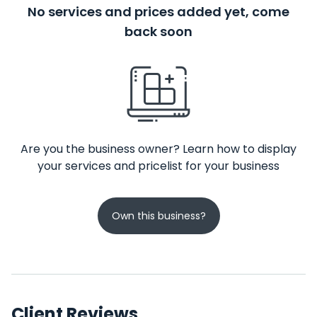
No services and prices added yet, come
back soon
Are you the business owner? Learn how to display
your services and pricelist for your business
Own this business?
Client Reviews