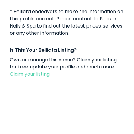
* Belliata endeavors to make the information on
this profile correct. Please contact La Beaute
Nails & Spa to find out the latest prices, services
or any other information.
Is This Your Belliata Listing?
Own or manage this venue? Claim your listing
for free, update your profile and much more.
Claim your listing