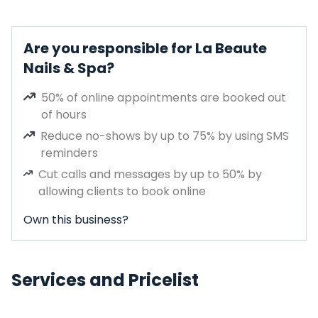
Are you responsible for La Beaute
Nails & Spa?
50% of online appointments are booked out
of hours
Reduce no-shows by up to 75% by using SMS
reminders
Cut calls and messages by up to 50% by
allowing clients to book online
Own this business?
Services and Pricelist