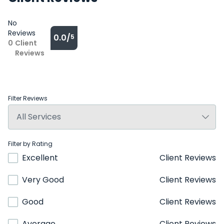
No
Reviews
0.0/
5
0
Client
Reviews
Filter Reviews
Filter by Rating
Excellent
Client Reviews
Very Good
Client Reviews
Good
Client Reviews
Average
Client Reviews