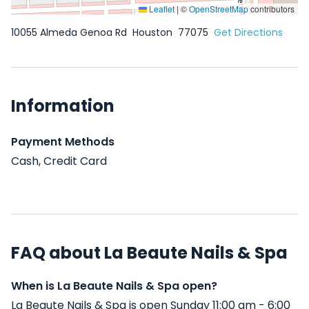
Leaflet
|
©
OpenStreetMap
contributors
10055 Almeda Genoa Rd
Houston
77075
Get Directions
Information
Payment Methods
Cash, Credit Card
FAQ about La Beaute Nails & Spa
When is La Beaute Nails & Spa open?
La Beaute Nails & Spa is open Sunday 11:00 am - 6:00