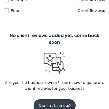
Poor
Client Reviews
No client reviews added yet, come back
soon
Are you the business owner? Learn how to generate
client reviews for your business
Own this business?