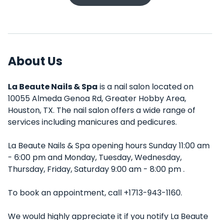
About Us
La Beaute Nails & Spa
is a nail salon located on
10055 Almeda Genoa Rd, Greater Hobby Area,
Houston, TX. The nail salon offers a wide range of
services including manicures and pedicures.
La Beaute Nails & Spa opening hours Sunday 11:00 am
- 6:00 pm and Monday, Tuesday, Wednesday,
Thursday, Friday, Saturday 9:00 am - 8:00 pm .
To book an appointment, call +1713-943-1160.
We would highly appreciate it if you notify La Beaute