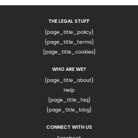
THE LEGAL STUFF
{page_title_policy}
{page_title_terms}
{page_title_cookies}
WHO ARE WE?
{page_title_about}
Help
{page_title_faq}
{page_title_blog}
CONNECT WITH US