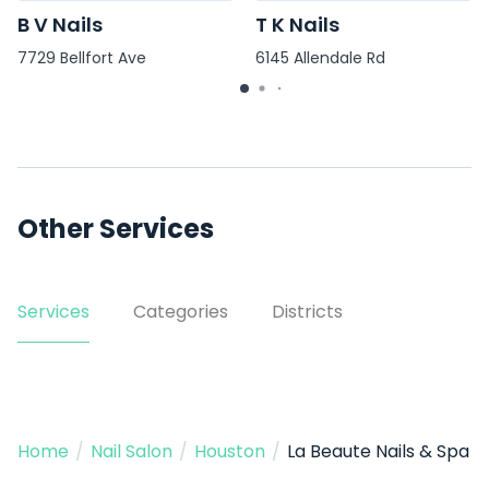
B V Nails
T K Nails
7729 Bellfort Ave
6145 Allendale Rd
Other Services
Services
Categories
Districts
Home
/
Nail Salon
/
Houston
/
La Beaute Nails & Spa