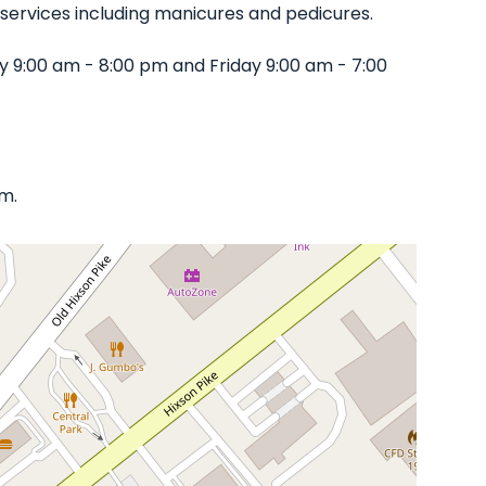
of services including manicures and pedicures.
 9:00 am - 8:00 pm and Friday 9:00 am - 7:00
om.