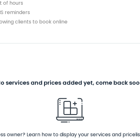
 of hours
MS reminders
owing clients to book online
o services and prices added yet, come back so
ss owner? Learn how to display your services and pricelis