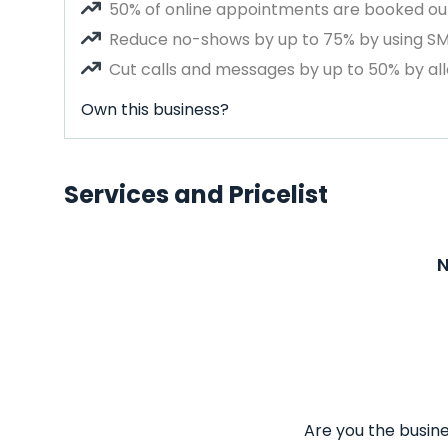
50% of online appointments are booked out
Reduce no-shows by up to 75% by using S
Cut calls and messages by up to 50% by all
Own this business?
Services and Pricelist
N
Are you the busine