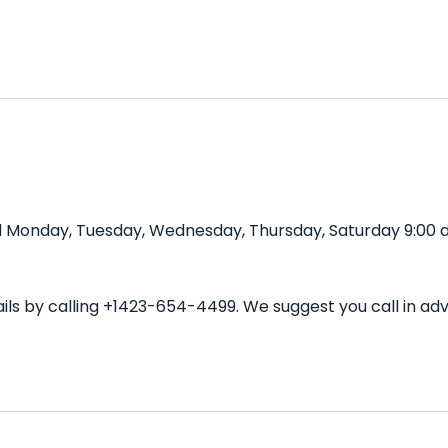
nd Monday, Tuesday, Wednesday, Thursday, Saturday 9:00 a
ils by calling +1423-654-4499. We suggest you call in a