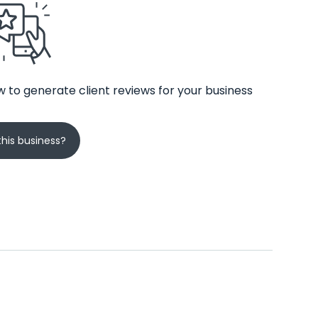
 to generate client reviews for your business
his business?