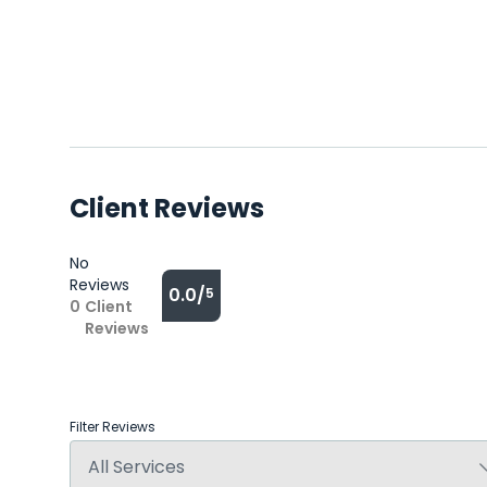
Client Reviews
No
Reviews
0.0/
5
0
Client
Reviews
Filter Reviews