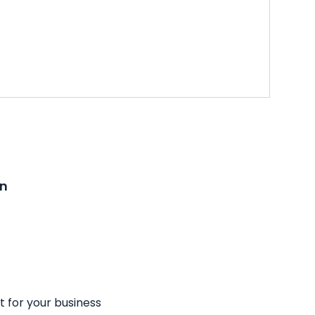
on
t for your business