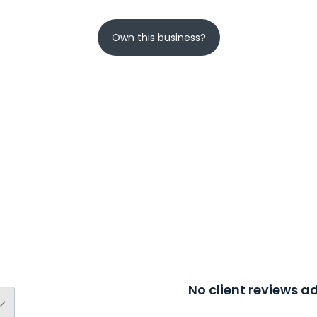
Own this business?
No client reviews 