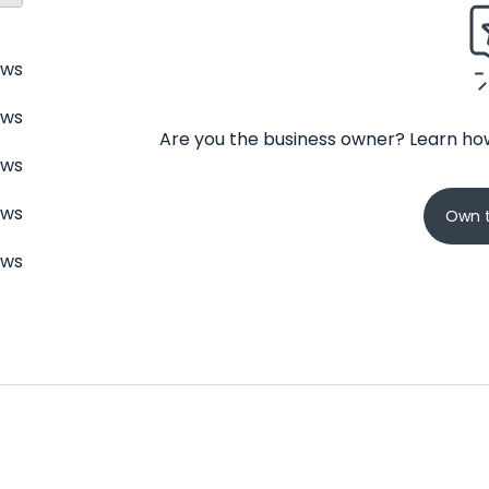
ews
ews
Are you the business owner? Learn how
ews
ews
Own t
ews