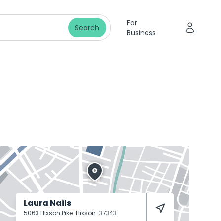
For
Search
Business
Laura Nails
5063 Hixson Pike
Hixson
37343