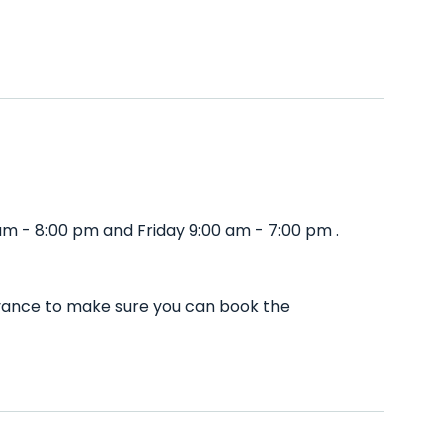
m - 8:00 pm and Friday 9:00 am - 7:00 pm .
dvance to make sure you can book the