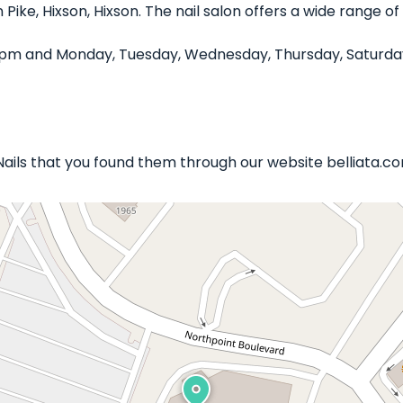
n Pike, Hixson, Hixson. The nail salon offers a wide range 
0 pm and Monday, Tuesday, Wednesday, Thursday, Saturday
 Nails that you found them through our website belliata.c