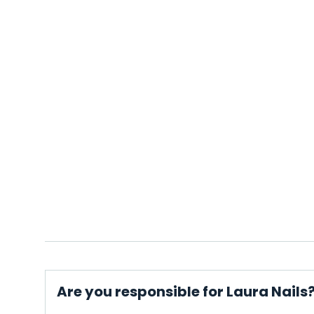
Are you responsible for Laura Nails