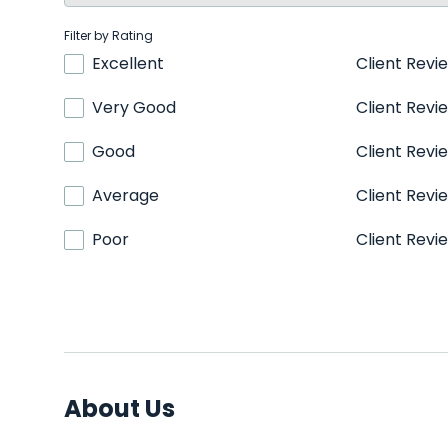
Filter by Rating
Excellent
Client Revi
Very Good
Client Revi
Good
Client Revi
Average
Client Revi
Poor
Client Revi
About Us