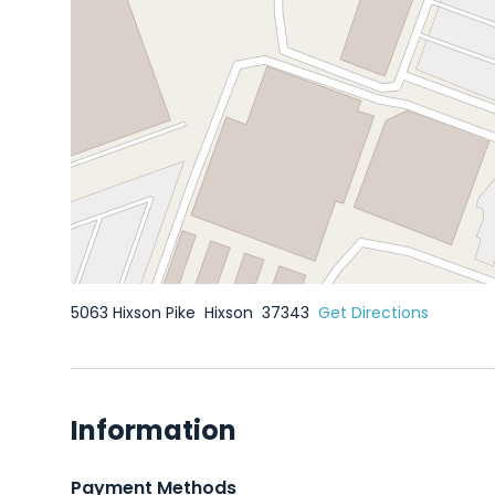
5063 Hixson Pike
Hixson
37343
Get Directions
Information
Payment Methods