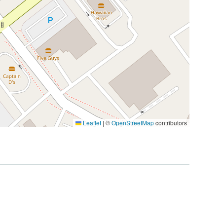
Leaflet
|
©
OpenStreetMap
contributors