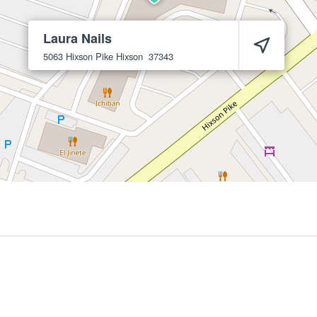
Laura Nails
5063 Hixson Pike
Hixson
37343