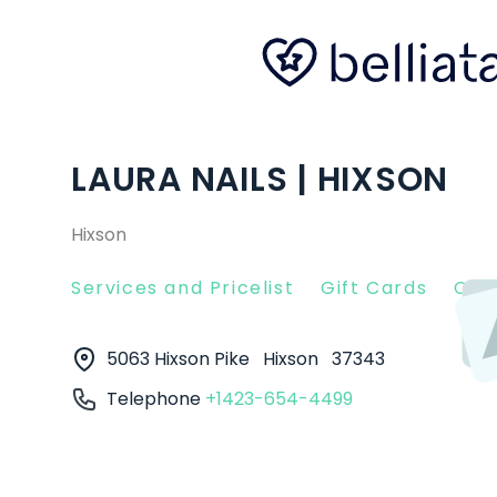
LAURA NAILS | HIXSON
Hixson
Services and Pricelist
Gift Cards
Clie
5063 Hixson Pike
Hixson
37343
Telephone
+1423-654-4499