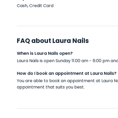
Cash, Credit Card
FAQ about Laura Nails
When is Laura Nails open?
Laura Nails is open Sunday 11:00 am - 6:00 pm a
How do I book an appointment at Laura Nails?
You are able to book an appointment at Laura Na
appointment that suits you best.