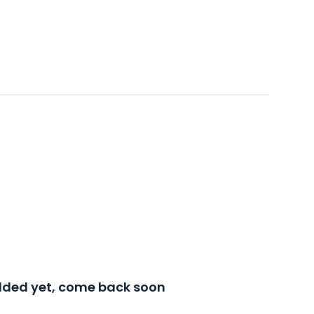
added yet, come back soon