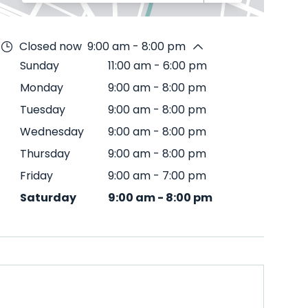
Closed now
9:00 am - 8:00 pm
Sunday
11:00 am
-
6:00 pm
Monday
9:00 am
-
8:00 pm
Tuesday
9:00 am
-
8:00 pm
Wednesday
9:00 am
-
8:00 pm
Thursday
9:00 am
-
8:00 pm
Friday
9:00 am
-
7:00 pm
Saturday
9:00 am
-
8:00 pm