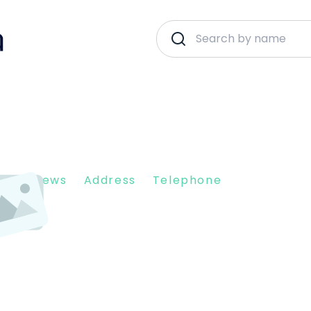
nt Reviews
Address
Telephone