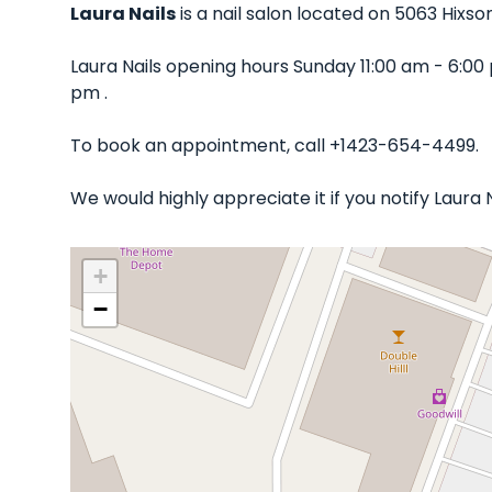
Laura Nails
is a nail salon located on 5063 Hixso
Laura Nails opening hours Sunday 11:00 am - 6:0
pm .
To book an appointment, call +1423-654-4499.
We would highly appreciate it if you notify Laura
+
−