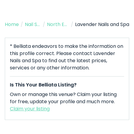
Home
/
Nail Salon
/
North Easton
/
Lavender Nails and Spa
* Belliata endeavors to make the information on
this profile correct. Please contact Lavender
Nails and Spa to find out the latest prices,
services or any other information.
Is This Your Belliata Listing?
Own or manage this venue? Claim your listing
for free, update your profile and much more.
Claim your listing