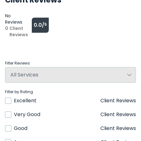
No
Reviews
0.0/
5
0
Client
Reviews
Filter Reviews
Filter by Rating
Excellent
Client Reviews
Very Good
Client Reviews
Good
Client Reviews