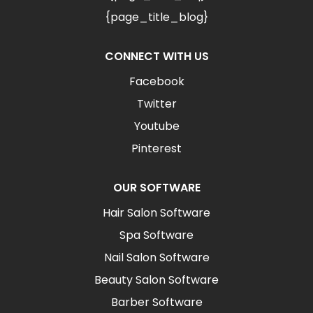
{page_title_blog}
CONNECT WITH US
Facebook
Twitter
Youtube
Pinterest
OUR SOFTWARE
Hair Salon Software
Spa Software
Nail Salon Software
Beauty Salon Software
Barber Software