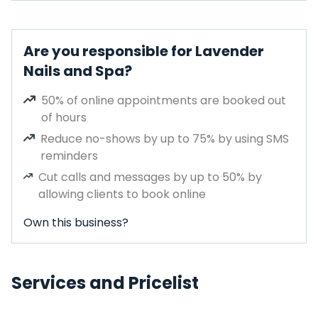
Are you responsible for Lavender
Nails and Spa?
50% of online appointments are booked out
of hours
Reduce no-shows by up to 75% by using SMS
reminders
Cut calls and messages by up to 50% by
allowing clients to book online
Own this business?
Services and Pricelist