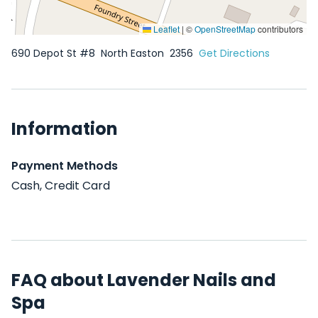
Leaflet
|
©
OpenStreetMap
contributors
690 Depot St #8
North Easton
2356
Get Directions
Information
Payment Methods
Cash, Credit Card
FAQ about Lavender Nails and
Spa