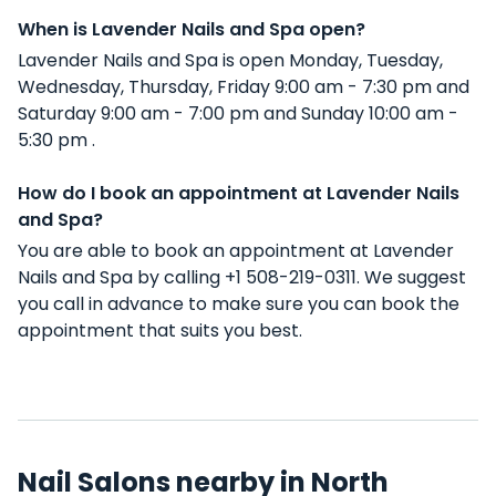
When is Lavender Nails and Spa open?
Lavender Nails and Spa is open Monday, Tuesday,
Wednesday, Thursday, Friday 9:00 am - 7:30 pm and
Saturday 9:00 am - 7:00 pm and Sunday 10:00 am -
5:30 pm .
How do I book an appointment at Lavender Nails
and Spa?
You are able to book an appointment at Lavender
Nails and Spa by calling +1 508-219-0311. We suggest
you call in advance to make sure you can book the
appointment that suits you best.
Nail Salons nearby in North