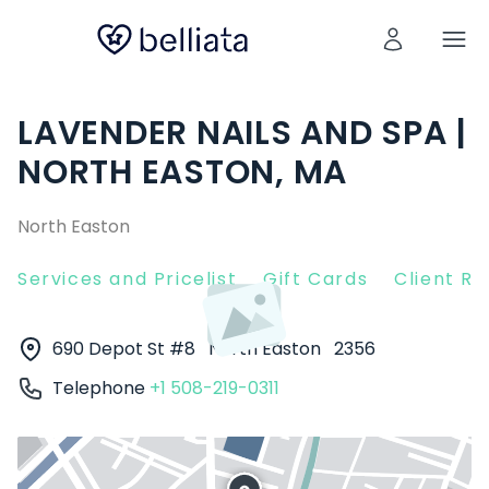
LAVENDER NAILS AND SPA |
NORTH EASTON, MA
North Easton
Services and Pricelist
Gift Cards
Client R
690 Depot St #8
North Easton
2356
Telephone
+1 508-219-0311