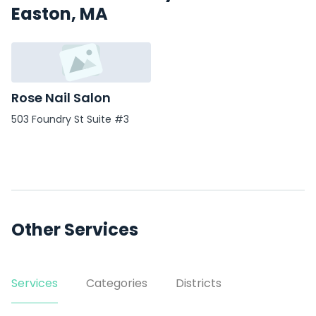
Easton, MA
Rose Nail Salon
503 Foundry St Suite #3
Other Services
Services
Categories
Districts