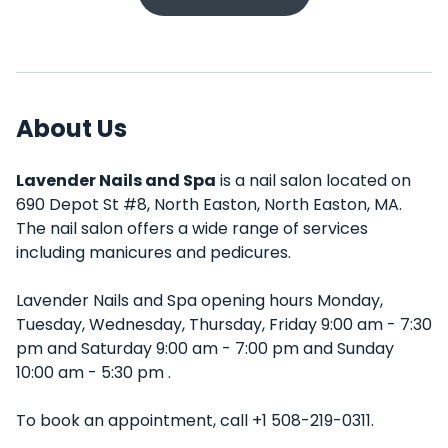
About Us
Lavender Nails and Spa
is a nail salon located on
690 Depot St #8, North Easton, North Easton, MA.
The nail salon offers a wide range of services
including manicures and pedicures.
Lavender Nails and Spa opening hours Monday,
Tuesday, Wednesday, Thursday, Friday 9:00 am - 7:30
pm and Saturday 9:00 am - 7:00 pm and Sunday
10:00 am - 5:30 pm .
To book an appointment, call +1 508-219-0311.