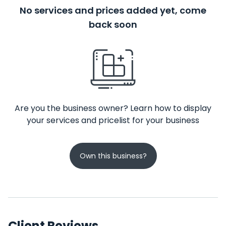
No services and prices added yet, come
back soon
Are you the business owner? Learn how to display
your services and pricelist for your business
Own this business?
Client Reviews