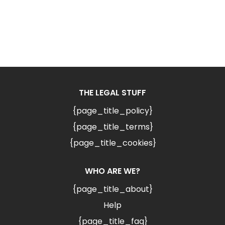
THE LEGAL STUFF
{page_title_policy}
{page_title_terms}
{page_title_cookies}
WHO ARE WE?
{page_title_about}
Help
{page_title_faq}