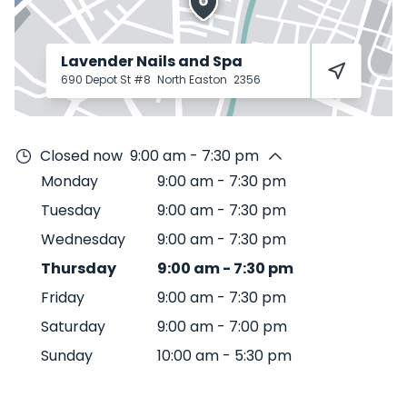
Lavender Nails and Spa
690 Depot St #8
North Easton
2356
Closed now
9:00 am - 7:30 pm
Monday
9:00 am
-
7:30 pm
Tuesday
9:00 am
-
7:30 pm
Wednesday
9:00 am
-
7:30 pm
Thursday
9:00 am
-
7:30 pm
Friday
9:00 am
-
7:30 pm
Saturday
9:00 am
-
7:00 pm
Sunday
10:00 am
-
5:30 pm