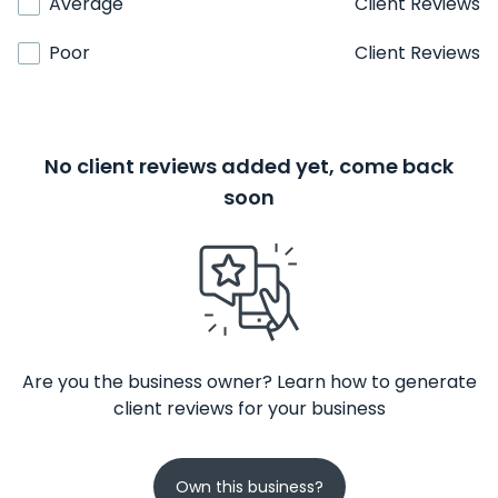
Average
Client Reviews
Poor
Client Reviews
No client reviews added yet, come back
soon
Are you the business owner? Learn how to generate
client reviews for your business
Own this business?