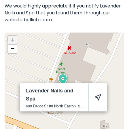
We would highly appreciate it if you notify Lavender
Nails and Spa that you found them through our
website belliata.com.
+
−
Lavender Nails and
Spa
690 Depot St #8
North Easton
2356