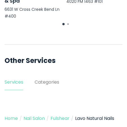
& Spa
4020 FM 1463 #101
6631 W Cross Creek Bend Ln
#400
Other Services
Services
Categories
Home
/
Nail Salon
/
Fulshear
/
Lavo Natural Nails