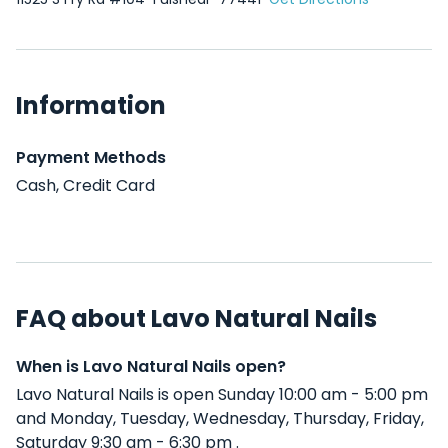
Information
Payment Methods
Cash, Credit Card
FAQ about Lavo Natural Nails
When is Lavo Natural Nails open?
Lavo Natural Nails is open Sunday 10:00 am - 5:00 pm
and Monday, Tuesday, Wednesday, Thursday, Friday,
Saturday 9:30 am - 6:30 pm .