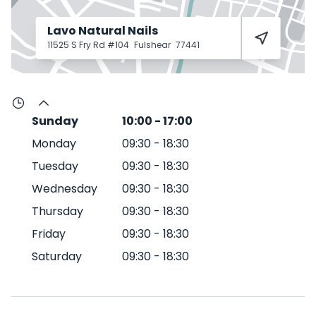
Lavo Natural Nails
11525 S Fry Rd #104
Fulshear
77441
Sunday
10:00
-
17:00
Monday
09:30
-
18:30
Tuesday
09:30
-
18:30
Wednesday
09:30
-
18:30
Thursday
09:30
-
18:30
Friday
09:30
-
18:30
Saturday
09:30
-
18:30