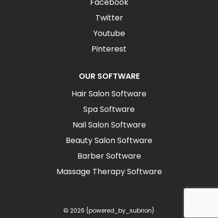
Facebook
Twitter
Youtube
Pinterest
OUR SOFTWARE
Hair Salon Software
Spa Software
Nail Salon Software
Beauty Salon Software
Barber Software
Massage Therapy Software
© 2026 {powered_by_subrion}