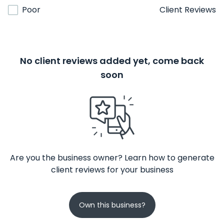
Poor
Client Reviews
No client reviews added yet, come back
soon
Are you the business owner? Learn how to generate
client reviews for your business
Own this business?