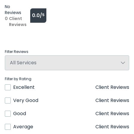
No
Reviews
0.0/
5
0
Client
Reviews
Filter Reviews
Filter by Rating
Excellent
Client Reviews
Very Good
Client Reviews
Good
Client Reviews
Average
Client Reviews