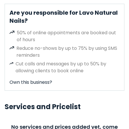
Are you responsible for Lavo Natural
Nails?
50% of online appointments are booked out
of hours
Reduce no-shows by up to 75% by using SMS
reminders
Cut calls and messages by up to 50% by
allowing clients to book online
Own this business?
Services and Pricelist
No services and prices added yet, come