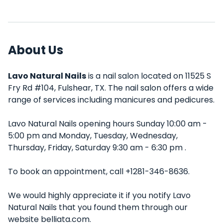
About Us
Lavo Natural Nails
is a nail salon located on 11525 S
Fry Rd #104, Fulshear, TX. The nail salon offers a wide
range of services including manicures and pedicures.
Lavo Natural Nails opening hours Sunday 10:00 am -
5:00 pm and Monday, Tuesday, Wednesday,
Thursday, Friday, Saturday 9:30 am - 6:30 pm .
To book an appointment, call +1281-346-8636.
We would highly appreciate it if you notify Lavo
Natural Nails that you found them through our
website belliata.com.