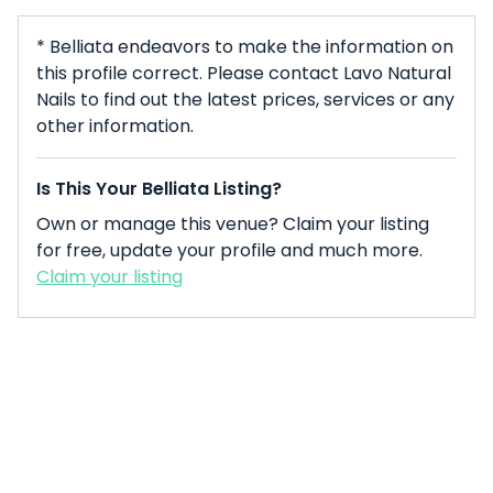
* Belliata endeavors to make the information on
this profile correct. Please contact Lavo Natural
Nails to find out the latest prices, services or any
other information.
Is This Your Belliata Listing?
Own or manage this venue? Claim your listing
for free, update your profile and much more.
Claim your listing