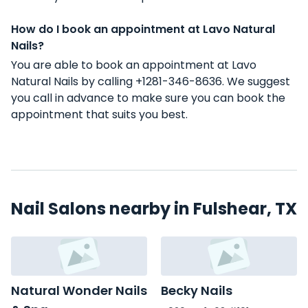
How do I book an appointment at Lavo Natural
Nails?
You are able to book an appointment at Lavo
Natural Nails by calling +1281-346-8636. We suggest
you call in advance to make sure you can book the
appointment that suits you best.
Nail Salons nearby in Fulshear, TX
Natural Wonder Nails
Becky Nails