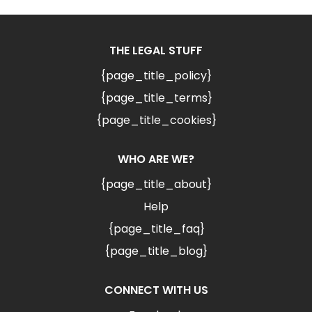
THE LEGAL STUFF
{page_title_policy}
{page_title_terms}
{page_title_cookies}
WHO ARE WE?
{page_title_about}
Help
{page_title_faq}
{page_title_blog}
CONNECT WITH US