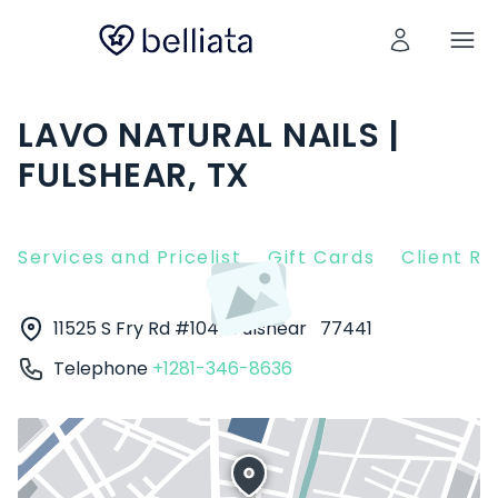
LAVO NATURAL NAILS |
FULSHEAR, TX
Services and Pricelist
Gift Cards
Client R
11525 S Fry Rd #104
Fulshear
77441
Telephone
+1281-346-8636