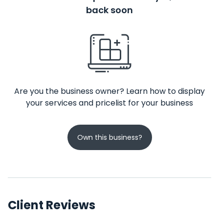
back soon
Are you the business owner? Learn how to display
your services and pricelist for your business
Own this business?
Client Reviews