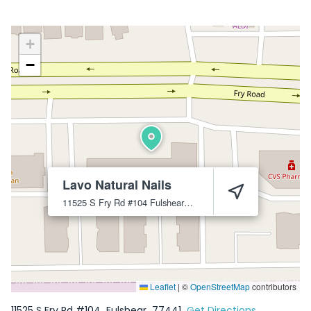
+
−
Lavo Natural Nails
11525 S Fry Rd #104
Fulshear
77441
Leaflet
|
©
OpenStreetMap
contributors
11525 S Fry Rd #104
Fulshear
77441
Get Directions