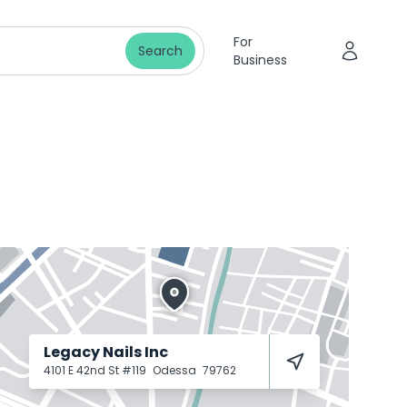
For
Search
Business
Legacy Nails Inc
4101 E 42nd St #119
Odessa
79762