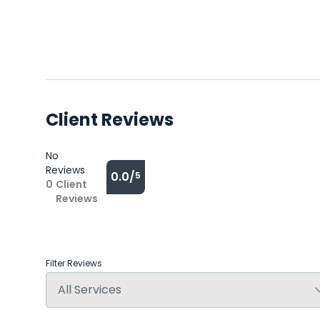
Client Reviews
No
Reviews
0.0/
5
0
Client
Reviews
Filter Reviews