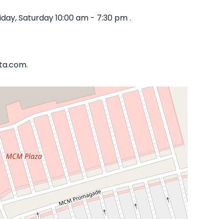
day, Saturday 10:00 am - 7:30 pm .
ata.com.