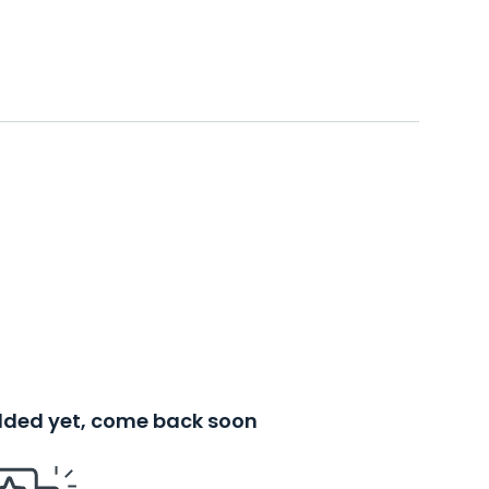
added yet, come back soon