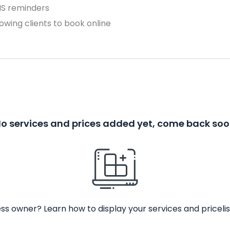
MS reminders
owing clients to book online
o services and prices added yet, come back so
ss owner? Learn how to display your services and pricelis