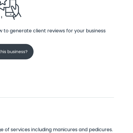
 to generate client reviews for your business
his business?
nge of services including manicures and pedicures.