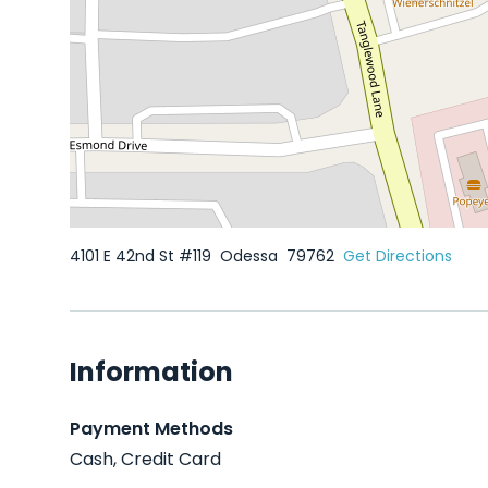
4101 E 42nd St #119
Odessa
79762
Get Directions
Information
Payment Methods
Cash, Credit Card