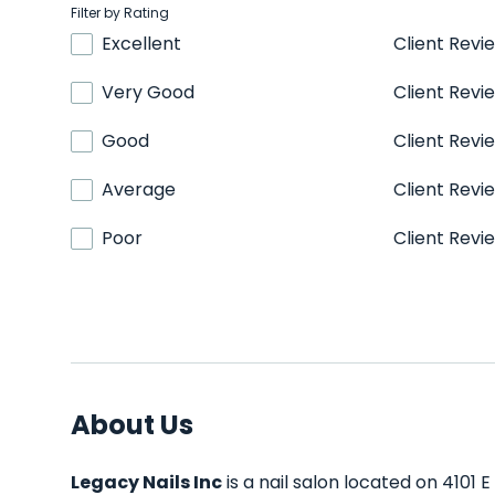
Filter by Rating
Excellent
Client Revi
Very Good
Client Revi
Good
Client Revi
Average
Client Revi
Poor
Client Revi
About Us
Legacy Nails Inc
is a nail salon located on 4101 