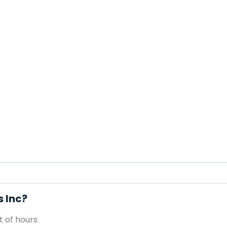
s Inc?
 of hours