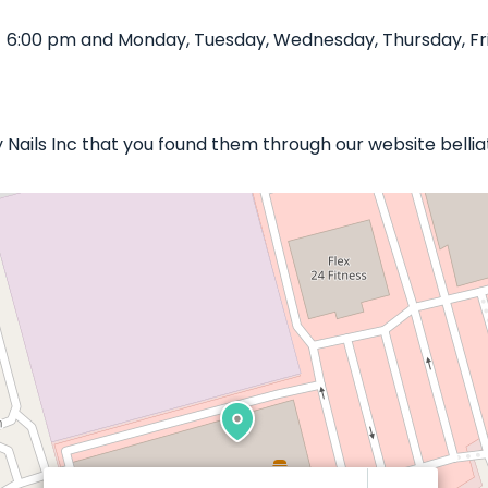
- 6:00 pm and Monday, Tuesday, Wednesday, Thursday, Fri
y Nails Inc that you found them through our website belli