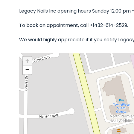
Legacy Nails Inc opening hours Sunday 12:00 pm 
To book an appointment, call +1432-614-2529.
We would highly appreciate it if you notify Legac
+
−