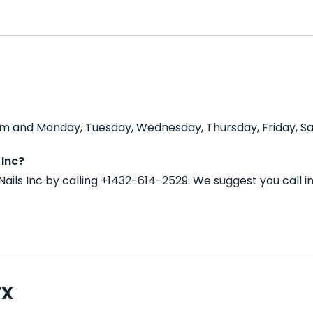
 pm and Monday, Tuesday, Wednesday, Thursday, Friday, Sa
 Inc?
ails Inc by calling +1432-614-2529. We suggest you call 
TX