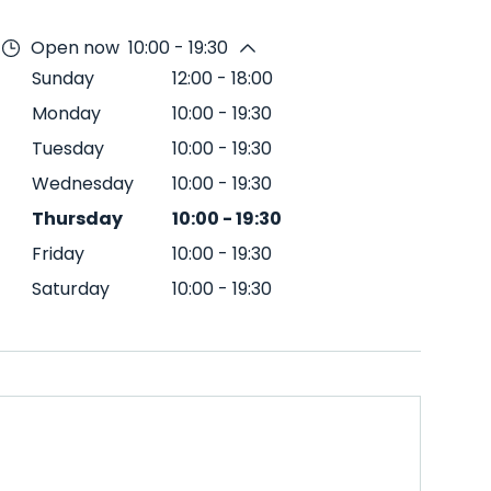
Open now
10:00 - 19:30
Sunday
12:00
-
18:00
Monday
10:00
-
19:30
Tuesday
10:00
-
19:30
Wednesday
10:00
-
19:30
Thursday
10:00
-
19:30
Friday
10:00
-
19:30
Saturday
10:00
-
19:30