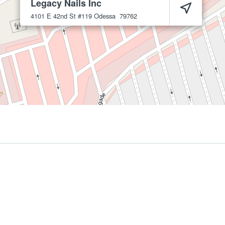
Legacy Nails Inc
4101 E 42nd St #119
Odessa
79762