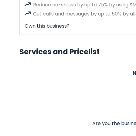
Reduce no-shows by up to 75% by using S
Cut calls and messages by up to 50% by all
Own this business?
Services and Pricelist
N
Are you the busine