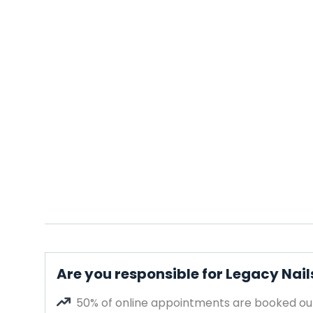
Are you responsible for Legacy Nail
50% of online appointments are booked out