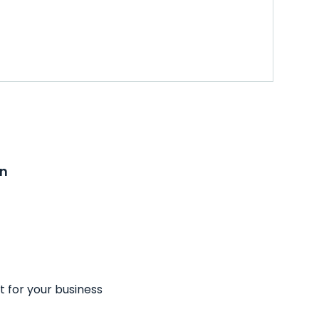
on
t for your business