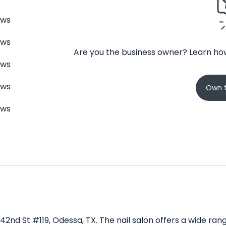
ews
ews
Are you the business owner? Learn how
ews
ews
Own t
ews
E 42nd St #119, Odessa, TX. The nail salon offers a wide ra