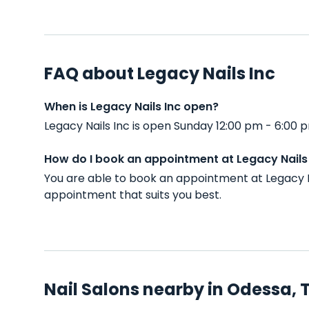
FAQ about Legacy Nails Inc
When is Legacy Nails Inc open?
Legacy Nails Inc is open Sunday 12:00 pm - 6:00
How do I book an appointment at Legacy Nails
You are able to book an appointment at Legacy N
appointment that suits you best.
Nail Salons nearby in Odessa, 