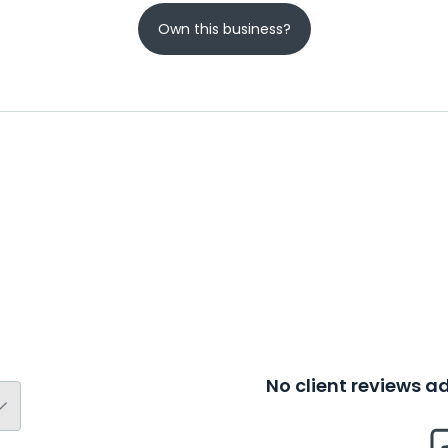
Own this business?
No client reviews 