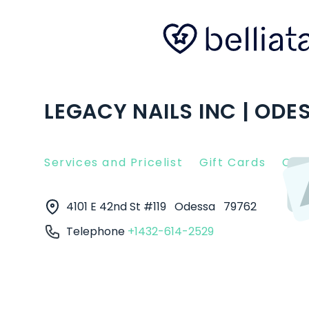
LEGACY NAILS INC | ODE
Services and Pricelist
Gift Cards
Clie
4101 E 42nd St #119
Odessa
79762
Telephone
+1432-614-2529