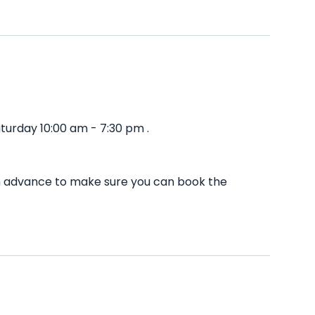
turday 10:00 am - 7:30 pm .
in advance to make sure you can book the