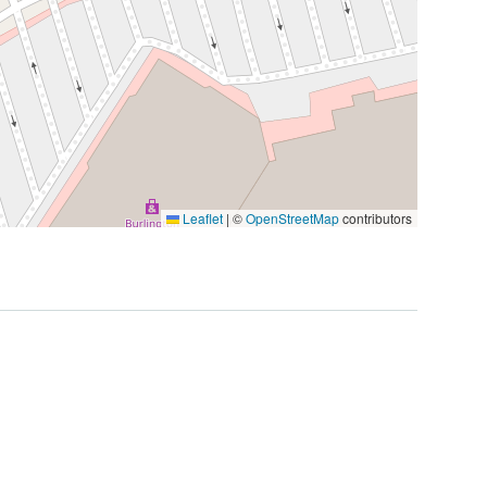
Leaflet
|
©
OpenStreetMap
contributors