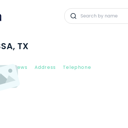
SSA, TX
nt Reviews
Address
Telephone