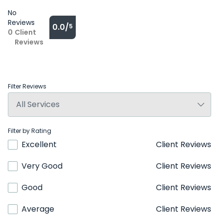
No
Reviews
0.0/
5
0
Client
Reviews
Filter Reviews
Filter by Rating
Excellent
Client Reviews
Very Good
Client Reviews
Good
Client Reviews
Average
Client Reviews