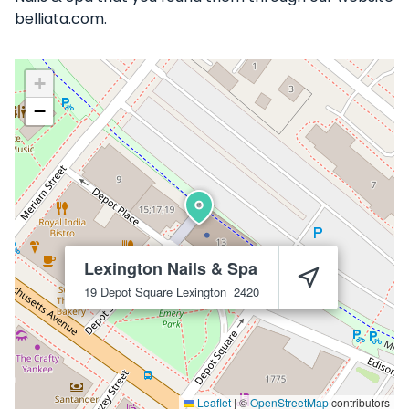
belliata.com.
+
−
Lexington Nails & Spa
19 Depot Square
Lexington
2420
Leaflet
|
©
OpenStreetMap
contributors