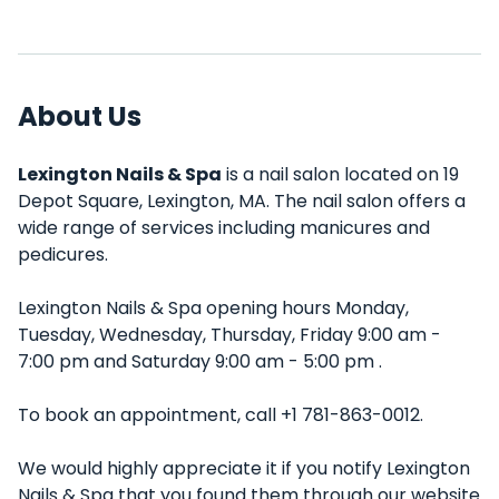
About Us
Lexington Nails & Spa
is a nail salon located on 19
Depot Square, Lexington, MA. The nail salon offers a
wide range of services including manicures and
pedicures.
Lexington Nails & Spa opening hours Monday,
Tuesday, Wednesday, Thursday, Friday 9:00 am -
7:00 pm and Saturday 9:00 am - 5:00 pm .
To book an appointment, call +1 781-863-0012.
We would highly appreciate it if you notify Lexington
Nails & Spa that you found them through our website