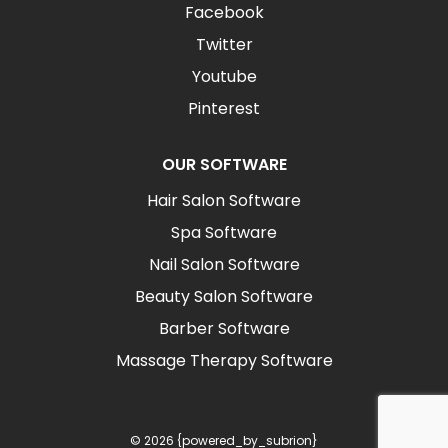
Facebook
Twitter
Youtube
Pinterest
OUR SOFTWARE
Hair Salon Software
Spa Software
Nail Salon Software
Beauty Salon Software
Barber Software
Massage Therapy Software
© 2026 {powered_by_subrion}