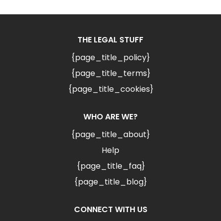
THE LEGAL STUFF
{page_title_policy}
{page_title_terms}
{page_title_cookies}
WHO ARE WE?
{page_title_about}
Help
{page_title_faq}
{page_title_blog}
CONNECT WITH US