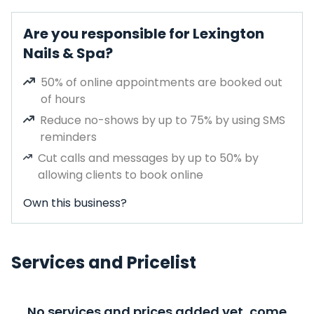
Are you responsible for Lexington
Nails & Spa?
50% of online appointments are booked out
of hours
Reduce no-shows by up to 75% by using SMS
reminders
Cut calls and messages by up to 50% by
allowing clients to book online
Own this business?
Services and Pricelist
No services and prices added yet, come