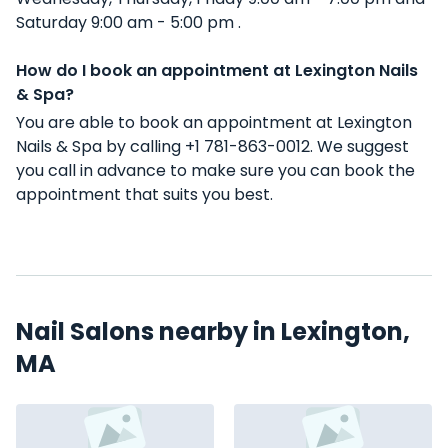
Saturday 9:00 am - 5:00 pm .
How do I book an appointment at Lexington Nails
& Spa?
You are able to book an appointment at Lexington
Nails & Spa by calling +1 781-863-0012. We suggest
you call in advance to make sure you can book the
appointment that suits you best.
Nail Salons nearby in Lexington,
MA