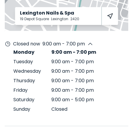
Lexington Nails & Spa
19 Depot Square
Lexington
2420
Closed now
9:00 am - 7:00 pm
Monday
9:00 am
-
7:00 pm
Tuesday
9:00 am
-
7:00 pm
Wednesday
9:00 am
-
7:00 pm
Thursday
9:00 am
-
7:00 pm
Friday
9:00 am
-
7:00 pm
Saturday
9:00 am
-
5:00 pm
Sunday
Closed