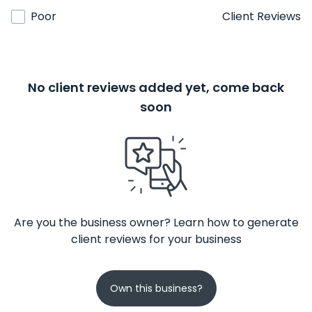
Poor
Client Reviews
No client reviews added yet, come back
soon
Are you the business owner? Learn how to generate
client reviews for your business
Own this business?