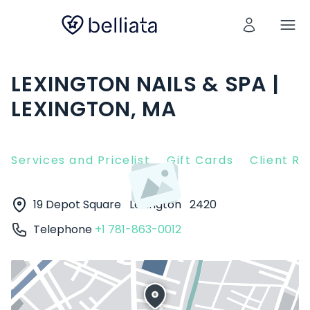
LEXINGTON NAILS & SPA |
LEXINGTON, MA
Services and Pricelist
Gift Cards
Client R
19 Depot Square
Lexington
2420
Telephone
+1 781-863-0012