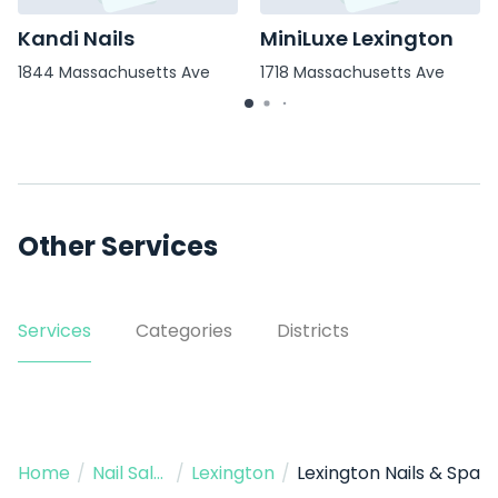
Kandi Nails
MiniLuxe Lexington
1844 Massachusetts Ave
1718 Massachusetts Ave
Other Services
Services
Categories
Districts
Home
/
Nail Salon
/
Lexington
/
Lexington Nails & Spa