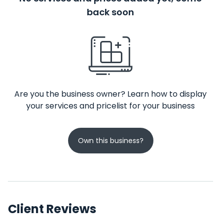
back soon
Are you the business owner? Learn how to display
your services and pricelist for your business
Own this business?
Client Reviews