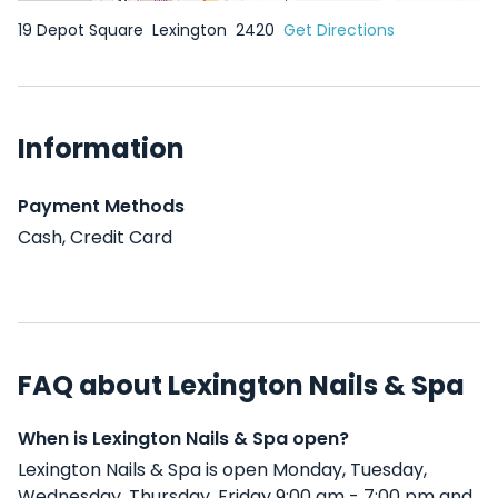
19 Depot Square
Lexington
2420
Get Directions
Information
Payment Methods
Cash, Credit Card
FAQ about Lexington Nails & Spa
When is Lexington Nails & Spa open?
Lexington Nails & Spa is open Monday, Tuesday,
Wednesday, Thursday, Friday 9:00 am - 7:00 pm and