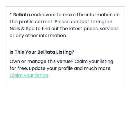
* Belliata endeavors to make the information on
this profile correct. Please contact Lexington
Nails & Spa to find out the latest prices, services
or any other information.
Is This Your Belliata Listing?
Own or manage this venue? Claim your listing
for free, update your profile and much more.
Claim your listing