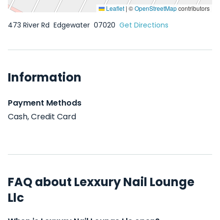
Leaflet
|
©
OpenStreetMap
contributors
473 River Rd
Edgewater
07020
Get Directions
Information
Payment Methods
Cash, Credit Card
FAQ about Lexxury Nail Lounge
Llc