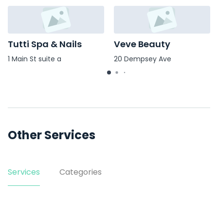
Tutti Spa & Nails
Veve Beauty
1 Main St suite a
20 Dempsey Ave
Other Services
Services
Categories