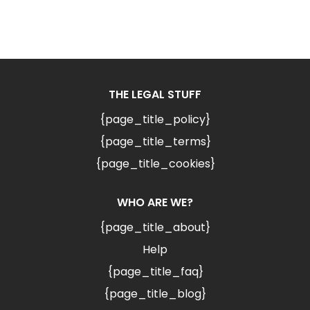
THE LEGAL STUFF
{page_title_policy}
{page_title_terms}
{page_title_cookies}
WHO ARE WE?
{page_title_about}
Help
{page_title_faq}
{page_title_blog}