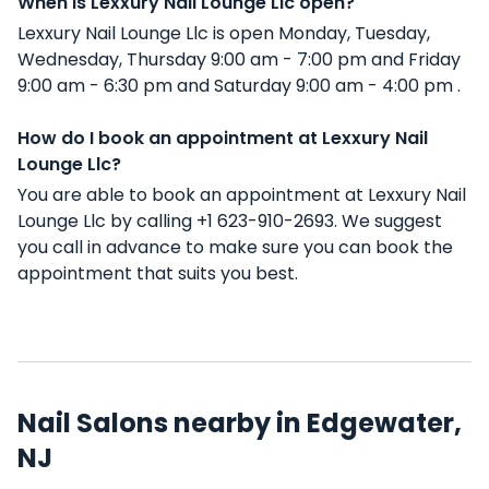
When is Lexxury Nail Lounge Llc open?
Lexxury Nail Lounge Llc is open Monday, Tuesday,
Wednesday, Thursday 9:00 am - 7:00 pm and Friday
9:00 am - 6:30 pm and Saturday 9:00 am - 4:00 pm .
How do I book an appointment at Lexxury Nail
Lounge Llc?
You are able to book an appointment at Lexxury Nail
Lounge Llc by calling +1 623-910-2693. We suggest
you call in advance to make sure you can book the
appointment that suits you best.
Nail Salons nearby in Edgewater,
NJ