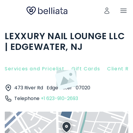
LEXXURY NAIL LOUNGE LLC
| EDGEWATER, NJ
Services and Pricelist
Gift Cards
Client R
473 River Rd
Edgewater
07020
Telephone
+1 623-910-2693