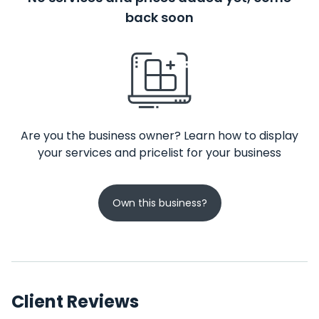
back soon
Are you the business owner? Learn how to display
your services and pricelist for your business
Own this business?
Client Reviews