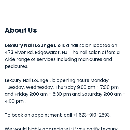
About Us
Lexxury Nail Lounge Llc
is a nail salon located on
473 River Rd, Edgewater, NJ. The nail salon offers a
wide range of services including manicures and
pedicures.
Lexxury Nail Lounge Llc opening hours Monday,
Tuesday, Wednesday, Thursday 9:00 am - 7:00 pm
and Friday 9:00 am - 6:30 pm and Saturday 9:00 am -
4:00 pm .
To book an appointment, call +1 623-910-2693.
We would highly appreciate it if you notify Lexxury