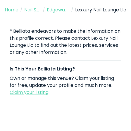
Home
/
Nail Salon
/
Edgewater
/
Lexxury Nail Lounge Llc
* Belliata endeavors to make the information on
this profile correct. Please contact Lexxury Nail
Lounge Llc to find out the latest prices, services
or any other information.
Is This Your Belliata Listing?
Own or manage this venue? Claim your listing
for free, update your profile and much more.
Claim your listing