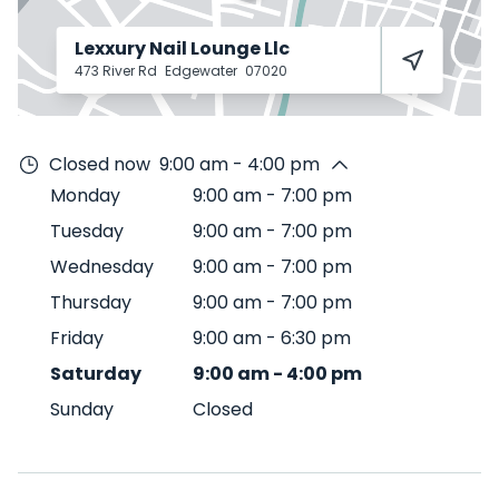
Lexxury Nail Lounge Llc
473 River Rd
Edgewater
07020
Closed now
9:00 am - 4:00 pm
Monday
9:00 am
-
7:00 pm
Tuesday
9:00 am
-
7:00 pm
Wednesday
9:00 am
-
7:00 pm
Thursday
9:00 am
-
7:00 pm
Friday
9:00 am
-
6:30 pm
Saturday
9:00 am
-
4:00 pm
Sunday
Closed