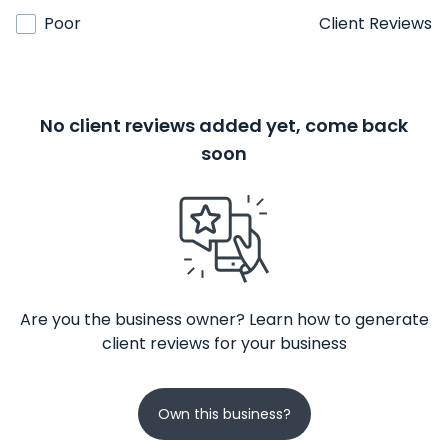
Poor
Client Reviews
No client reviews added yet, come back
soon
Are you the business owner? Learn how to generate
client reviews for your business
Own this business?