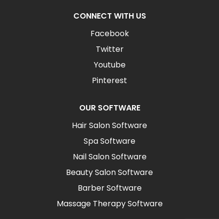
CONNECT WITH US
Facebook
Twitter
Youtube
Pinterest
OUR SOFTWARE
Hair Salon Software
Spa Software
Nail Salon Software
Beauty Salon Software
Barber Software
Massage Therapy Software