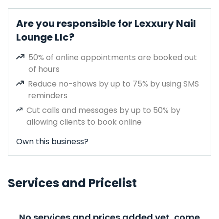
Are you responsible for Lexxury Nail
Lounge Llc?
50% of online appointments are booked out
of hours
Reduce no-shows by up to 75% by using SMS
reminders
Cut calls and messages by up to 50% by
allowing clients to book online
Own this business?
Services and Pricelist
No services and prices added yet, come