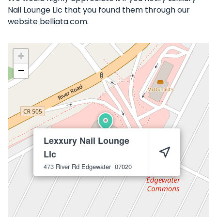
Nail Lounge Llc that you found them through our
website belliata.com.
+
−
Lexxury Nail Lounge
Llc
473 River Rd
Edgewater
07020