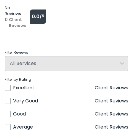
No
Reviews
0.0/
5
0
Client
Reviews
Filter Reviews
Filter by Rating
Excellent
Client Reviews
Very Good
Client Reviews
Good
Client Reviews
Average
Client Reviews