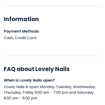
Information
Payment Methods
Cash, Credit Card
FAQ about Lovely Nails
When is Lovely Nails open?
Lovely Nails is open Monday, Tuesday, Wednesday,
Thursday, Friday 9:00 am - 7:00 pm and Saturday
9:00 am - 6:00 pm .