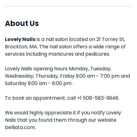
About Us
Lovely Nails
is a nail salon located on 21 Torrey St,
Brockton, MA. The nail salon offers a wide range of
services including manicures and pedicures.
Lovely Nails opening hours Monday, Tuesday,
Wednesday, Thursday, Friday 9:00 am - 7:00 pm and
Saturday 9:00 am - 6:00 pm .
To book an appointment, call +1 508-583-9948.
We would highly appreciate it if you notify Lovely
Nails that you found them through our website
belliata.com.