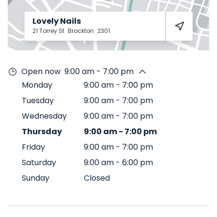
Lovely Nails
21 Torrey St
Brockton
2301
Open now
9:00 am - 7:00 pm
Monday
9:00 am
-
7:00 pm
Tuesday
9:00 am
-
7:00 pm
Wednesday
9:00 am
-
7:00 pm
Thursday
9:00 am
-
7:00 pm
Friday
9:00 am
-
7:00 pm
Saturday
9:00 am
-
6:00 pm
Sunday
Closed