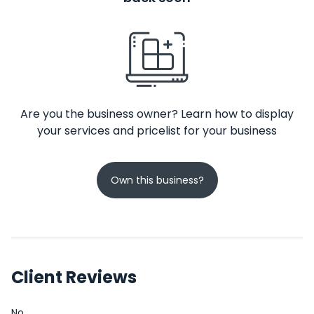
Are you the business owner? Learn how to display
your services and pricelist for your business
Own this business?
Client Reviews
No