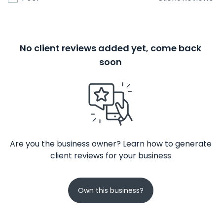
No client reviews added yet, come back
soon
Are you the business owner? Learn how to generate
client reviews for your business
Own this business?