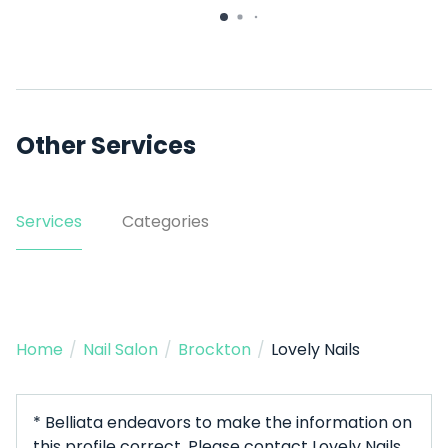
33 Dover St Suite 308
Other Services
Services
Categories
Home
/
Nail Salon
/
Brockton
/
Lovely Nails
* Belliata endeavors to make the information on
this profile correct. Please contact Lovely Nails