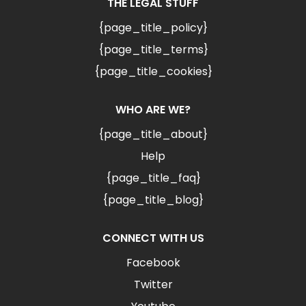
THE LEGAL STUFF
{page_title_policy}
{page_title_terms}
{page_title_cookies}
WHO ARE WE?
{page_title_about}
Help
{page_title_faq}
{page_title_blog}
CONNECT WITH US
Facebook
Twitter