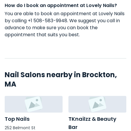
How do I book an appointment at Lovely Nails?
You are able to book an appointment at Lovely Nails
by calling +1 508-583-9948. We suggest you call in
advance to make sure you can book the
appointment that suits you best.
Nail Salons nearby in Brockton,
MA
Top Nails
TKnailzz & Beauty
Bar
252 Belmont St