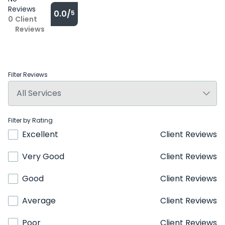
Reviews
0.0/
5
0
Client
Reviews
Filter Reviews
Filter by Rating
Excellent
Client Reviews
Very Good
Client Reviews
Good
Client Reviews
Average
Client Reviews
Poor
Client Reviews