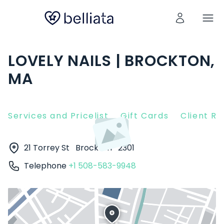
LOVELY NAILS | BROCKTON,
MA
Services and Pricelist
Gift Cards
Client R
21 Torrey St
Brockton
2301
Telephone
+1 508-583-9948