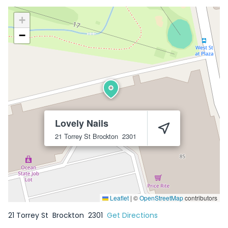
+
−
Lovely Nails
21 Torrey St
Brockton
2301
Leaflet
|
©
OpenStreetMap
contributors
21 Torrey St
Brockton
2301
Get Directions