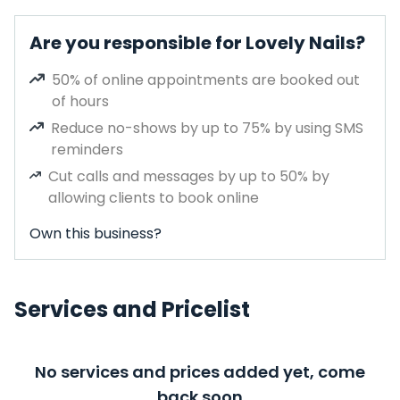
Are you responsible for Lovely Nails?
50% of online appointments are booked out
of hours
Reduce no-shows by up to 75% by using SMS
reminders
Cut calls and messages by up to 50% by
allowing clients to book online
Own this business?
Services and Pricelist
No services and prices added yet, come
back soon