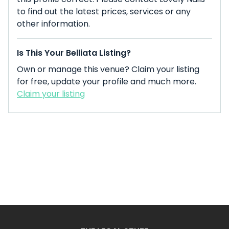
to find out the latest prices, services or any
other information.
Is This Your Belliata Listing?
Own or manage this venue? Claim your listing
for free, update your profile and much more.
Claim your listing