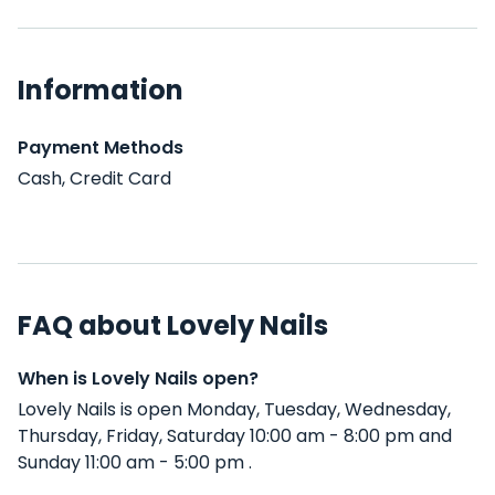
Information
Payment Methods
Cash, Credit Card
FAQ about Lovely Nails
When is Lovely Nails open?
Lovely Nails is open Monday, Tuesday, Wednesday,
Thursday, Friday, Saturday 10:00 am - 8:00 pm and
Sunday 11:00 am - 5:00 pm .