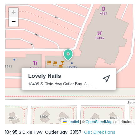
+
−
Lovely Nails
18495 S Dixie Hwy
Cutler Bay
33157
Leaflet
|
©
OpenStreetMap
contributors
18495 S Dixie Hwy
Cutler Bay
33157
Get Directions