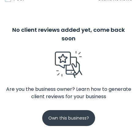
No client reviews added yet, come back
soon
Are you the business owner? Learn how to generate
client reviews for your business
Own this business?