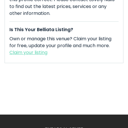
to find out the latest prices, services or any
other information.
Is This Your Belliata Listing?
Own or manage this venue? Claim your listing
for free, update your profile and much more.
Claim your listing