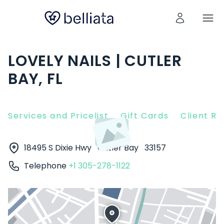
LOVELY NAILS | CUTLER
BAY, FL
Services and Pricelist
Gift Cards
Client R
18495 S Dixie Hwy
Cutler Bay
33157
Telephone
+1 305-278-1122