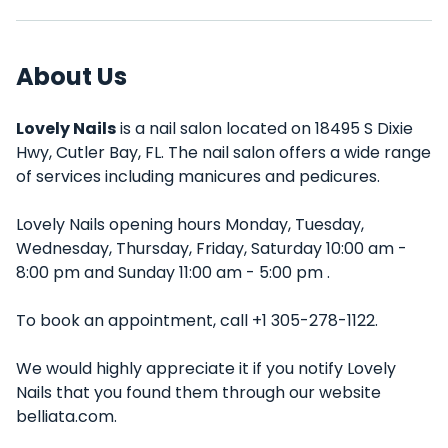
About Us
Lovely Nails
is a nail salon located on 18495 S Dixie
Hwy, Cutler Bay, FL. The nail salon offers a wide range
of services including manicures and pedicures.
Lovely Nails opening hours Monday, Tuesday,
Wednesday, Thursday, Friday, Saturday 10:00 am -
8:00 pm and Sunday 11:00 am - 5:00 pm .
To book an appointment, call +1 305-278-1122.
We would highly appreciate it if you notify Lovely
Nails that you found them through our website
belliata.com.