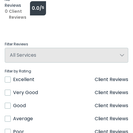
Reviews
0.0/
5
0
Client
Reviews
Filter Reviews
Filter by Rating
Excellent
Client Reviews
Very Good
Client Reviews
Good
Client Reviews
Average
Client Reviews
Poor
Client Reviews