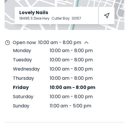
Lovely Nails
18495 S Dixie Hwy
Cutler Bay
33157
Open now
10:00 am - 8:00 pm
Monday
10:00 am
-
8:00 pm
Tuesday
10:00 am
-
8:00 pm
Wednesday
10:00 am
-
8:00 pm
Thursday
10:00 am
-
8:00 pm
Friday
10:00 am
-
8:00 pm
Saturday
10:00 am
-
8:00 pm
Sunday
11:00 am
-
5:00 pm