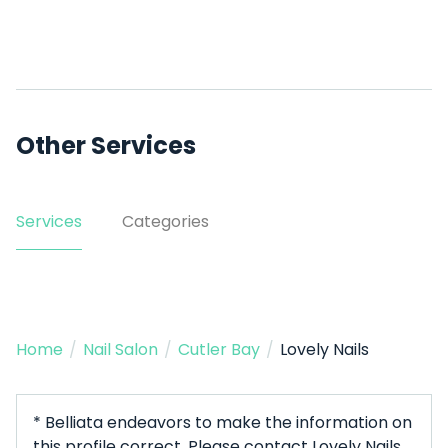
Other Services
Services
Categories
Home
/
Nail Salon
/
Cutler Bay
/
Lovely Nails
* Belliata endeavors to make the information on
this profile correct. Please contact Lovely Nails