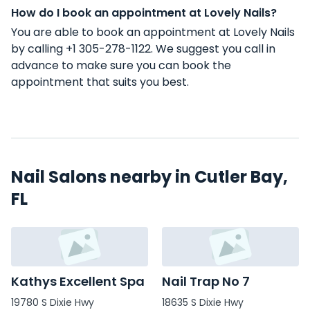
How do I book an appointment at Lovely Nails?
You are able to book an appointment at Lovely Nails
by calling +1 305-278-1122. We suggest you call in
advance to make sure you can book the
appointment that suits you best.
Nail Salons nearby in Cutler Bay,
FL
Kathys Excellent Spa
Nail Trap No 7
19780 S Dixie Hwy
18635 S Dixie Hwy