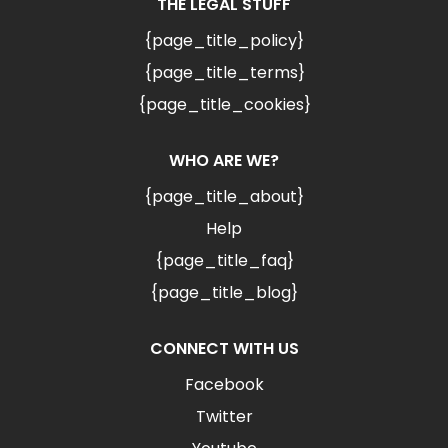
THE LEGAL STUFF
{page_title_policy}
{page_title_terms}
{page_title_cookies}
WHO ARE WE?
{page_title_about}
Help
{page_title_faq}
{page_title_blog}
CONNECT WITH US
Facebook
Twitter