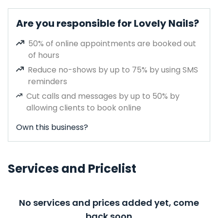
Are you responsible for Lovely Nails?
50% of online appointments are booked out
of hours
Reduce no-shows by up to 75% by using SMS
reminders
Cut calls and messages by up to 50% by
allowing clients to book online
Own this business?
Services and Pricelist
No services and prices added yet, come
back soon