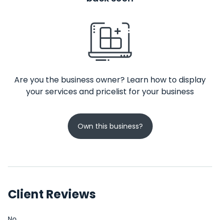
Are you the business owner? Learn how to display
your services and pricelist for your business
Own this business?
Client Reviews
No