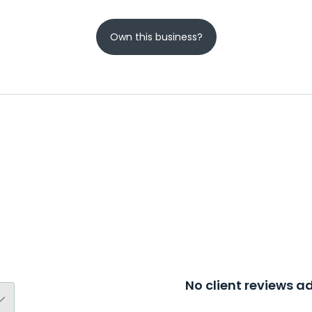
Own this business?
No client reviews 