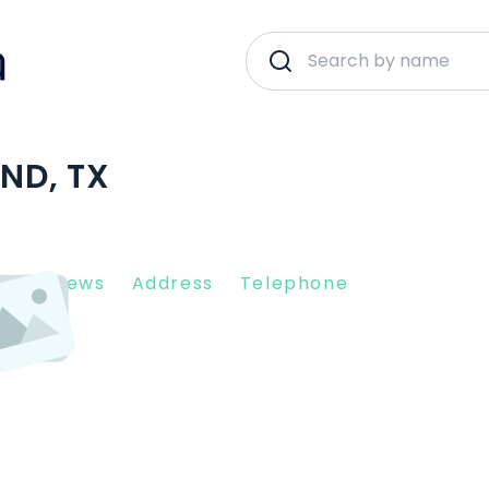
AND, TX
nt Reviews
Address
Telephone