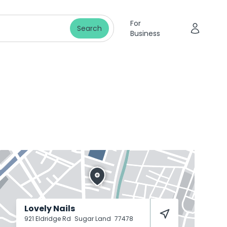
For
Search
Business
Lovely Nails
921 Eldridge Rd
Sugar Land
77478