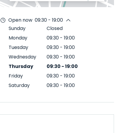
Open now
09:30 - 19:00
Sunday
Closed
Monday
09:30
-
19:00
Tuesday
09:30
-
19:00
Wednesday
09:30
-
19:00
Thursday
09:30
-
19:00
Friday
09:30
-
19:00
Saturday
09:30
-
19:00