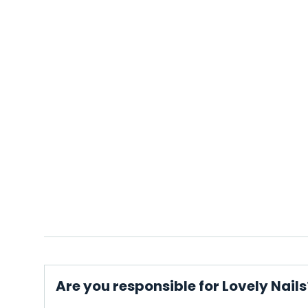
Are you responsible for Lovely Nails