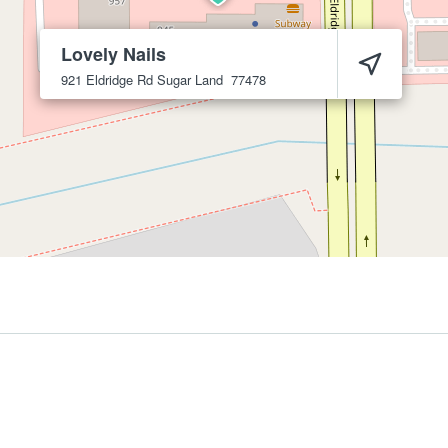
Lovely Nails
921 Eldridge Rd
Sugar Land
77478