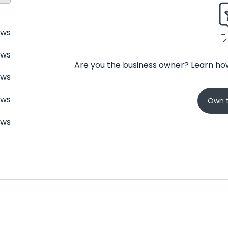
ews
ews
Are you the business owner? Learn how
ews
ews
Own t
ews