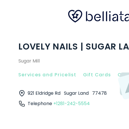
LOVELY NAILS | SUGAR L
Sugar Mill
Services and Pricelist
Gift Cards
Clie
921 Eldridge Rd
Sugar Land
77478
Telephone
+1281-242-5554