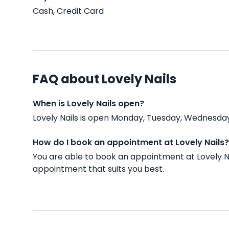
Cash, Credit Card
FAQ about Lovely Nails
When is Lovely Nails open?
Lovely Nails is open Monday, Tuesday, Wednesday,
How do I book an appointment at Lovely Nails?
You are able to book an appointment at Lovely N
appointment that suits you best.