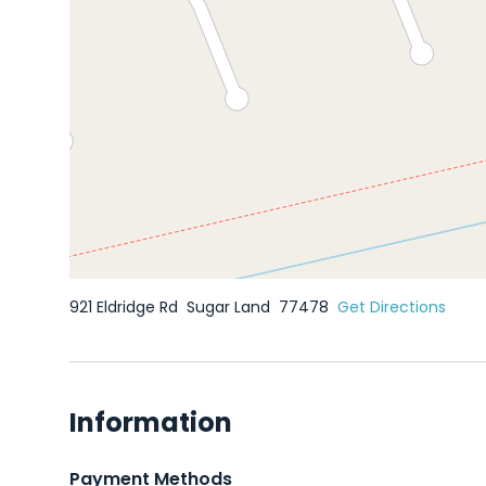
921 Eldridge Rd
Sugar Land
77478
Get Directions
Information
Payment Methods