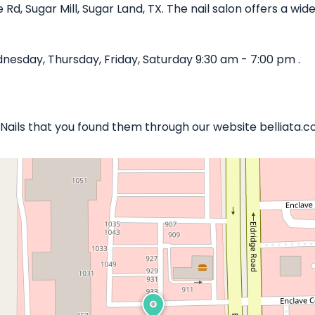
ge Rd, Sugar Mill, Sugar Land, TX. The nail salon offers a w
nesday, Thursday, Friday, Saturday 9:30 am - 7:00 pm .
y Nails that you found them through our website belliata.c