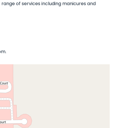
ide range of services including manicures and
om.