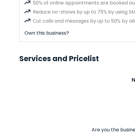
50% of online appointments are booked out
Reduce no-shows by up to 75% by using S
Cut calls and messages by up to 50% by all
Own this business?
Services and Pricelist
N
Are you the busine