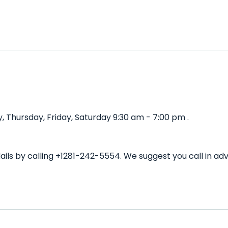
 Thursday, Friday, Saturday 9:30 am - 7:00 pm .
ails by calling +1281-242-5554. We suggest you call in a