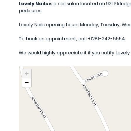
Lovely Nails
is a nail salon located on 921 Eldrid
pedicures.
Lovely Nails opening hours Monday, Tuesday, Wed
To book an appointment, call +1281-242-5554.
We would highly appreciate it if you notify Lovel
+
−