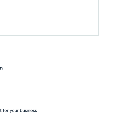
on
t for your business