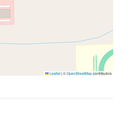
Leaflet
|
©
OpenStreetMap
contributors