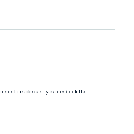
dvance to make sure you can book the