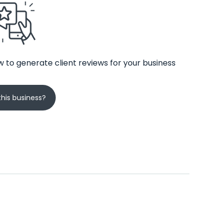
 to generate client reviews for your business
his business?