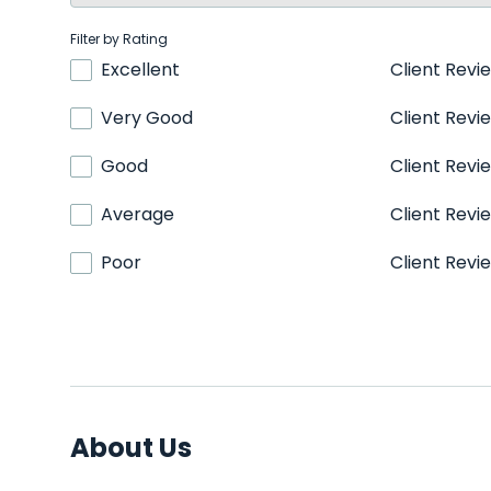
Filter by Rating
Excellent
Client Revi
Very Good
Client Revi
Good
Client Revi
Average
Client Revi
Poor
Client Revi
About Us