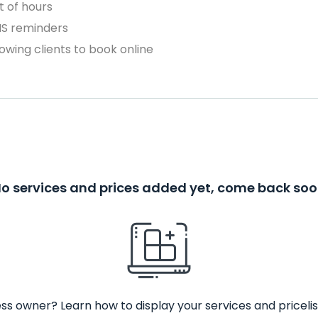
 of hours
MS reminders
owing clients to book online
o services and prices added yet, come back so
ss owner? Learn how to display your services and pricelis