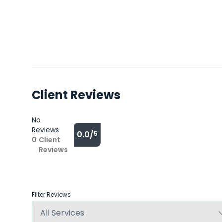
Client Reviews
No
Reviews
0.0/
5
0
Client
Reviews
Filter Reviews