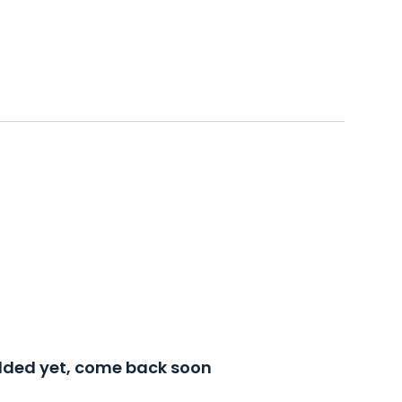
added yet, come back soon