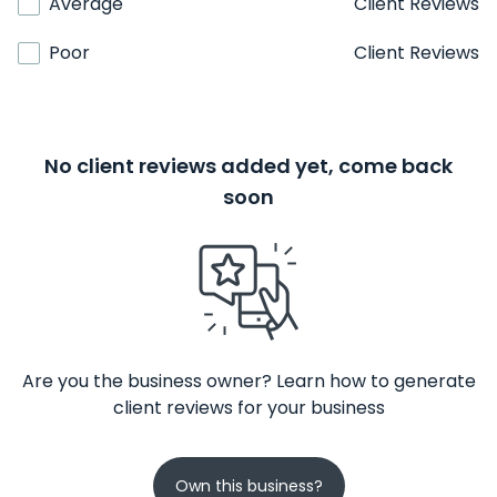
Average
Client Reviews
Poor
Client Reviews
No client reviews added yet, come back
soon
Are you the business owner? Learn how to generate
client reviews for your business
Own this business?