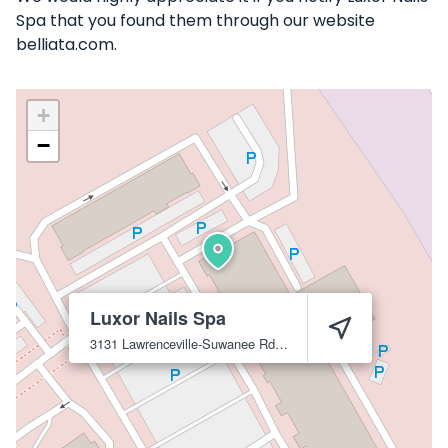
Spa that you found them through our website
belliata.com.
+
−
Luxor Nails Spa
3131 Lawrenceville-Suwanee Rd #A-5
Suwanee
30024