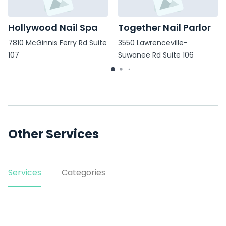
Hollywood Nail Spa
Together Nail Parlor
7810 McGinnis Ferry Rd Suite
3550 Lawrenceville-
107
Suwanee Rd Suite 106
Other Services
Services
Categories