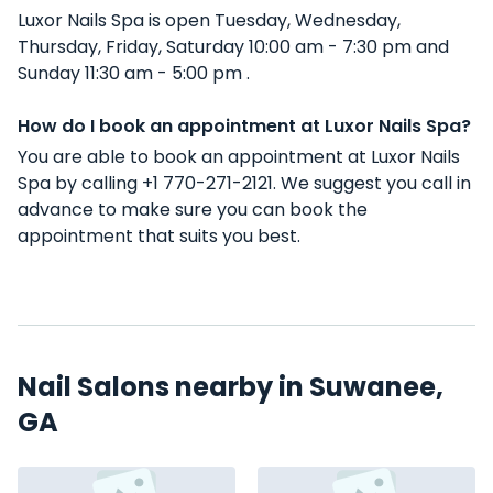
Luxor Nails Spa is open Tuesday, Wednesday,
Thursday, Friday, Saturday 10:00 am - 7:30 pm and
Sunday 11:30 am - 5:00 pm .
How do I book an appointment at Luxor Nails Spa?
You are able to book an appointment at Luxor Nails
Spa by calling +1 770-271-2121. We suggest you call in
advance to make sure you can book the
appointment that suits you best.
Nail Salons nearby in Suwanee,
GA