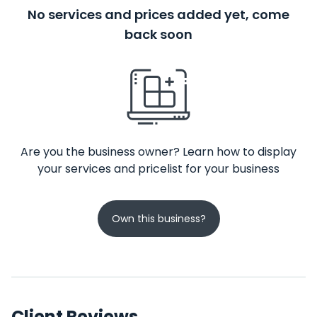
No services and prices added yet, come
back soon
Are you the business owner? Learn how to display
your services and pricelist for your business
Own this business?
Client Reviews