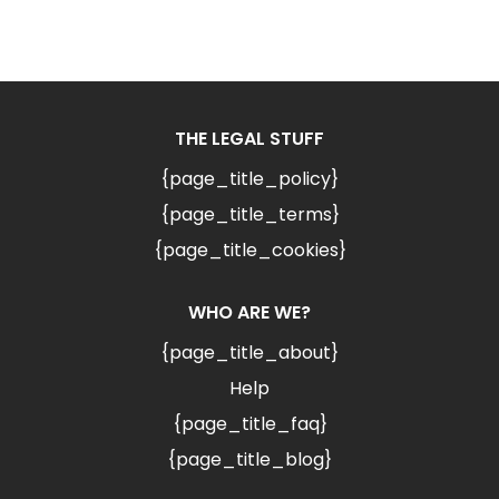
THE LEGAL STUFF
{page_title_policy}
{page_title_terms}
{page_title_cookies}
WHO ARE WE?
{page_title_about}
Help
{page_title_faq}
{page_title_blog}