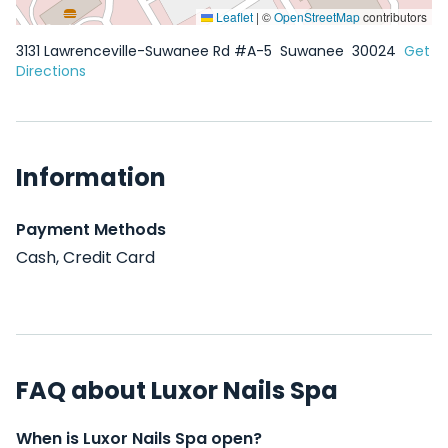
Leaflet
|
©
OpenStreetMap
contributors
3131 Lawrenceville-Suwanee Rd #A-5
Suwanee
30024
Get
Directions
Information
Payment Methods
Cash, Credit Card
FAQ about Luxor Nails Spa
When is Luxor Nails Spa open?