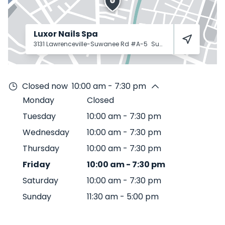
Luxor Nails Spa
3131 Lawrenceville-Suwanee Rd #A-5
Suwanee
30024
Closed now
10:00 am - 7:30 pm
Monday
Closed
Tuesday
10:00 am
-
7:30 pm
Wednesday
10:00 am
-
7:30 pm
Thursday
10:00 am
-
7:30 pm
Friday
10:00 am
-
7:30 pm
Saturday
10:00 am
-
7:30 pm
Sunday
11:30 am
-
5:00 pm