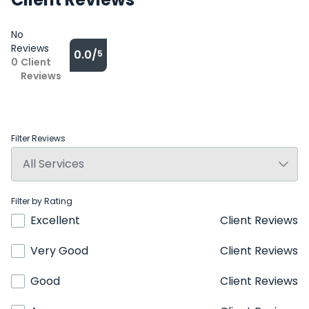
No
Reviews
0.0/
5
0
Client
Reviews
Filter Reviews
Filter by Rating
Excellent
Client Reviews
Very Good
Client Reviews
Good
Client Reviews