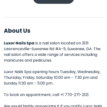
About Us
Luxor Nails Spa
is a nail salon located on 3131
Lawrenceville-Suwanee Rd #A-5, Suwanee, GA. The
nail salon offers a wide range of services including
manicures and pedicures.
Luxor Nails Spa opening hours Tuesday, Wednesday,
Thursday, Friday, Saturday 10:00 am - 7:30 pm and
Sunday 11:30 am - 5:00 pm .
To book an appointment, call +1 770-271-2121.
We would highly appreciate it if you notify Luxor Nails