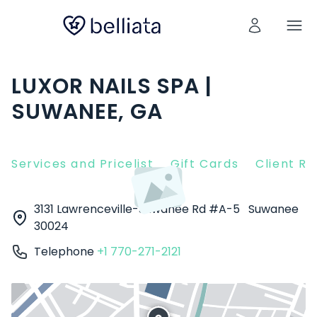
LUXOR NAILS SPA |
SUWANEE, GA
Services and Pricelist
Gift Cards
Client R
3131 Lawrenceville-Suwanee Rd #A-5
Suwanee
30024
Telephone
+1 770-271-2121