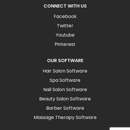
CONNECT WITH US
Facebook
Twitter
Youtube
Pinterest
OUR SOFTWARE
Hair Salon Software
Spa Software
Nail Salon Software
Beauty Salon Software
Barber Software
Massage Therapy Software