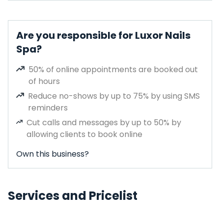
Are you responsible for Luxor Nails
Spa?
50% of online appointments are booked out
of hours
Reduce no-shows by up to 75% by using SMS
reminders
Cut calls and messages by up to 50% by
allowing clients to book online
Own this business?
Services and Pricelist