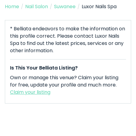
Home
/
Nail Salon
/
Suwanee
/
Luxor Nails Spa
* Belliata endeavors to make the information on
this profile correct. Please contact Luxor Nails
Spa to find out the latest prices, services or any
other information.
Is This Your Belliata Listing?
Own or manage this venue? Claim your listing
for free, update your profile and much more.
Claim your listing